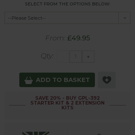
SELECT FROM THE OPTIONS BELOW:
From:
£49.95
Qty:
-
+
ADD TO BASKET
SAVE 20% - BUY GPL-392
STARTER KIT & 2 EXTENSION
KITS