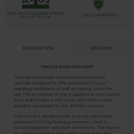
EXCLUSIVE DESIGNED &
MADE
LONG GUARANTEES
BY US IN THE UK
DESCRIPTION
REVIEWS
*PRICES NOW REDUCED*
The Harrod Modular Cloche System has been
carefully designed to offer protection to your
seedlings and plants as well as helping warm the
soil. This innovative cloche is supplied as a 1m starter
pack and includes a PVC cover with other covers
available separately for the different seasons.
The cloche is designed with a strong steel frame,
galvanised for long lasting protection, which is
secured together with push connectors. The starter
kit comes complete with a PVC cover and mesh