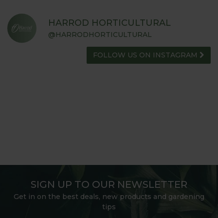
HARROD HORTICULTURAL
@HARRODHORTICULTURAL
FOLLOW US ON INSTAGRAM
SIGN UP TO OUR NEWSLETTER
Get in on the best deals, new products and gardening
tips