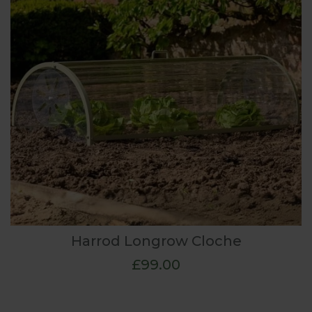
Harrod Longrow Cloche
£99.00