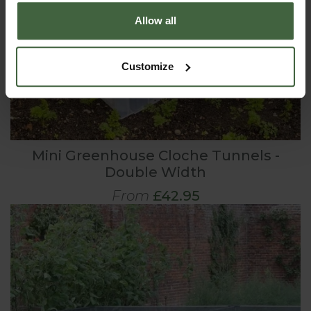
Allow all
Customize
Mini Greenhouse Cloche Tunnels -
Double Width
From
£42.95