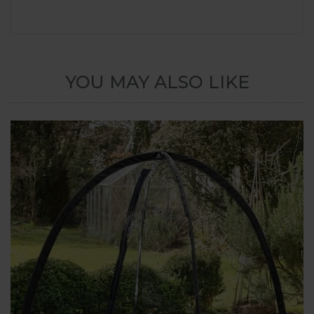
YOU MAY ALSO LIKE