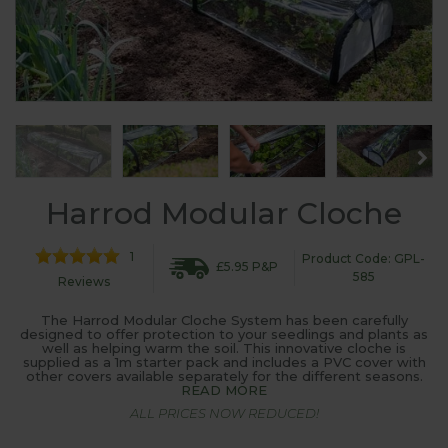
Harrod Modular Cloche
1
Product Code: GPL-
£5.95 P&P
585
Reviews
The Harrod Modular Cloche System has been carefully
designed to offer protection to your seedlings and plants as
well as helping warm the soil. This innovative cloche is
supplied as a 1m starter pack and includes a PVC cover with
other covers available separately for the different seasons.
READ MORE
ALL PRICES NOW REDUCED!