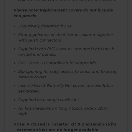
Please note: Replacement covers do not include
end panels
Exclusively designed by us!
Strong galvanised steel frame secured together
with push connectors.
Supplied with PVC cover as standard with mesh
vented end panels.
PVC Cover - UV stabilised for longer life
Zip opening for easy access to crops and to easily
remove covers.
Insect Mesh & Butterfly Net covers are available
separately.
Supplied as a single cloche kit.
All kits measure 1m long x 55cm wide x 32cm
high.
Note: Pictured is 1 starter kit & 2 extension kits
- extension kist are no longer available