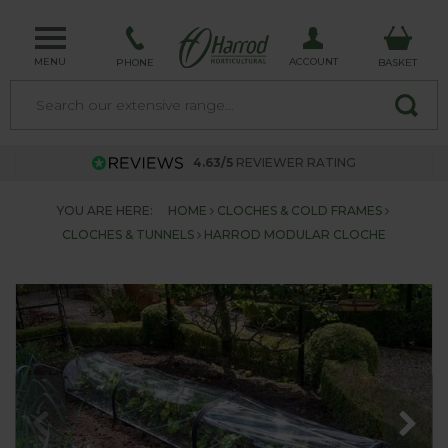
MENU
ACCOUNT
PHONE
BASKET
4.63/5
REVIEWER RATING
YOU ARE HERE:
HOME
CLOCHES & COLD FRAMES
CLOCHES & TUNNELS
HARROD MODULAR CLOCHE