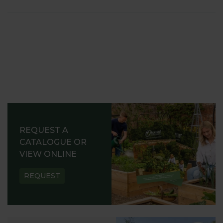
REQUEST A
CATALOGUE OR
VIEW ONLINE
REQUEST