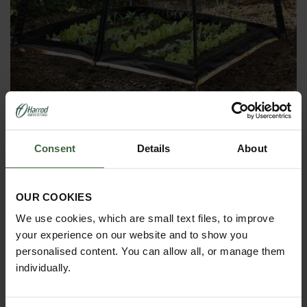
Popadome Crop Protection System
(1.2m x 1.2m)
Consent
Details
About
From
£45.00
OUR COOKIES
We use cookies, which are small text files, to improve
your experience on our website and to show you
personalised content. You can allow all, or manage them
individually.