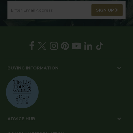
SIGN UP
BUYING INFORMATION
ADVICE HUB