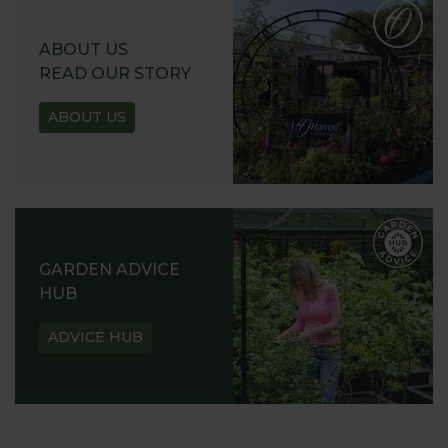
ABOUT US
READ OUR STORY
ABOUT US
GARDEN ADVICE
HUB
ADVICE HUB