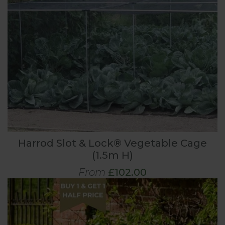
Harrod Slot & Lock® Vegetable Cage
(1.5m H)
From
£102.00