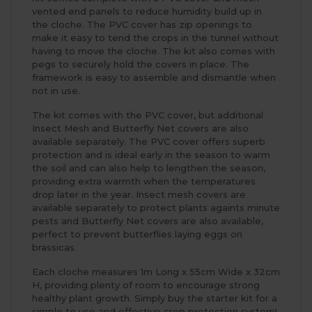
vented end panels to reduce humidity build up in
the cloche. The PVC cover has zip openings to
make it easy to tend the crops in the tunnel without
having to move the cloche. The kit also comes with
pegs to securely hold the covers in place. The
framework is easy to assemble and dismantle when
not in use.
The kit comes with the PVC cover, but additional
Insect Mesh and Butterfly Net covers are also
available separately. The PVC cover offers superb
protection and is ideal early in the season to warm
the soil and can also help to lengthen the season,
providing extra warmth when the temperatures
drop later in the year. Insect mesh covers are
available separately to protect plants againts minute
pests and Butterfly Net covers are also available,
perfect to prevent butterflies laying eggs on
brassicas.
Each cloche measures 1m Long x 55cm Wide x 32cm
H, providing plenty of room to encourage strong
healthy plant growth. Simply buy the starter kit for a
simple to use and effective crop protection system!