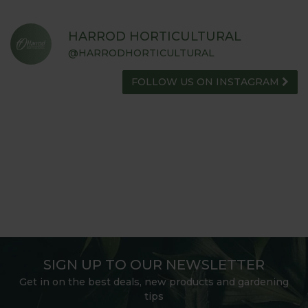
HARROD HORTICULTURAL
@HARRODHORTICULTURAL
FOLLOW US ON INSTAGRAM
SIGN UP TO OUR NEWSLETTER
Get in on the best deals, new products and gardening
tips