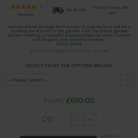
1
Product Code: ARC-
£14.95 P&P
459
Reviews
Harrod Linked Vintage Wire Arches in Natural Rust will be a
stunning focal point in the garden with the linked garden
arches creating a beautiful scented walkway when clothed
with fragrant and colourful climbers.
READ MORE
Exclusive Designed & Made by Us in UK!
SELECT FROM THE OPTIONS BELOW:
From:
£650.00
Qty:
-
+