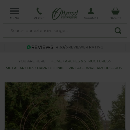
MENU
ACCOUNT
PHONE
BASKET
4.63/5
REVIEWER RATING
YOU ARE HERE:
HOME
ARCHES & STRUCTURES
METAL ARCHES
HARROD LINKED VINTAGE WIRE ARCHES - RUST