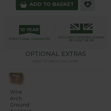
ADD TO BASKET
10 YEAR
EXCLUSIVE DESIGNED &
MADE
STRUCTURAL
GUARANTEE
BY US IN THE UK
OPTIONAL EXTRAS
select to add to your order
Wire
Arch
Ground