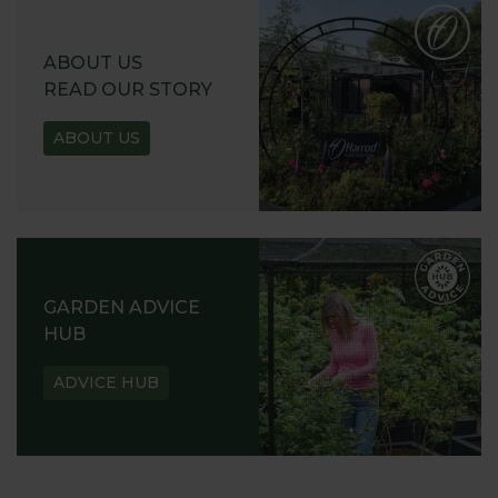
ABOUT US
READ OUR STORY
ABOUT US
GARDEN ADVICE
HUB
ADVICE HUB