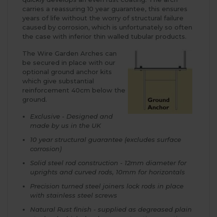
carries a reassuring 10 year guarantee, this ensures
years of life without the worry of structural failure
caused by corrosion, which is unfortunately so often
the case with inferior thin walled tubular products.
The Wire Garden Arches can
be secured in place with our
optional ground anchor kits
which give substantial
reinforcement 40cm below the
ground.
Exclusive - Designed and
made by us in the UK
10 year structural guarantee (excludes surface
corrosion)
Solid steel rod construction - 12mm diameter for
uprights and curved rods, 10mm for horizontals
Precision turned steel joiners lock rods in place
with stainless steel screws
Natural Rust finish - supplied as degreased plain