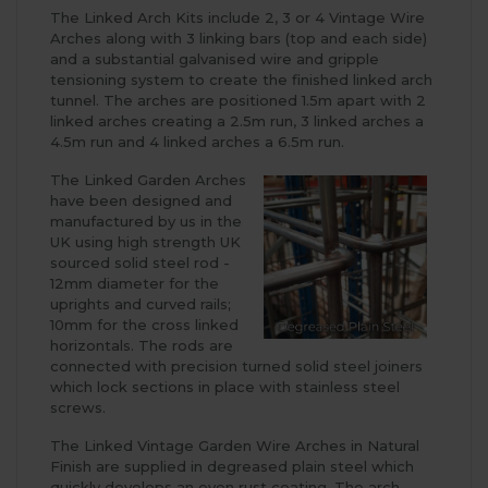
The Linked Arch Kits include 2, 3 or 4 Vintage Wire
Arches along with 3 linking bars (top and each side)
and a substantial galvanised wire and gripple
tensioning system to create the finished linked arch
tunnel. The arches are positioned 1.5m apart with 2
linked arches creating a 2.5m run, 3 linked arches a
4.5m run and 4 linked arches a 6.5m run.
The Linked Garden Arches
have been designed and
manufactured by us in the
UK using high strength UK
sourced solid steel rod -
12mm diameter for the
uprights and curved rails;
10mm for the cross linked
horizontals. The rods are
connected with precision turned solid steel joiners
which lock sections in place with stainless steel
screws.
The Linked Vintage Garden Wire Arches in Natural
Finish are supplied in degreased plain steel which
quickly develops an even rust coating. The arch