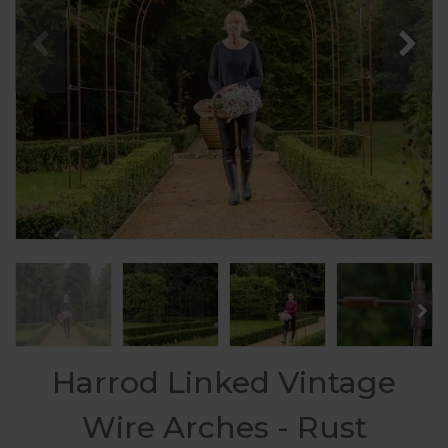
Harrod Linked Vintage
Wire Arches - Rust