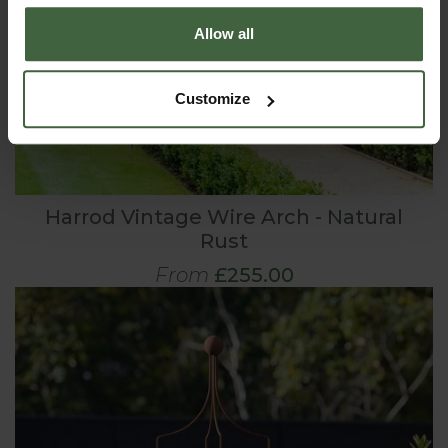
Allow all
Customize
Harrod Vintage Wire Arch - Natural
Rust
From
£255.00