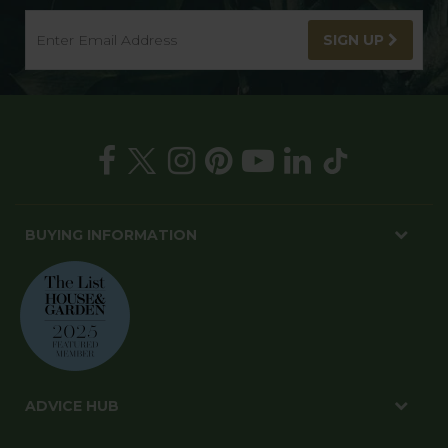
SIGN UP
BUYING INFORMATION
ADVICE HUB