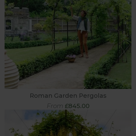
Roman Garden Pergolas
From
£845.00