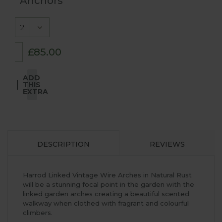
Anchors
£85.00
ADD
THIS
EXTRA
DESCRIPTION
REVIEWS
Harrod Linked Vintage Wire Arches in Natural Rust
will be a stunning focal point in the garden with the
linked garden arches creating a beautiful scented
walkway when clothed with fragrant and colourful
climbers.