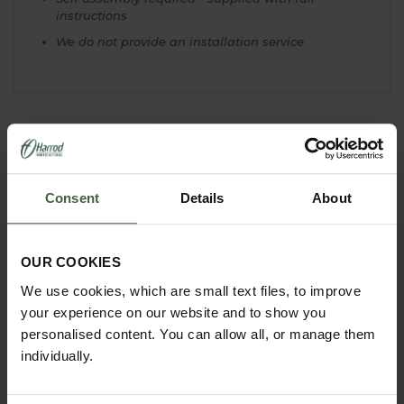
instructions
We do not provide an installation service
YOU MAY ALSO LIKE
Consent
Details
About
OUR COOKIES
We use cookies, which are small text files, to improve
your experience on our website and to show you
personalised content. You can allow all, or manage them
individually.