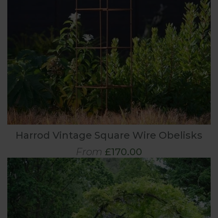
Harrod Vintage Square Wire Obelisks
From
£170.00