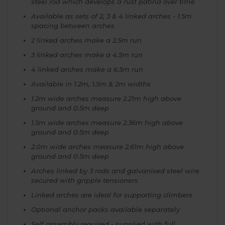
steel rod which develops a rust patina over time
Available as sets of 2, 3 & 4 linked arches - 1.5m
spacing between arches
2 linked arches make a 2.5m run
3 linked arches make a 4.5m run
4 linked arches make a 6.5m run
Available in 1.2m, 1.5m & 2m widths
1.2m wide arches measure 2.21m high above
ground and 0.5m deep
1.5m wide arches measure 2.36m high above
ground and 0.5m deep
2.0m wide arches measure 2.61m high above
ground and 0.5m deep
Arches linked by 3 rods and galvanised steel wire
secured with gripple tensioners
Linked arches are ideal for supporting climbers
Optional anchor packs available separately
Self assembly required - supplied with full