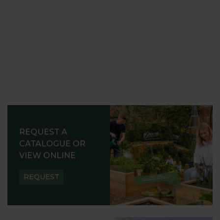
REQUEST A
CATALOGUE OR
VIEW ONLINE
REQUEST