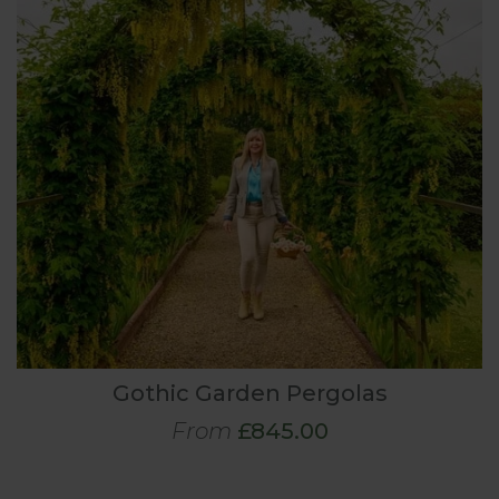
Gothic Garden Pergolas
From
£845.00