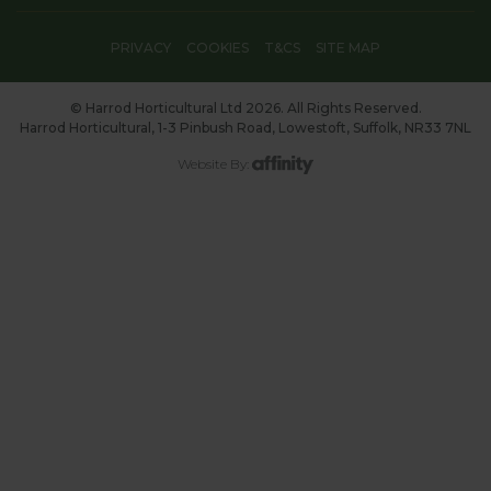
PRIVACY
COOKIES
T&CS
SITE MAP
© Harrod Horticultural Ltd 2026. All Rights Reserved.
Harrod Horticultural, 1-3 Pinbush Road, Lowestoft, Suffolk, NR33 7NL
Website By: