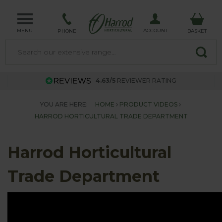
MENU
ACCOUNT
PHONE
BASKET
4.63/5
REVIEWER RATING
YOU ARE HERE:
HOME
PRODUCT VIDEOS
HARROD HORTICULTURAL TRADE DEPARTMENT
Harrod Horticultural
Trade Department