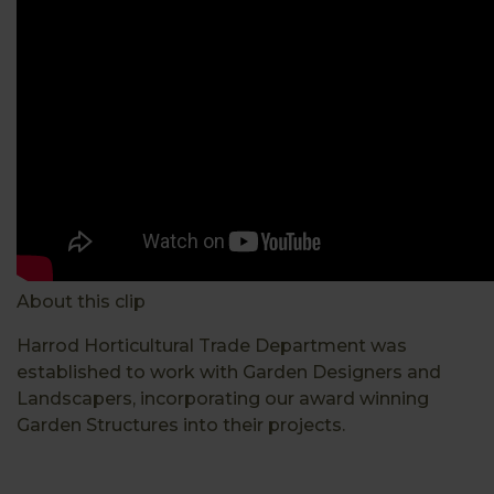
About this clip
Harrod Horticultural Trade Department was
established to work with Garden Designers and
Landscapers, incorporating our award winning
Garden Structures into their projects.