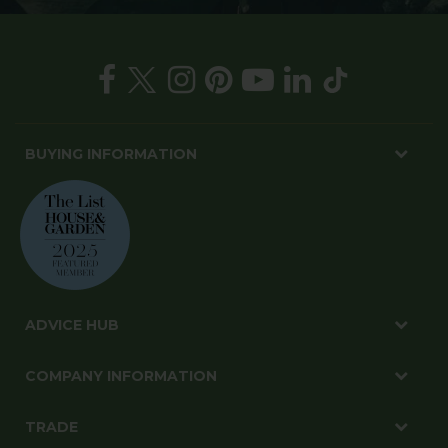
BUYING INFORMATION
ADVICE HUB
COMPANY INFORMATION
TRADE