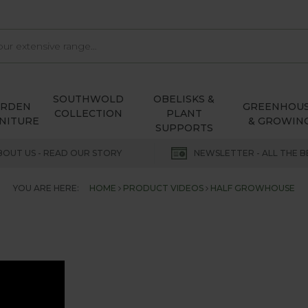
SOUTHWOLD
OBELISKS &
ARDEN
GREENHOU
COLLECTION
PLANT
NITURE
& GROWIN
SUPPORTS
BOUT US - READ OUR STORY
NEWSLETTER - ALL THE B
YOU ARE HERE:
HOME
PRODUCT VIDEOS
HALF GROWHOUSE