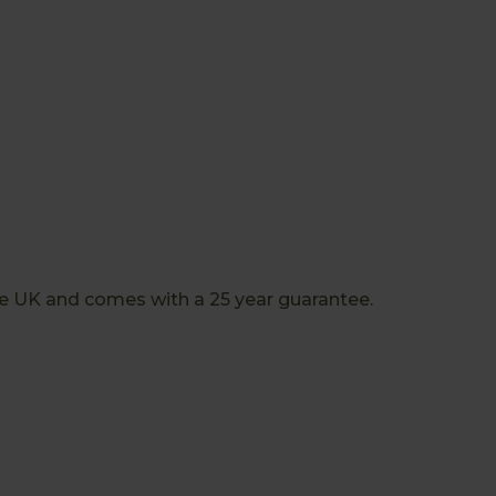
the UK and comes with a 25 year guarantee.