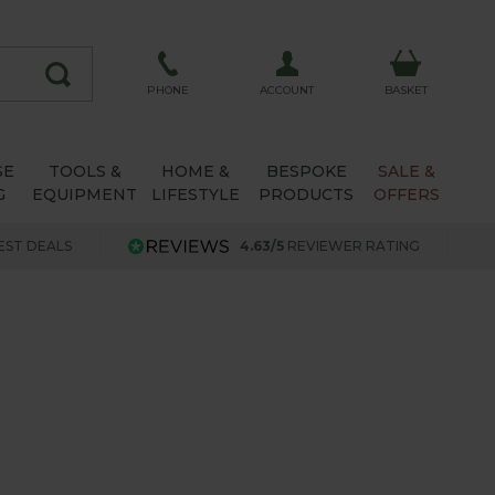
ACCOUNT
PHONE
BASKET
SE
TOOLS &
HOME &
BESPOKE
SALE &
G
EQUIPMENT
LIFESTYLE
PRODUCTS
OFFERS
EST DEALS
4.63/5
REVIEWER RATING