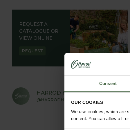
REQUEST A
CATALOGUE OR
VIEW ONLINE
REQUEST
Consent
HARROD HORTICULTURAL
@HARRODHORTICULTURAL
OUR COOKIES
We use cookies, which are sm
content. You can allow all, o