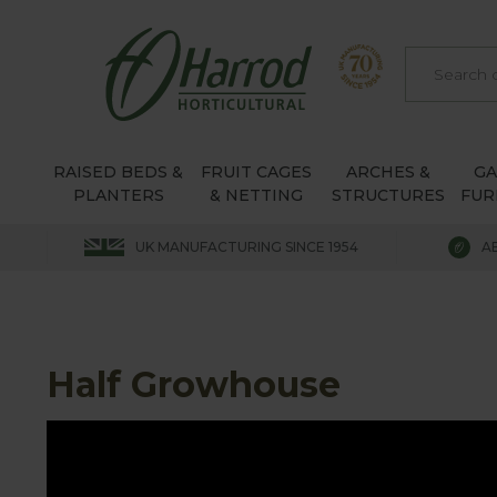
RAISED BEDS &
FRUIT CAGES
ARCHES &
G
PLANTERS
& NETTING
STRUCTURES
FUR
UK MANUFACTURING SINCE 1954
A
Half Growhouse