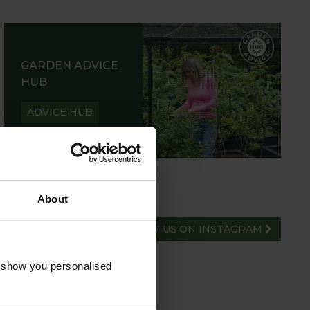
GARDEN ADVICE
HUB
ADVICE HUB
About
FOLLOW US ON INSTAGRAM
o show you personalised