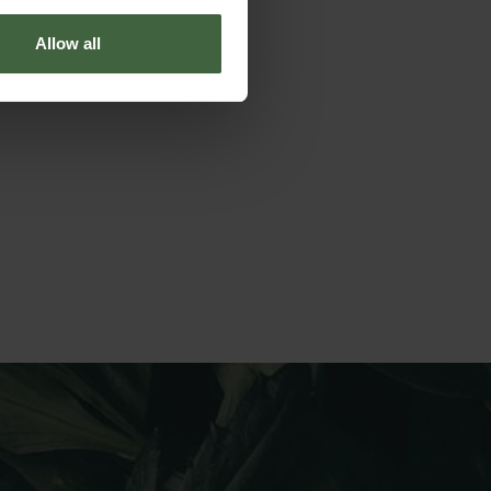
Allow all