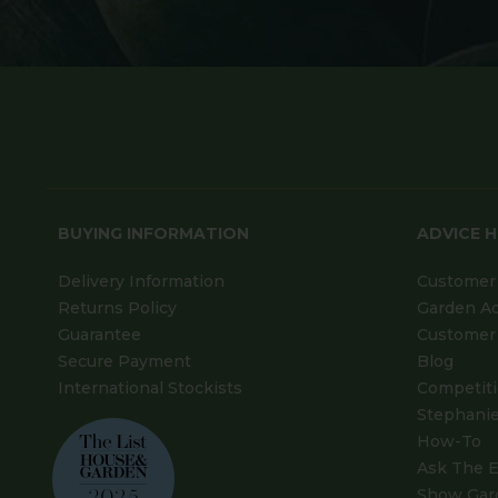
BUYING INFORMATION
ADVICE 
Delivery Information
Customer 
Returns Policy
Garden A
Guarantee
Customer 
Secure Payment
Blog
International Stockists
Competit
Stephanie
How-To
Ask The E
Show Gar