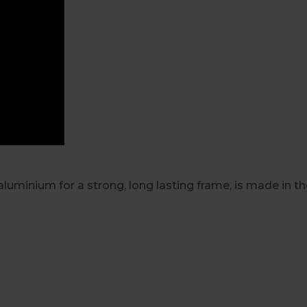
luminium for a strong, long lasting frame, is made in 