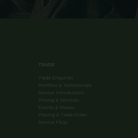
TRADE
Trade Enquiries
Portfolio & Testimonials
Service Introduction
Pricing & Services
Events & Shows
Placing A Trade Order
Service FAQs