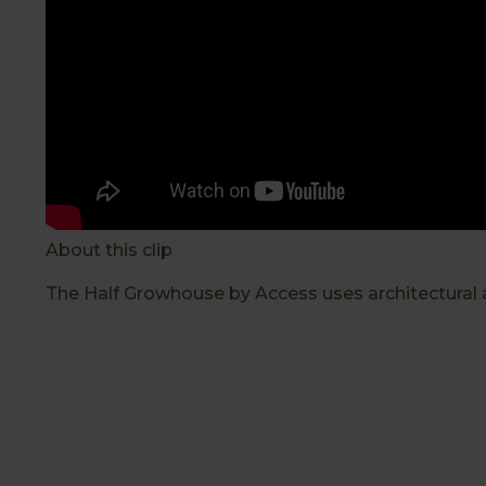
About this clip
The Half Growhouse by Access uses architectural a