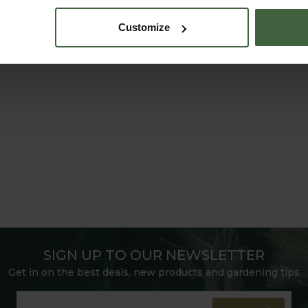
Customize
SIGN UP TO OUR NEWSLETTER
Get in on the best deals, new products and gardening tips