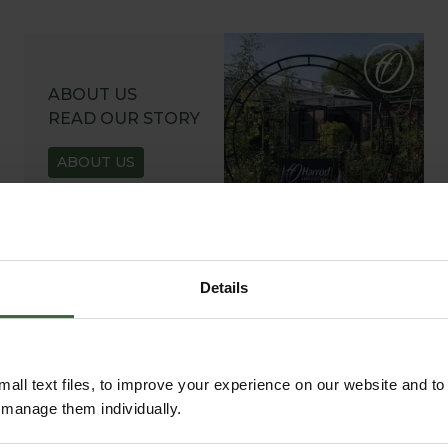
ABOUT US
READ OUR STORY
ABOUT US
Details
all text files, to improve your experience on our website and t
r manage them individually.