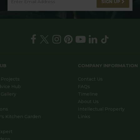
SIGN UP
HUB
COMPANY INFORMATION
Projects
Contact Us
dvice Hub
FAQs
Gallery
Timeline
About Us
ions
Intellectual Property
's Kitchen Garden
Links
xpert
dens