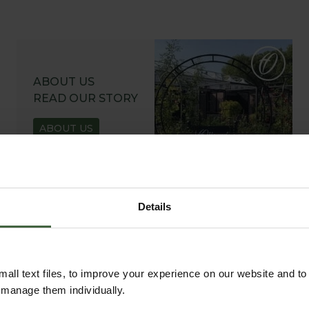
ABOUT US
READ OUR STORY
ABOUT US
Details
all text files, to improve your experience on our website and t
r manage them individually.