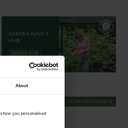
GARDEN ADVICE
HUB
ADVICE HUB
About
FOLLOW US ON INSTAGRAM
o show you personalised