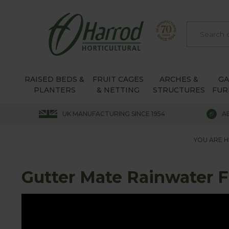
RAISED BEDS &
FRUIT CAGES
ARCHES &
G
PLANTERS
& NETTING
STRUCTURES
FUR
UK MANUFACTURING SINCE 1954
A
YOU ARE H
Gutter Mate Rainwater Fi