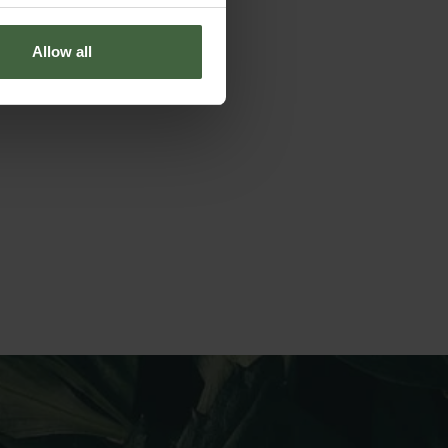
Allow all