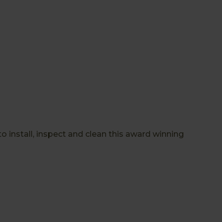
install, inspect and clean this award winning