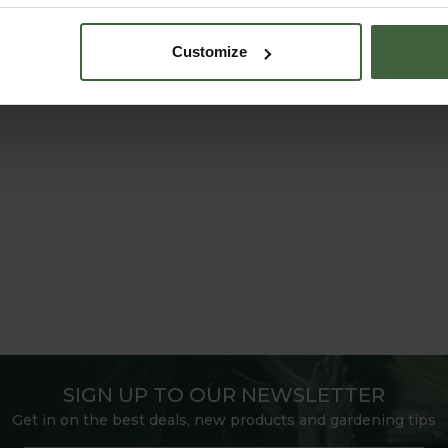
Customize
SIGN UP TO OUR NEWSLETTER
Get in on the best deals, new products and gardening tips