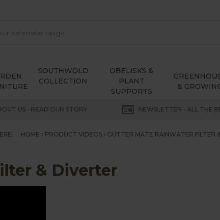
SOUTHWOLD
OBELISKS &
ARDEN
GREENHOU
COLLECTION
PLANT
NITURE
& GROWIN
SUPPORTS
BOUT US - READ OUR STORY
NEWSLETTER - ALL THE B
ERE:
HOME
PRODUCT VIDEOS
GUTTER MATE RAINWATER FILTER 
lter & Diverter