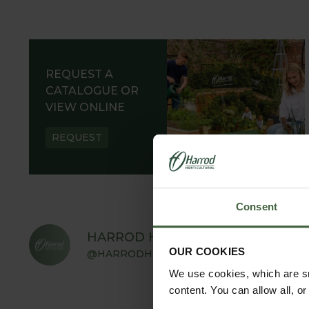
REQUEST A
CATALOGUE OR
VIEW ONLINE
REQUEST
Consent
HARROD HORTICULTURAL
OUR COOKIES
@HARRODHORTICULTURAL
We use cookies, which are sm
content. You can allow all, o