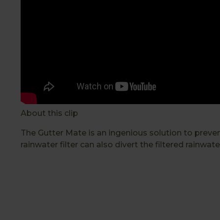
About this clip
The Gutter Mate is an ingenious solution to prev
rainwater filter can also divert the filtered rainwate