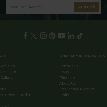
SIGN UP
HUB
COMPANY INFORMATION
Projects
Contact Us
dvice Hub
FAQs
Gallery
Timeline
About Us
ions
Intellectual Property
's Kitchen Garden
Links
xpert