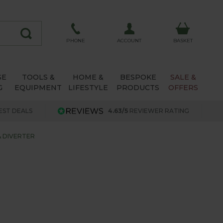
ACCOUNT
PHONE
BASKET
SE
TOOLS &
HOME &
BESPOKE
SALE &
G
EQUIPMENT
LIFESTYLE
PRODUCTS
OFFERS
EST DEALS
4.63/5
REVIEWER RATING
& DIVERTER