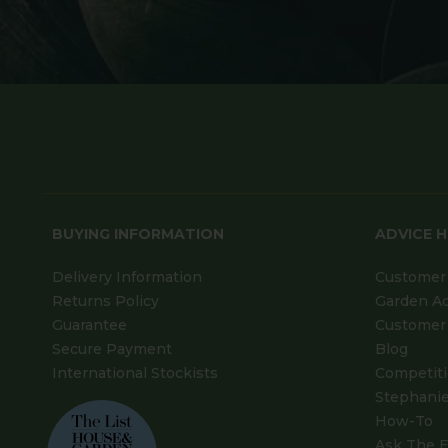
BUYING INFORMATION
ADVICE 
Delivery Information
Customer 
Returns Policy
Garden A
Guarantee
Customer 
Secure Payment
Blog
International Stockists
Competit
Stephanie
How-To
Ask The E