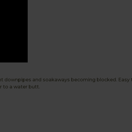
ent downpipes and soakaways becoming blocked. Easy to 
r to a water butt.