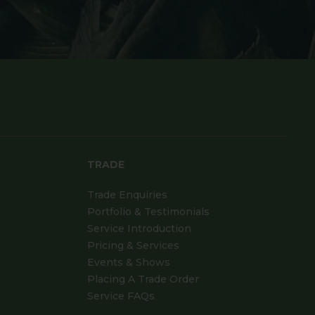
TRADE
Trade Enquiries
Portfolio & Testimonials
Service Introduction
Pricing & Services
Events & Shows
Placing A Trade Order
Service FAQs