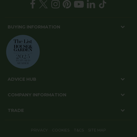
BUYING INFORMATION
ADVICE HUB
COMPANY INFORMATION
TRADE
PRIVACY
COOKIES
T&CS
SITE MAP