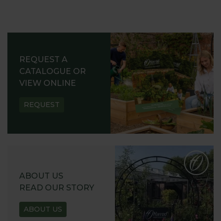
REQUEST A
CATALOGUE OR
VIEW ONLINE
REQUEST
ABOUT US
READ OUR STORY
ABOUT US