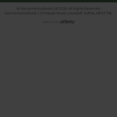
© Harrod Horticultural Ltd 2026. All Rights Reserved.
Harrod Horticultural, 1-3 Pinbush Road, Lowestoft, Suffolk, NR33 7NL
Website By: