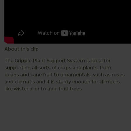
About this clip
The Gripple Plant Support System is ideal for
supporting all sorts of crops and plants, from
beans and cane fruit to ornamentals, such as roses
and clematis and it is sturdy enough for climbers
like wisteria, or to train fruit trees