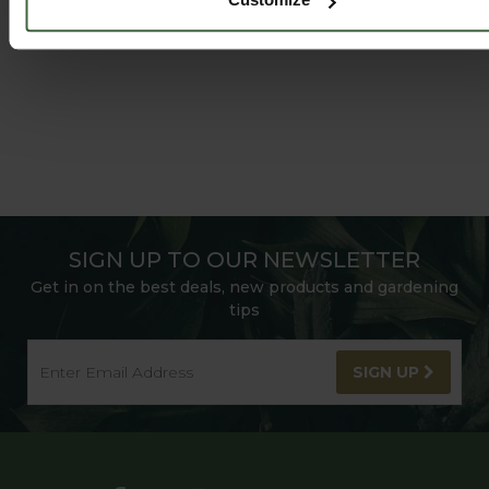
SIGN UP TO OUR NEWSLETTER
Get in on the best deals, new products and gardening
tips
SIGN UP