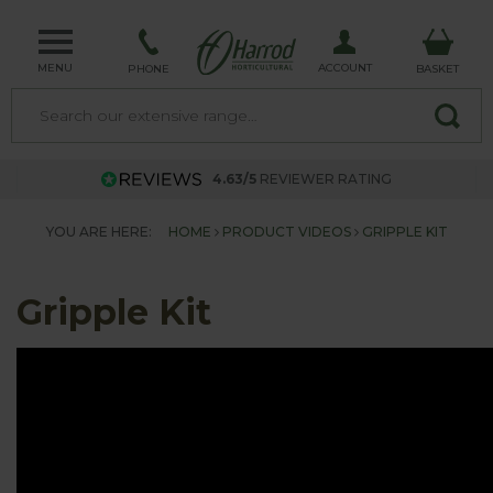
MENU
ACCOUNT
PHONE
BASKET
4.63/5
REVIEWER RATING
YOU ARE HERE:
HOME
PRODUCT VIDEOS
GRIPPLE KIT
Gripple Kit