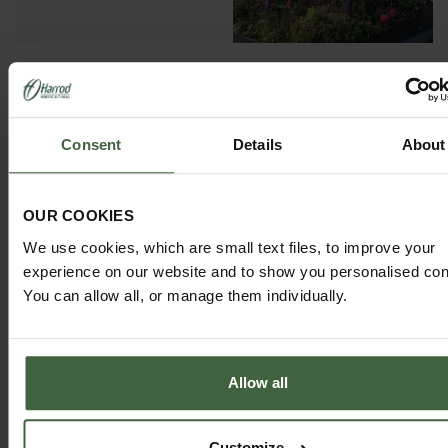
GARDEN ADVICE
Consent
Details
About
HUB
ADVICE HUB
OUR COOKIES
We use cookies, which are small text files, to improve your
experience on our website and to show you personalised con
You can allow all, or manage them individually.
HARROD HORTICULTURAL
@HARRODHORTICULTURAL
Allow all
FOLLOW US ON INSTAGRAM
Customize