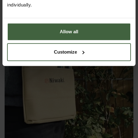
individually.
Allow all
Customize