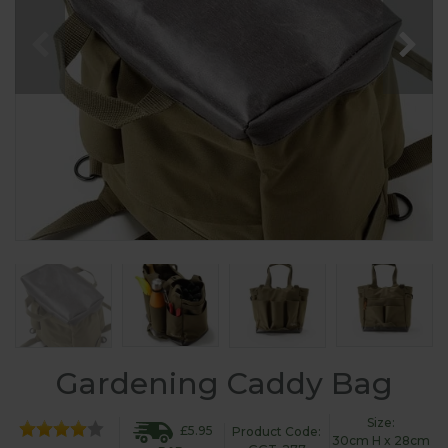
Gardening Caddy Bag
Size:
£5.95
Product Code:
30cm H x 28cm