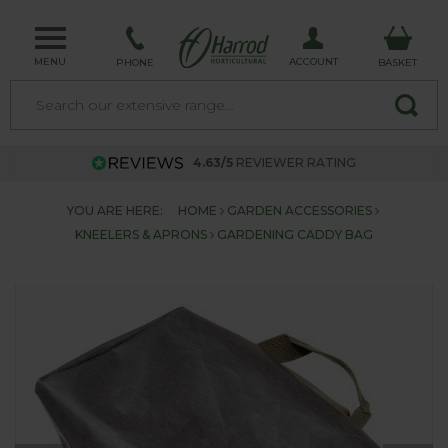
MENU
ACCOUNT
PHONE
BASKET
4.63/5
REVIEWER RATING
YOU ARE HERE:
HOME
GARDEN ACCESSORIES
KNEELERS & APRONS
GARDENING CADDY BAG