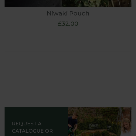
Niwaki Pouch
£32.00
REQUEST A
CATALOGUE OR