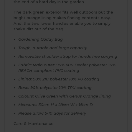
the end of a hard day in the garden.
The dark green exterior fits well outdoors but the
bright orange lining makes finding contents easy.
And, the two lower handles enable you to simply
shake dirt out of the bag.
Gardening Caddy Bag
Tough, durable and large capacity
Removable shoulder strap for hands free carrying
Fabric: Main outer: 90% 600 Denier polyester 10%
REACH compliant PVC coating
Lining: 90% 210 polyester 10% PU coating
Base: 90% polyester 10% TPU coating
Colours: Olive Green with Genus Orange lining
Measures 30cm H x 28cm W x 15cm D
Please allow 5-10 days for delivery
Care & Maintenance