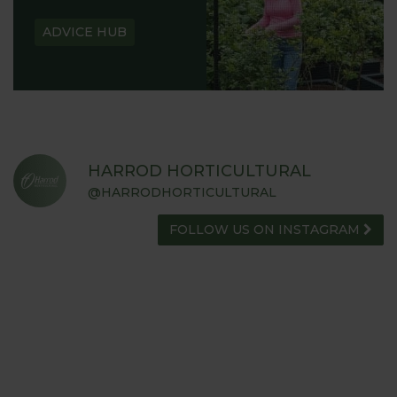
ADVICE HUB
HARROD HORTICULTURAL
@HARRODHORTICULTURAL
FOLLOW US ON INSTAGRAM