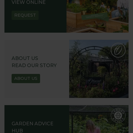
VIEW ONLINE
REQUEST
ABOUT US
READ OUR STORY
ABOUT US
GARDEN ADVICE
HUB