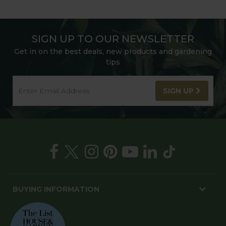
SIGN UP TO OUR NEWSLETTER
Get in on the best deals, new products and gardening
tips
SIGN UP
BUYING INFORMATION