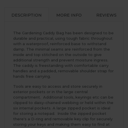
DESCRIPTION
MORE INFO
REVIEWS
The Gardening Caddy Bag has been designed to be
durable and practical, using tough fabric throughout
with a waterproof, reinforced base to withstand
damp. The minimal seams are reinforced from the
inside and top stitched on the outside to give
additional strength and prevent moisture ingress.
The caddy is freestanding with comfortable carry
handles and a padded, removable shoulder strap for
hands free carrying.
Tools are easy to access and store securely in
exterior pockets or in the large central
compartment. Additional tools, keyrings etc can be
clipped to daisy-chained webbing or held within the
six internal pockets. A large zipped pocket is ideal
for storing a notepad. Inside the zipped pocket
there's a D-ring and removable key clip for securely
storing your keys and making them easy to find at