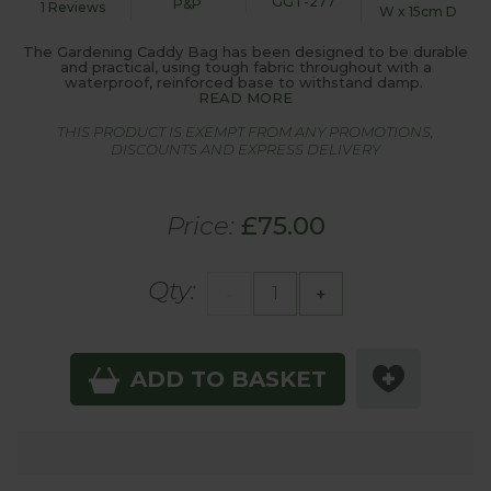
GGT-277
P&P
1 Reviews
W x 15cm D
The Gardening Caddy Bag has been designed to be durable
and practical, using tough fabric throughout with a
waterproof, reinforced base to withstand damp.
READ MORE
THIS PRODUCT IS EXEMPT FROM ANY PROMOTIONS,
DISCOUNTS AND EXPRESS DELIVERY
Price:
£75.00
Qty:
-
+
ADD TO BASKET