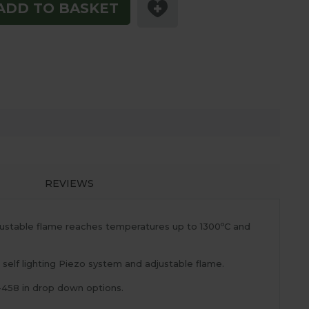
ADD TO BASKET
REVIEWS
o
djustable flame reaches temperatures up to 1300
C and
elf lighting Piezo system and adjustable flame.
-458 in drop down options.