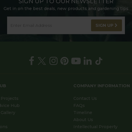
SIGN UP TO OUR NEWSLETTER
Get in on the best deals, new products and gardening tips
SIGN UP
HUB
COMPANY INFORMATION
Projects
Contact Us
dvice Hub
FAQs
Gallery
Timeline
About Us
ions
Intellectual Property