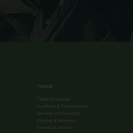
TRADE
Trade Enquiries
Portfolio & Testimonials
Service Introduction
Pricing & Services
Events & Shows