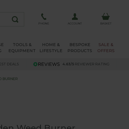
ACCOUNT
PHONE
BASKET
SE
TOOLS &
HOME &
BESPOKE
SALE &
G
EQUIPMENT
LIFESTYLE
PRODUCTS
OFFERS
EST DEALS
4.63/5
REVIEWER RATING
D BURNER
den Weed Burner