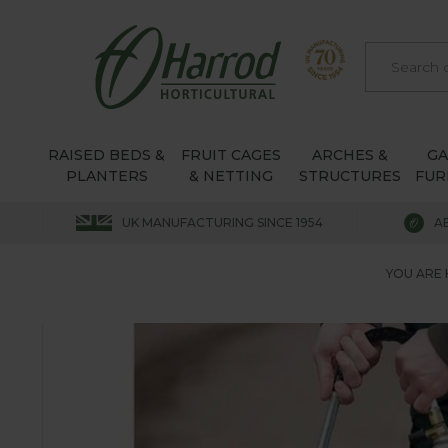
RAISED BEDS &
FRUIT CAGES
ARCHES &
G
PLANTERS
& NETTING
STRUCTURES
FUR
UK MANUFACTURING SINCE 1954
A
YOU ARE 