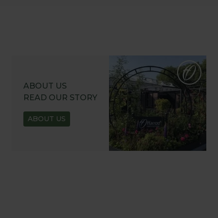
ABOUT US
READ OUR STORY
ABOUT US