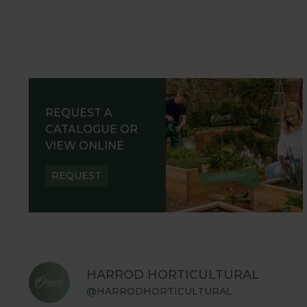
REQUEST A
CATALOGUE OR
VIEW ONLINE
REQUEST
HARROD HORTICULTURAL
@HARRODHORTICULTURAL