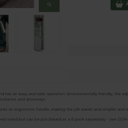
 has an easy and safe operation. Environmentally friendly, the a
 rockeries and driveways.
es an ergonomic handle, making the job easier and simpler and a s
 weed wand but can be purchased as a 6 pack separately - see GDN