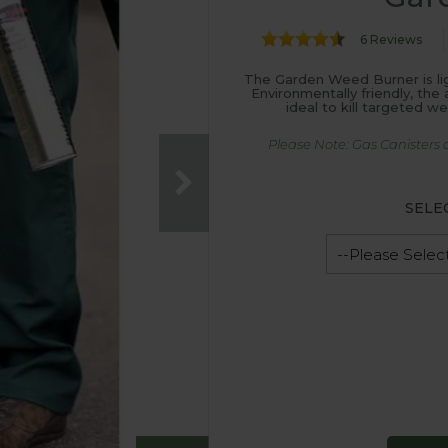
6 Reviews
The Garden Weed Burner is li
Environmentally friendly, th
ideal to kill targeted w
Please Note: Gas Canisters 
SELE