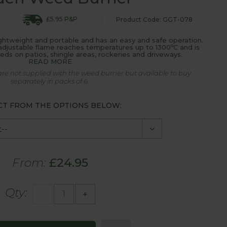
£5.95 P&P
Product Code: GGT-078
ghtweight and portable and has an easy and safe operation.
o
e adjustable flame reaches temperatures up to 1300
C and is
eeds on patios, shingle areas, rockeries and driveways.
READ MORE
are not supplied with the weed burner but available to buy
separately in packs of 6.
CT FROM THE OPTIONS BELOW:
From:
£24.95
Qty:
-
+