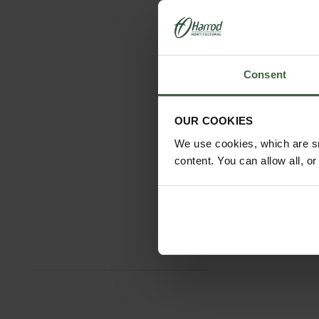
Consent
OUR COOKIES
We use cookies, which are sm
content. You can allow all, o