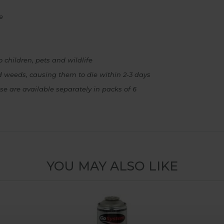
e
 children, pets and wildlife
ed weeds, causing them to die within 2-3 days
e are available separately in packs of 6
YOU MAY ALSO LIKE