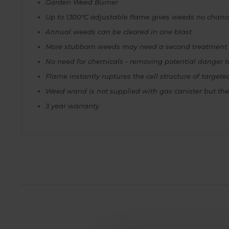
Garden Weed Burner
Up to 1300°C adjustable flame gives weeds no chanc
Annual weeds can be cleared in one blast
More stubborn weeds may need a second treatment
No need for chemicals - removing potential danger to
Flame instantly ruptures the cell structure of target
Weed wand is not supplied with gas canister but thes
3 year warranty