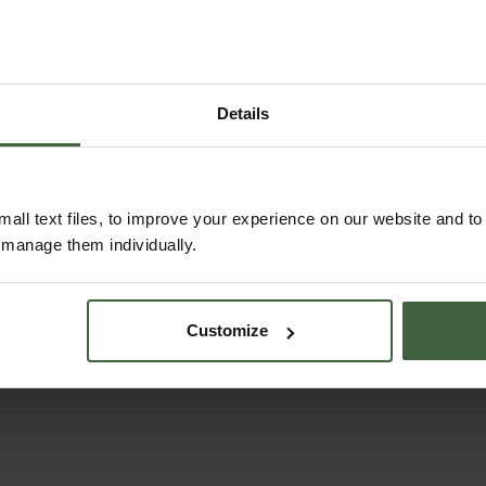
Details
all text files, to improve your experience on our website and t
Butane/Propane Gas
r manage them individually.
Canister 350g (6
Pack)
£32.95
Customize