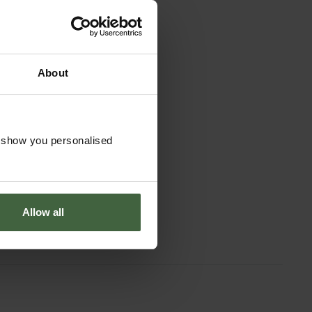
About
o show you personalised
Allow all