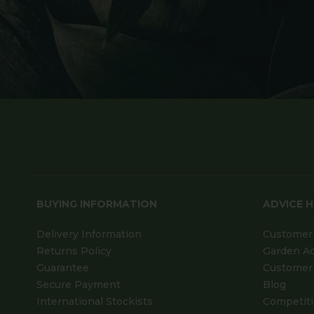
BUYING INFORMATION
ADVICE 
Delivery Information
Customer 
Returns Policy
Garden A
Guarantee
Customer 
Secure Payment
Blog
International Stockists
Competit