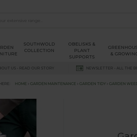
SOUTHWOLD
OBELISKS &
ARDEN
GREENHOU
COLLECTION
PLANT
NITURE
& GROWIN
SUPPORTS
BOUT US - READ OUR STORY
NEWSLETTER - ALL THE B
HERE:
HOME
GARDEN MAINTENANCE
GARDEN TIDY
GARDEN WEE
Gar