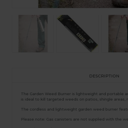
DESCRIPTION
The Garden Weed Burner is lightweight and portable and
is ideal to kill targeted weeds on patios, shingle areas,
The cordless and lightweight garden weed burner featur
Please note: Gas canisters are not supplied with the