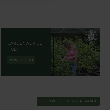
GARDEN ADVICE
HUB
ADVICE HUB
FOLLOW US ON INSTAGRAM