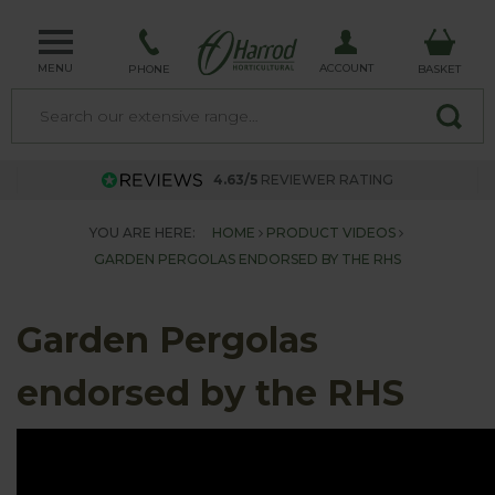
MENU
ACCOUNT
PHONE
BASKET
4.63/5
REVIEWER RATING
YOU ARE HERE:
HOME
PRODUCT VIDEOS
GARDEN PERGOLAS ENDORSED BY THE RHS
Garden Pergolas
endorsed by the RHS