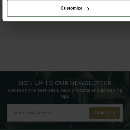
FOLLOW US ON INSTAGRAM
Customize
SIGN UP TO OUR NEWSLETTER
Get in on the best deals, new products and gardening
tips
SIGN UP