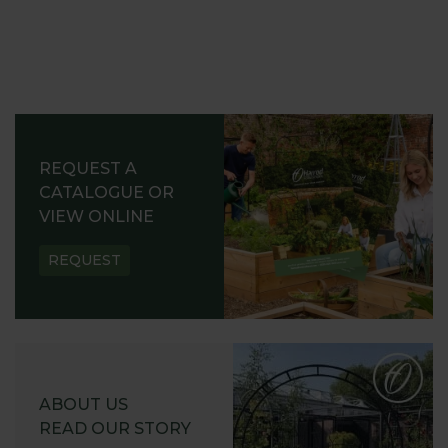
REQUEST A
CATALOGUE OR
VIEW ONLINE
REQUEST
ABOUT US
READ OUR STORY