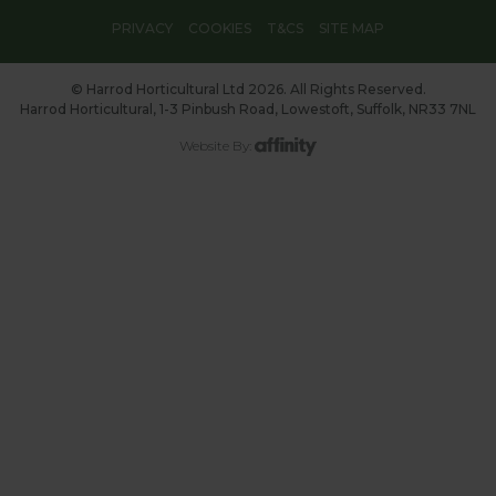
PRIVACY
COOKIES
T&CS
SITE MAP
© Harrod Horticultural Ltd 2026. All Rights Reserved.
Harrod Horticultural, 1-3 Pinbush Road, Lowestoft, Suffolk, NR33 7NL
Website By: