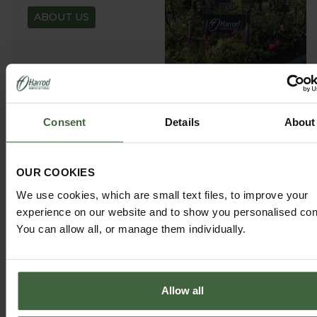
ABOUT US
Consent
Details
About
GARDEN ADVICE
HUB
ADVICE HUB
OUR COOKIES
We use cookies, which are small text files, to improve your
experience on our website and to show you personalised con
You can allow all, or manage them individually.
HARROD HORTICULTURAL
Allow all
@HARRODHORTICULTURAL