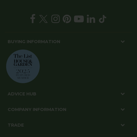
BUYING INFORMATION
ADVICE HUB
COMPANY INFORMATION
TRADE