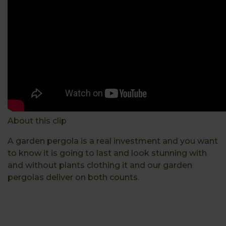
About this clip
A garden pergola is a real investment and you want
to know it is going to last and look stunning with
and without plants clothing it and our garden
pergolas deliver on both counts.