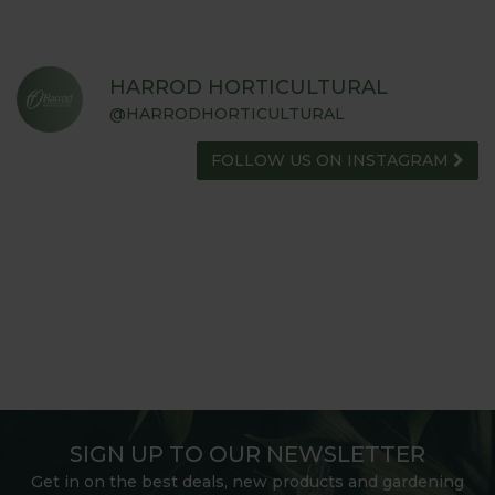
HARROD HORTICULTURAL
@HARRODHORTICULTURAL
FOLLOW US ON INSTAGRAM
SIGN UP TO OUR NEWSLETTER
Get in on the best deals, new products and gardening