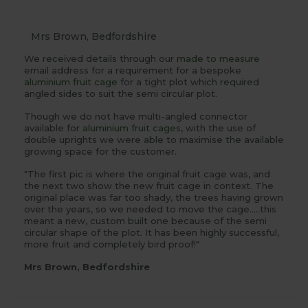
Mrs Brown, Bedfordshire
We received details through our
made to measure
email address for a requirement for a bespoke
aluminium fruit cage
for a tight plot which required
angled sides to suit the semi circular plot.
Though we do not have multi-angled connector
available for
aluminium fruit cages
, with the use of
double uprights we were able to maximise the available
growing space for the customer.
"The first pic is where the original fruit cage was, and
the next two show the new fruit cage in context. The
original place was far too shady, the trees having grown
over the years, so we needed to move the cage.....this
meant a new, custom built one because of the semi
circular shape of the plot. It has been highly successful,
more fruit and completely bird proof!"
Mrs Brown, Bedfordshire