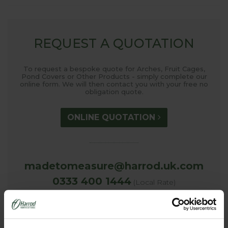
REQUEST A QUOTATION
To request a bespoke quote for Arches, Fruit Cages,
Pond Covers or Other Products - simply complete our
online form. We will then contact you with your free no
obligation quote.
ONLINE QUOTATION
madetomeasure@harrod.uk.com
0333 400 1444
(Local Rate)
(8.30am to 5.30pm Monday to Friday) to discuss your
requirements.