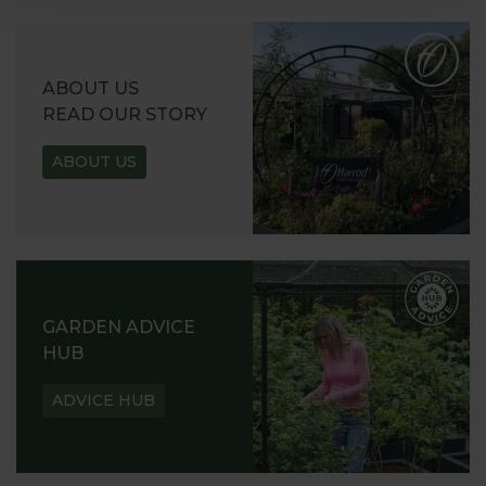
ABOUT US
READ OUR STORY
ABOUT US
GARDEN ADVICE
HUB
ADVICE HUB