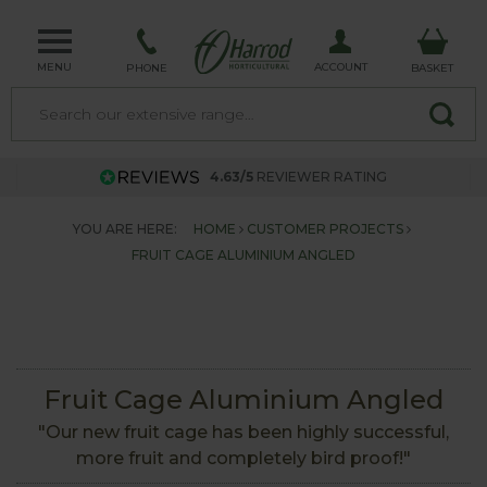
MENU
ACCOUNT
PHONE
BASKET
4.63/5
REVIEWER RATING
YOU ARE HERE:
HOME
CUSTOMER PROJECTS
FRUIT CAGE ALUMINIUM ANGLED
Fruit Cage Aluminium Angled
"Our new fruit cage has been highly successful,
more fruit and completely bird proof!"