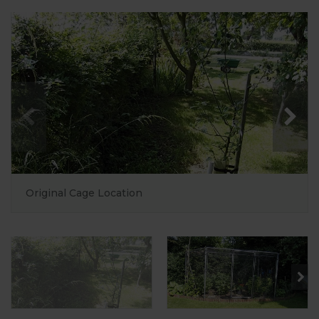
Original Cage Location