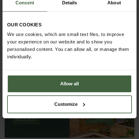
Consent
Details
About
OUR COOKIES
We use cookies, which are small text files, to improve
your experience on our website and to show you
personalised content. You can allow all, or manage them
individually.
Allow all
REQUEST A
CATALOGUE OR
Customize
VIEW ONLINE
REQUEST