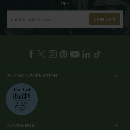
tips
SIGN UP
BUYING INFORMATION
ADVICE HUB