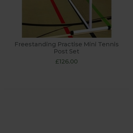
Freestanding Practise Mini Tennis
Post Set
£126.00