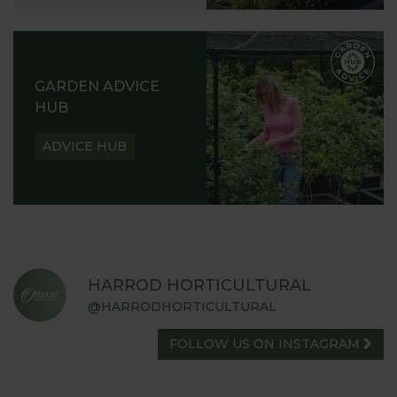
GARDEN ADVICE
HUB
ADVICE HUB
HARROD HORTICULTURAL
@HARRODHORTICULTURAL
FOLLOW US ON INSTAGRAM