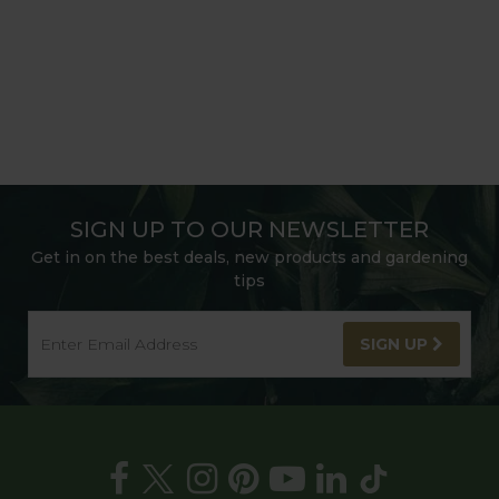
SIGN UP TO OUR NEWSLETTER
Get in on the best deals, new products and gardening
tips
SIGN UP