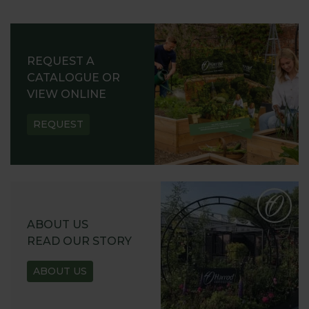
REQUEST A
CATALOGUE OR
VIEW ONLINE
REQUEST
ABOUT US
READ OUR STORY
ABOUT US