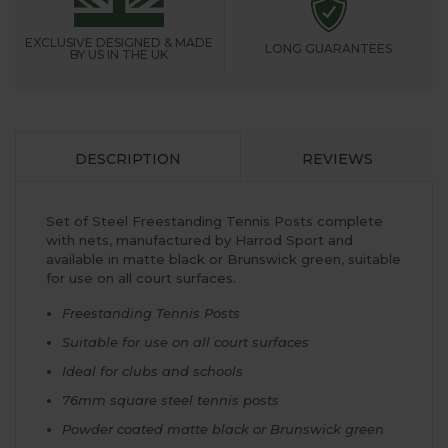
EXCLUSIVE DESIGNED &
MADE
LONG GUARANTEES
BY US IN THE UK
DESCRIPTION
REVIEWS
Set of Steel Freestanding Tennis Posts complete
with nets, manufactured by Harrod Sport and
available in matte black or Brunswick green, suitable
for use on all court surfaces.
Freestanding Tennis Posts
Suitable for use on all court surfaces
Ideal for clubs and schools
76mm square steel tennis posts
Powder coated matte black or Brunswick green