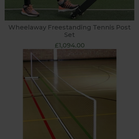
Wheelaway Freestanding Tennis Post
Set
£1,094.00