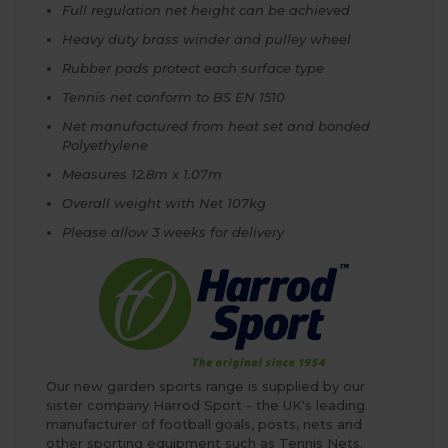
Full regulation net height can be achieved
Heavy duty brass winder and pulley wheel
Rubber pads protect each surface type
Tennis net conform to BS EN 1510
Net manufactured from heat set and bonded
Polyethylene
Measures 12.8m x 1.07m
Overall weight with Net 107kg
Please allow 3 weeks for delivery
Our new garden sports range is supplied by our
sister company Harrod Sport - the UK's leading
manufacturer of football goals, posts, nets and
other sporting equipment such as Tennis Nets.