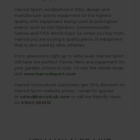
Harrod Sport, established in 1954, design and
manufacture sports equipment to the highest
quality with equipment being used at prestigious
events such as the Olympics, Commonwealth
Games and FIFA World Cups. So when you buy from
Harrod you are buying a quality piece of equipment
that is also used by elite athletes.
From grassroots right up to elite level, Harrod Sport
will have the perfect Tennis Nets and equipment for
your garden, school or club. To see the whole range
visit
www.harrodsport.com
Harrod Horticultural customers get 30% discount on
Harrod Sport website prices - email for quotes
at
sales@harrod.uk.com
or call our friendly team
on
01502 583515