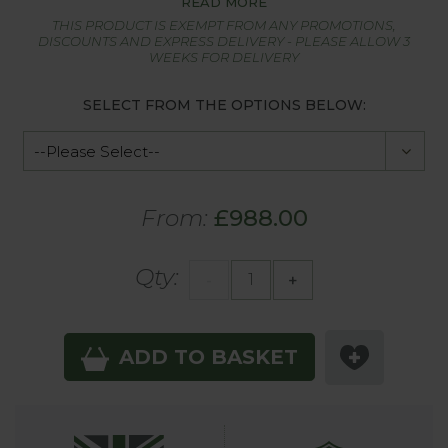
READ MORE
THIS PRODUCT IS EXEMPT FROM ANY PROMOTIONS,
DISCOUNTS AND EXPRESS DELIVERY - PLEASE ALLOW 3
WEEKS FOR DELIVERY
SELECT FROM THE OPTIONS BELOW:
From:
£988.00
Qty:
-
+
ADD TO BASKET