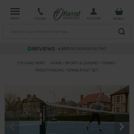
MENU
ACCOUNT
PHONE
BASKET
4.63/5
REVIEWER RATING
YOU ARE HERE:
HOME
SPORT & LEISURE
TENNIS
FREESTANDING TENNIS POST SET