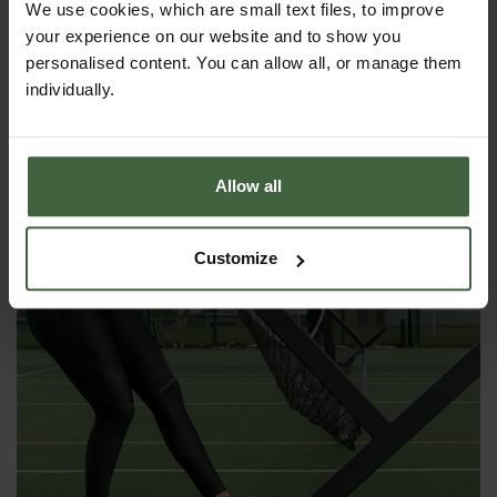
We use cookies, which are small text files, to improve
your experience on our website and to show you
Foldaway Mini Tennis Set
personalised content. You can allow all, or manage them
individually.
£93.00
Allow all
Customize