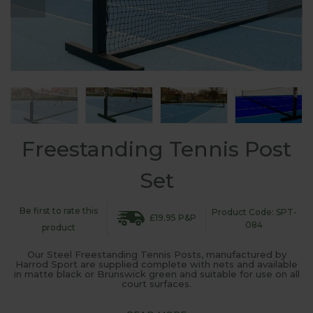
Freestanding Tennis Post
Set
Be first to rate this
Product Code: SPT-
£19.95 P&P
084
product
Our Steel Freestanding Tennis Posts, manufactured by
Harrod Sport are supplied complete with nets and available
in matte black or Brunswick green and suitable for use on all
court surfaces.