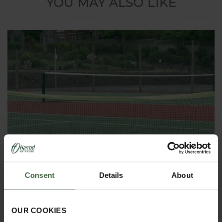
YOU MAY ALSO LIKE
Consent
Details
About
OUR COOKIES