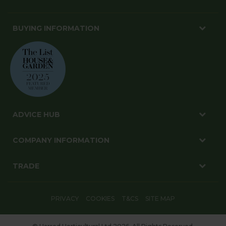
BUYING INFORMATION
ADVICE HUB
COMPANY INFORMATION
TRADE
PRIVACY
COOKIES
T&CS
SITE MAP