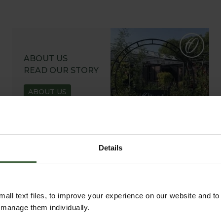
ABOUT US
READ OUR STORY
ABOUT US
Details
all text files, to improve your experience on our website and t
r manage them individually.