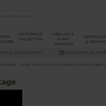
SOUTHWOLD
OBELISKS &
ARDEN
GREENHOU
COLLECTION
PLANT
NITURE
& GROWIN
SUPPORTS
BOUT US - READ OUR STORY
NEWSLETTER - ALL THE B
 ARE HERE:
HOME
PRODUCT VIDEOS
FRAME SAVER VEGETABLE C
Cage