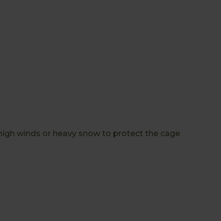
high winds or heavy snow to protect the cage