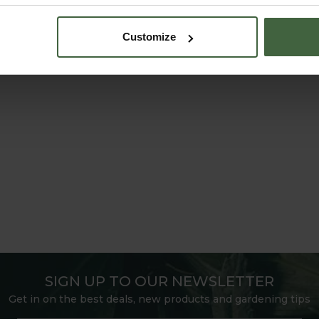
Customize
SIGN UP TO OUR NEWSLETTER
Get in on the best deals, new products and gardening tips