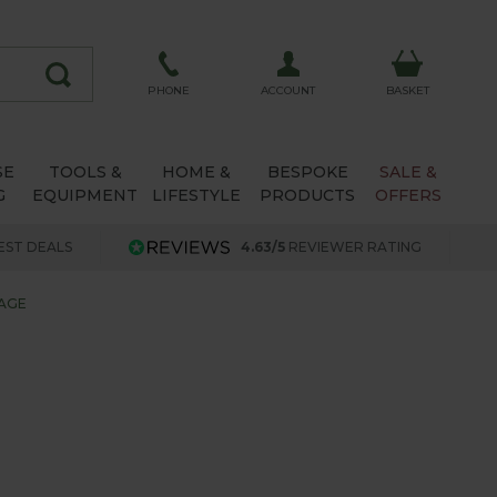
ACCOUNT
PHONE
BASKET
SE
TOOLS &
HOME &
BESPOKE
SALE &
G
EQUIPMENT
LIFESTYLE
PRODUCTS
OFFERS
EST DEALS
4.63/5
REVIEWER RATING
AGE