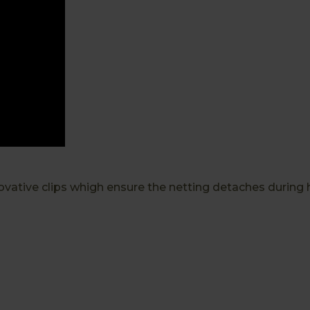
vative clips whigh ensure the netting detaches during 