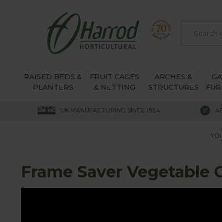
RAISED BEDS &
FRUIT CAGES
ARCHES &
G
PLANTERS
& NETTING
STRUCTURES
FUR
UK MANUFACTURING SINCE 1954
A
YOU
Frame Saver Vegetable 