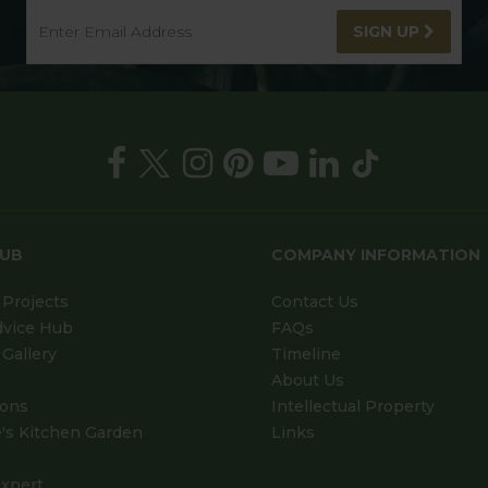
SIGN UP
HUB
COMPANY INFORMATION
Projects
Contact Us
dvice Hub
FAQs
Gallery
Timeline
About Us
ions
Intellectual Property
's Kitchen Garden
Links
xpert