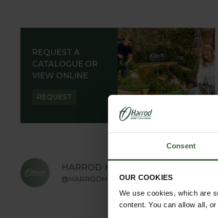
REQUEST A
CATALOGUE OR
VIEW ONLINE
REQUEST
Consent
HARROD HORTICULTURAL
OUR COOKIES
@HARRODHORTICULTURAL
We use cookies, which are sm
content. You can allow all, o