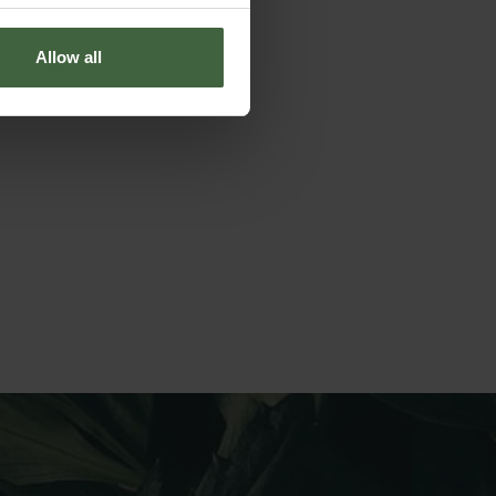
Allow all