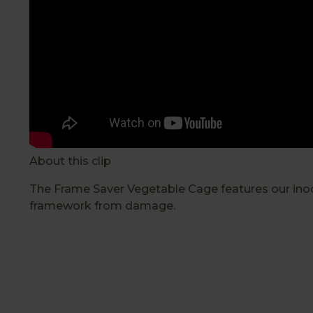
About this clip
The Frame Saver Vegetable Cage features our inoo
framework from damage.