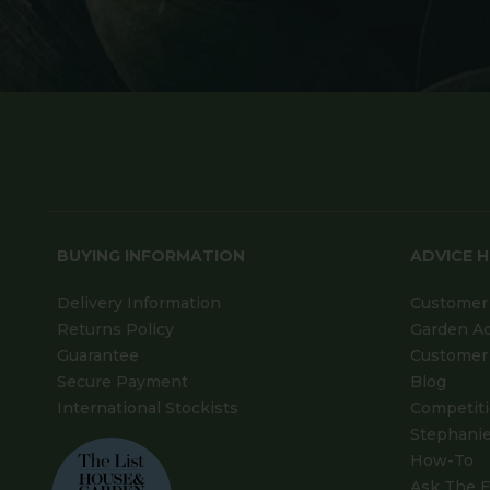
BUYING INFORMATION
ADVICE 
Delivery Information
Customer 
Returns Policy
Garden A
Guarantee
Customer 
Secure Payment
Blog
International Stockists
Competit
Stephanie
How-To
Ask The E