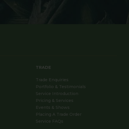
TRADE
Trade Enquiries
Portfolio & Testimonials
Service Introduction
Pricing & Services
Events & Shows
Placing A Trade Order
Service FAQs