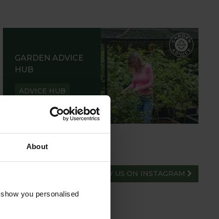
GARDEN ADVICE
HUB
ADVICE HUB
About
FOLLOW US ON INSTAGRAM
o show you personalised