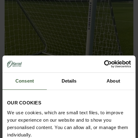
Consent
Details
About
OUR COOKIES
4G Fixed Training Goal and Net
We use cookies, which are small text files, to improve
your experience on our website and to show you
From
£615.00
personalised content. You can allow all, or manage them
individually.