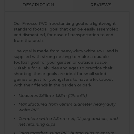
DESCRIPTION
REVIEWS
Our Finesse PVC freestanding goal is a lightweight
standard football goal that can be easily assembled
and dismantled, for ease of transportation to and
from the pitch.
The goal is made from heavy-duty white PVC and is
supplied with strong netting to make a durable
football goal for your garden or outside space.
Suitable for all abilities and ages to practice their
shooting, these goals are ideal for small sided
games or just for youngsters to have a kickabout
with their friends in the garden or park.
Measures 3.66m x 1.83m (12ft x 6ft)
Manufactured from 68mm diameter heavy duty
white PVC
Complete with a 2.5mm net, 'U' peg anchors, and
net retaining clips
Joins together using PVC button clips to ensure