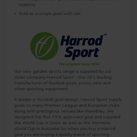
stability
Sold as a single goal with net
Our new garden sports range is supplied by our
sister company Harrod Sport - the UK's leading
manufacturer of football goals, posts, nets and
other sporting equipment.
A leader in football goal design, Harrod Sport supply
goals to many Premier League and European clubs
along with prestigious venues like Wembley. We
designed the first FIFA approved goal and supplied
the World Cup in Qatar as well as the Womens
World Cup in Australia! So when you buy a Harrod
goal you are buying a quality piece of sporting