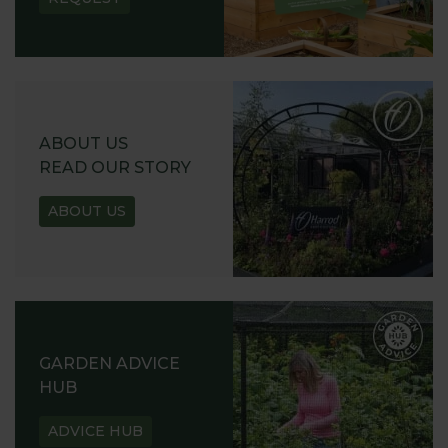
ABOUT US
READ OUR STORY
ABOUT US
GARDEN ADVICE
HUB
ADVICE HUB