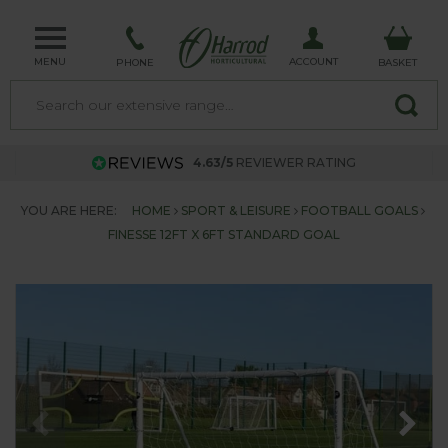
MENU
ACCOUNT
PHONE
BASKET
4.63/5
REVIEWER RATING
YOU ARE HERE:
HOME
SPORT & LEISURE
FOOTBALL GOALS
FINESSE 12FT X 6FT STANDARD GOAL