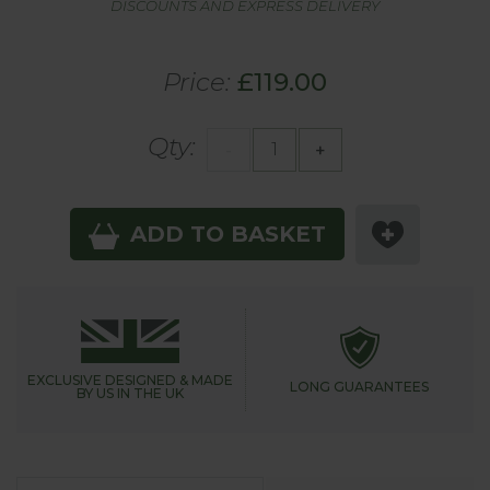
DISCOUNTS AND EXPRESS DELIVERY
Price:
£119.00
Qty:
-
+
ADD TO BASKET
EXCLUSIVE DESIGNED &
MADE
LONG GUARANTEES
BY US IN THE UK