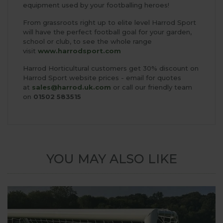
equipment used by your footballing heroes!
From grassroots right up to elite level Harrod Sport
will have the perfect football goal for your garden,
school or club, to see the whole range
visit
www.harrodsport.com
Harrod Horticultural customers get 30% discount on
Harrod Sport website prices - email for quotes
at
sales@harrod.uk.com
or call our friendly team
on
01502 583515
YOU MAY ALSO LIKE