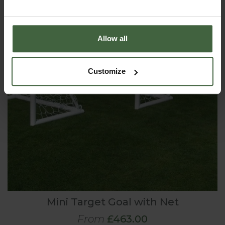
Allow all
Customize
Mini Target Goal with Net
From
£463.00