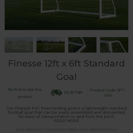
Finesse 12ft x 6ft Standard
Goal
Be first to rate this
Product Code: SPT-
£9.95 P&P
049
product
Our Finesse PVC freestanding goal is a lightweight standard
football goal that can be easily assembled and dismantled,
for ease of transportation to and from the pitch.
READ MORE
THIS PRODUCT IS EXEMPT FROM ANY PROMOTIONS,