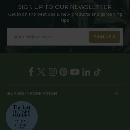
SIGN UP TO OUR NEWSLETTER
Get in on the best deals, new products and gardening
tips
SIGN UP
BUYING INFORMATION