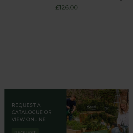
£126.00
REQUEST A
CATALOGUE OR
VIEW ONLINE
REQUEST