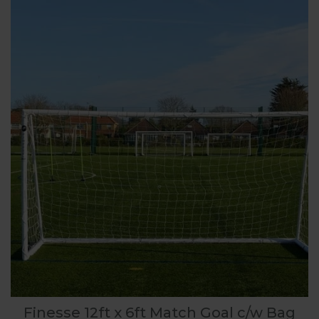
Finesse 12ft x 6ft Match Goal c/w Bag