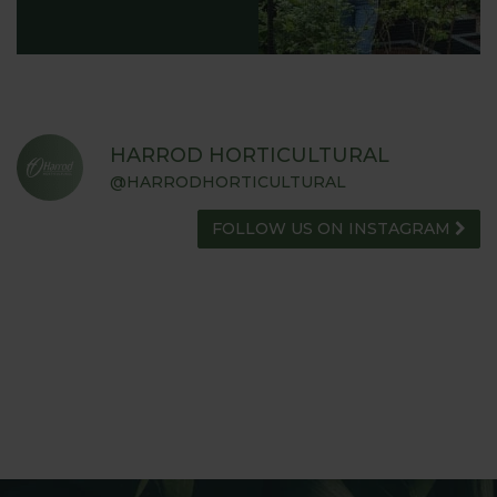
HARROD HORTICULTURAL
@HARRODHORTICULTURAL
FOLLOW US ON INSTAGRAM