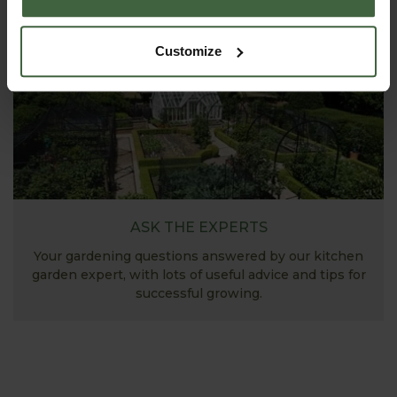
Customize
ASK THE EXPERTS
Your gardening questions answered by our kitchen
garden expert, with lots of useful advice and tips for
successful growing.