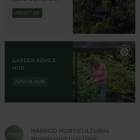
ABOUT US
GARDEN ADVICE
HUB
ADVICE HUB
HARROD HORTICULTURAL
@HARRODHORTICULTURAL