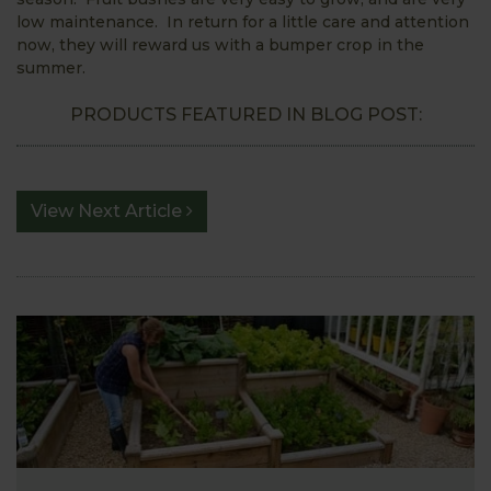
low maintenance. In return for a little care and attention
now, they will reward us with a bumper crop in the
summer.
PRODUCTS FEATURED IN BLOG POST:
View Next Article