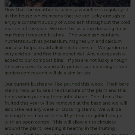
Now that the weather is colder, a woodfire is regularly lit
in the house which means that we are lucky enough to
enjoy a constant supply of wood ash throughout the cold
months of the year. We use this as a top dressing for all
our fruits trees and bushes. The wood ash contains
nutrients such as potassium, magnesium and calcium
and also helps to add alkalinity to the soil. We garden on
very acid soil and find this beneficial. Any excess ash is
added to our compost bins. If you are not lucky enough
to have access to wood ash, potash can be brought from
garden centres and will do a similar job.
Our currant bushes will be
pruned
this week. Their bare
stems help us to see the structure of the plant and this
helps when pruning them into shape. The stems that
fruited this year will be removed at the base and we will
also take out any weak or crossing stems. We will be
looking to end up with healthy stems in goblet shape
with an open centre. This will allow air to circulate
around the plant, keeping it healthy in the fruiting
season. Fruit bushes are very easy to grow, and are very