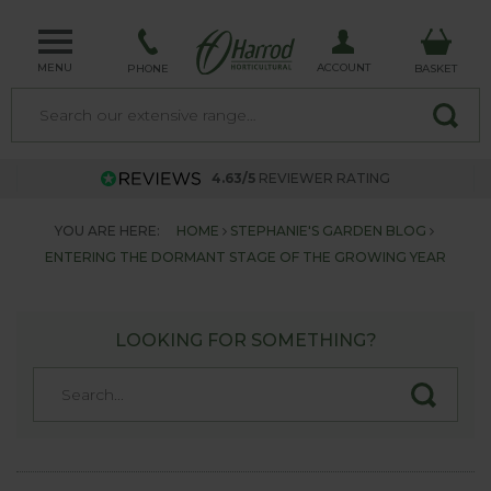
MENU
ACCOUNT
PHONE
BASKET
4.63/5
REVIEWER RATING
YOU ARE HERE:
HOME
STEPHANIE'S GARDEN BLOG
ENTERING THE DORMANT STAGE OF THE GROWING YEAR
LOOKING FOR SOMETHING?