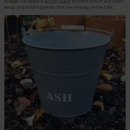
foliage, we apply a
winter wash
to them which will clean
away and existing pests that are already in the tree.