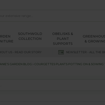
SOUTHWOLD
OBELISKS &
ARDEN
GREENHOU
COLLECTION
PLANT
NITURE
& GROWIN
SUPPORTS
BOUT US - READ OUR STORY
NEWSLETTER - ALL THE B
ANIE'S GARDEN BLOG
COURGETTES PLANTS POTTING ON & SOWING