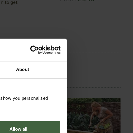
n to get
About
o show you personalised
Allow all