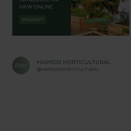
VIEW ONLINE
REQUEST
HARROD HORTICULTURAL
@HARRODHORTICULTURAL