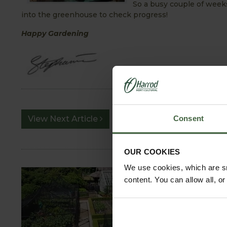
So a busy couple of week
into the greenhouse to check progress!
Happy Gardening
View Next Article
Consent
OUR COOKIES
We use cookies, which are sm
content. You can allow all, o