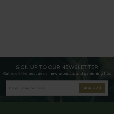
SIGN UP TO OUR NEWSLETTER
Get in on the best deals, new products and gardening tips
SIGN UP