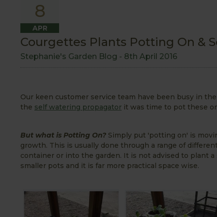
8
APR
Courgettes Plants Potting On &
Stephanie's Garden Blog -
8th April 2016
Our keen customer service team have been busy in the 
the
self watering propagator
it was time to pot these on
But what is Potting On?
Simply put 'potting on' is movin
growth. This is usually done through a range of different 
container or into the garden. It is not advised to plant 
smaller pots and it is far more practical space wise.