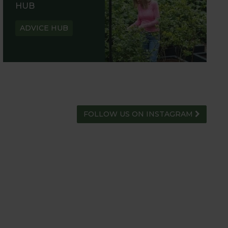
HUB
ADVICE HUB
FOLLOW US ON INSTAGRAM