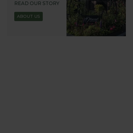
READ OUR STORY
ABOUT US