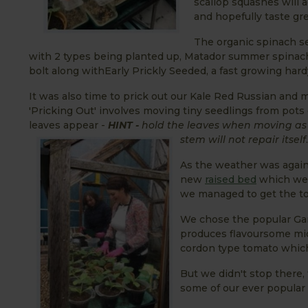
scallop squashes will a
and hopefully taste gre
The organic spinach s
with 2 types being planted up, Matador summer spinach
bolt along withEarly Prickly Seeded, a fast growing har
It was also time to prick out our Kale Red Russian and m
'Pricking Out' involves moving tiny seedlings from pots 
leaves appear -
HINT -
hold the leaves when moving as
stem will not repair itself
.
As the weather was again
new
raised bed
which we 
we managed to get the t
We chose the popular Gar
produces flavoursome midd
cordon type tomato which 
But we didn't stop there
some of our ever popular