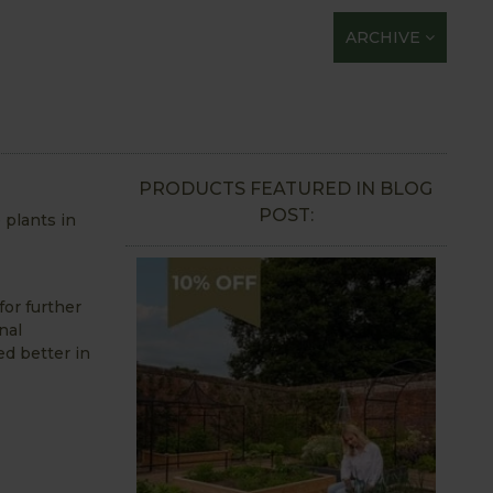
ARCHIVE
PRODUCTS FEATURED IN BLOG
POST:
 plants in
for further
nal
ed better in