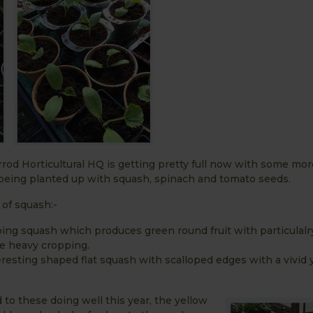
od Horticultural HQ is getting pretty full now with some mo
eing planted up with squash, spinach and tomato seeds.
of squash:-
ing squash which produces green round fruit with particulal
e heavy cropping.
eresting shaped flat squash with scalloped edges with a vivid 
 to these doing well this year, the yellow