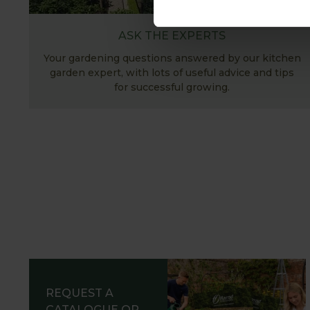
ASK THE EXPERTS
Your gardening questions answered by our kitchen
garden expert, with lots of useful advice and tips
for successful growing.
REQUEST A
CATALOGUE OR