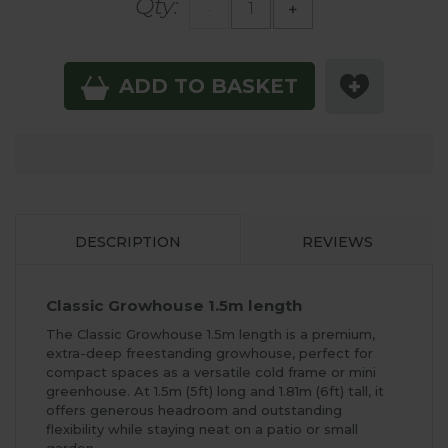
Qty:
-
+
ADD TO BASKET
DESCRIPTION
REVIEWS
Classic Growhouse 1.5m length
The Classic Growhouse 1.5m length is a premium,
extra-deep freestanding growhouse, perfect for
compact spaces as a versatile cold frame or mini
greenhouse. At 1.5m (5ft) long and 1.81m (6ft) tall, it
offers generous headroom and outstanding
flexibility while staying neat on a patio or small
garden.