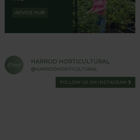
ADVICE HUB
HARROD HORTICULTURAL
@HARRODHORTICULTURAL
FOLLOW US ON INSTAGRAM