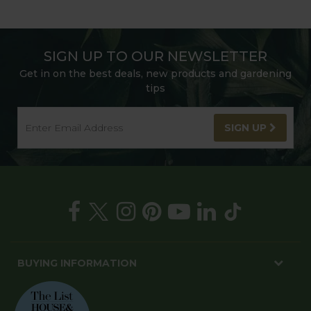
SIGN UP TO OUR NEWSLETTER
Get in on the best deals, new products and gardening
tips
SIGN UP
BUYING INFORMATION