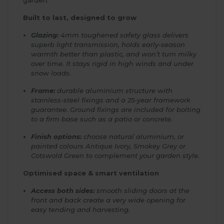
Built to last, designed to grow
Glazing:
4mm toughened safety glass delivers
superb light transmission, holds early-season
warmth better than plastic, and won’t turn milky
over time. It stays rigid in high winds and under
snow loads.
Frame:
durable aluminium structure with
stainless-steel fixings and a 25-year framework
guarantee. Ground fixings are included for bolting
to a firm base such as a patio or concrete.
Finish options:
choose natural aluminium, or
painted colours Antique Ivory, Smokey Grey or
Cotswold Green to complement your garden style.
Optimised space & smart ventilation
Access both sides:
smooth sliding doors at the
front and back create a very wide opening for
easy tending and harvesting.