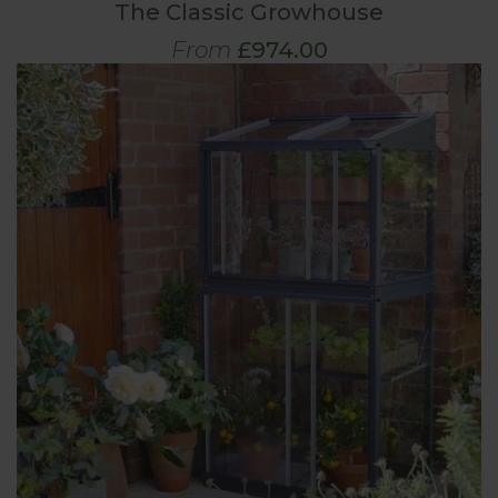
The Classic Growhouse
From
£974.00