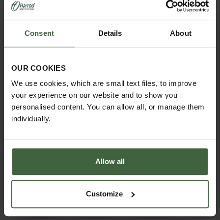
Guarantee:
25-year framework guarantee
Consent
Details
About
Important information
This product is exempt from all promotions,
discounts and express delivery.
OUR COOKIES
Delivery lead times:
please allow
7-10 days
for
We use cookies, which are small text files, to improve
the natural aluminium finish and
6-8
weeks
for
your experience on our website and to show you
painted finishes (Antique Ivory, Smokey Grey,
Cotswold Green).
personalised content. You can allow all, or manage them
individually.
Looking for a compact, hard-working growhouse /
cold frame / mini greenhouse that’s built for British
weather and years of reliable use? This is the one.
Allow all
Customize
YOU MAY ALSO LIKE