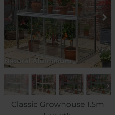
Classic Growhouse 1.5m