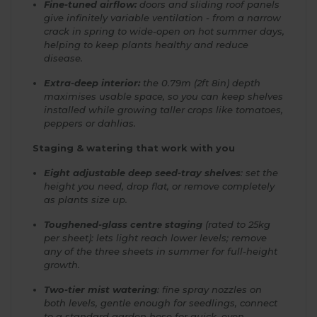
Fine-tuned airflow:
doors and sliding roof panels
give infinitely variable ventilation - from a narrow
crack in spring to wide-open on hot summer days,
helping to keep plants healthy and reduce
disease.
Extra-deep interior:
the 0.79m (2ft 8in) depth
maximises usable space, so you can keep shelves
installed while growing taller crops like tomatoes,
peppers or dahlias.
Staging & watering that work with you
Eight adjustable deep seed-tray shelves
: set the
height you need, drop flat, or remove completely
as plants size up.
Toughened-glass centre staging
(rated to 25kg
per sheet): lets light reach lower levels; remove
any of the three sheets in summer for full-height
growth.
Two-tier mist watering
: fine spray nozzles on
both levels, gentle enough for seedlings, connect
to a standard garden hose for quick, even