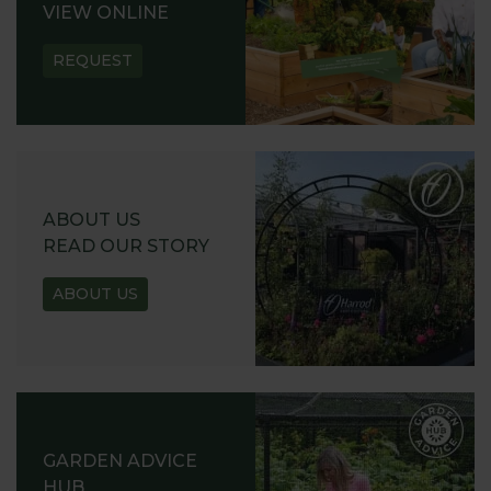
VIEW ONLINE
REQUEST
ABOUT US
READ OUR STORY
ABOUT US
GARDEN ADVICE
HUB