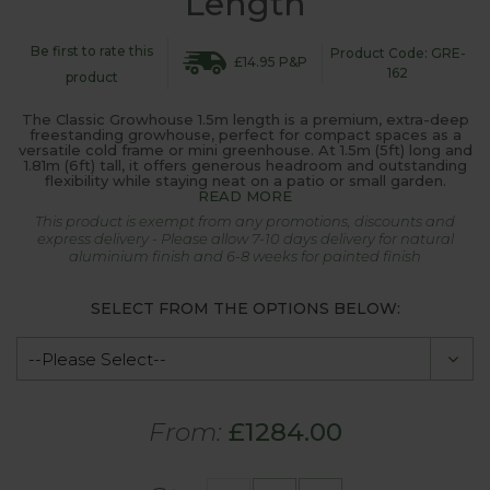
Length
Be first to rate this
Product Code: GRE-
£14.95 P&P
162
product
The Classic Growhouse 1.5m length is a premium, extra-deep
freestanding growhouse, perfect for compact spaces as a
versatile cold frame or mini greenhouse. At 1.5m (5ft) long and
1.81m (6ft) tall, it offers generous headroom and outstanding
flexibility while staying neat on a patio or small garden.
READ MORE
This product is exempt from any promotions, discounts and
express delivery - Please allow 7-10 days delivery for natural
aluminium finish and 6-8 weeks for painted finish
SELECT FROM THE OPTIONS BELOW:
From:
£1284.00