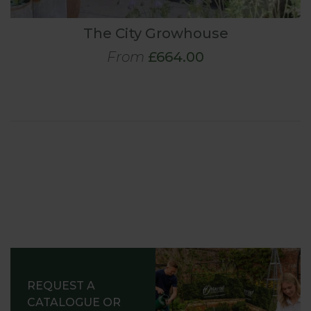
The City Growhouse
From
£664.00
REQUEST A
CATALOGUE OR