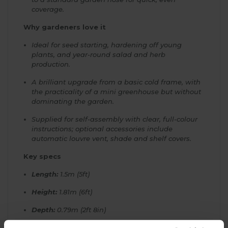
coverage.
Why gardeners love it
Ideal for seed starting, hardening off young
plants, and year-round salad and herb
production.
A brilliant upgrade from a basic cold frame, with
the practicality of a mini greenhouse but without
dominating the garden.
Supplied for self-assembly with clear, full-colour
instructions; optional accessories include
automatic louvre vent, shade and shelf covers.
Key specs
Length:
1.5m (5ft)
Height:
1.81m (6ft)
Depth:
0.79m (2ft 8in)
Glazing:
4mm toughened safety glass