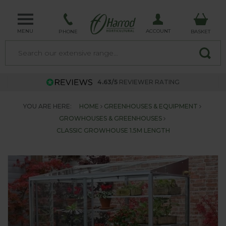
MENU
ACCOUNT
PHONE
BASKET
4.63/5
REVIEWER RATING
YOU ARE HERE:
HOME
GREENHOUSES & EQUIPMENT
GROWHOUSES & GREENHOUSES
CLASSIC GROWHOUSE 1.5M LENGTH