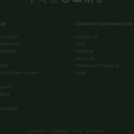
HUB
COMPANY INFORMATION
Projects
Contact Us
dvice Hub
FAQs
Gallery
Timeline
About Us
ions
Intellectual Property
's Kitchen Garden
Links
xpert
dens
Products
PRIVACY
COOKIES
T&CS
SITE MAP