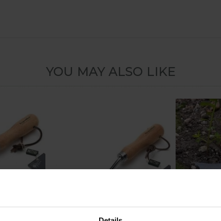
YOU MAY ALSO LIKE
Details