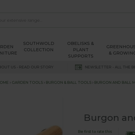
SOUTHWOLD
OBELISKS &
ARDEN
GREENHOU
COLLECTION
PLANT
NITURE
& GROWIN
SUPPORTS
BOUT US - READ OUR STORY
NEWSLETTER - ALL THE B
OME
GARDEN TOOLS
BURGON & BALL TOOLS
BURGON AND BALL 
Burgon and
Be first to rate this