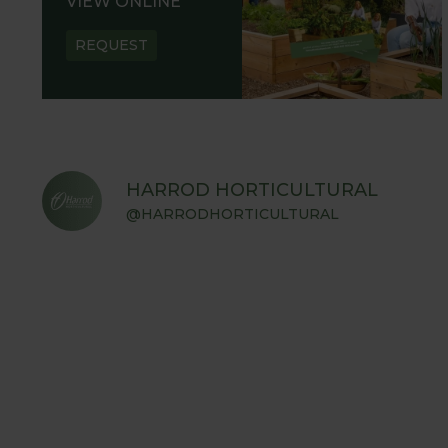
VIEW ONLINE
REQUEST
HARROD HORTICULTURAL
@HARRODHORTICULTURAL