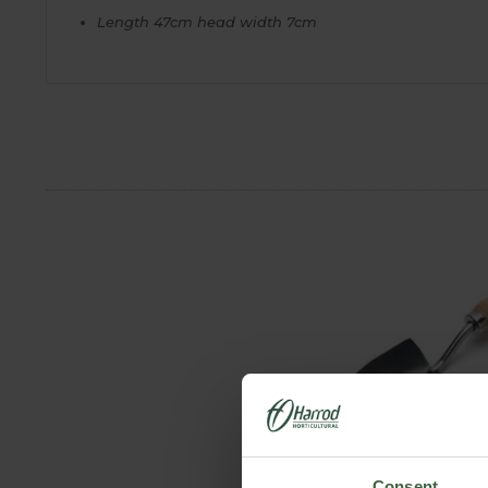
Length 47cm head width 7cm
Consent