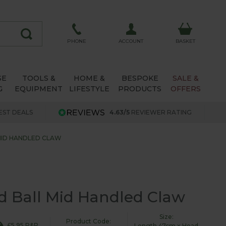
ACCOUNT
PHONE
BASKET
SE
TOOLS &
HOME &
BESPOKE
SALE &
G
EQUIPMENT
LIFESTYLE
PRODUCTS
OFFERS
EST DEALS
4.63/5
REVIEWER RATING
MID HANDLED CLAW
 Ball Mid Handled Claw
Size:
Product Code:
£5.95 P&P
Length 47cm x Head