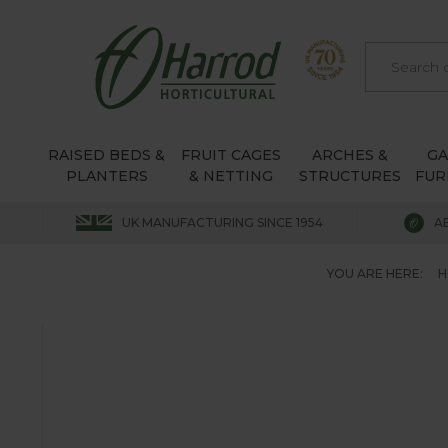
RAISED BEDS &
FRUIT CAGES
ARCHES &
G
PLANTERS
& NETTING
STRUCTURES
FUR
UK MANUFACTURING SINCE 1954
A
YOU ARE HERE:
H