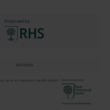
REVIEWS
ose up or at maximum handle length.