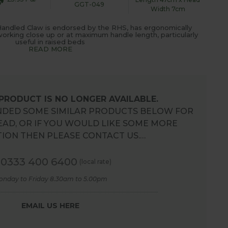
GGT-049
Width 7cm
andled Claw is endorsed by the RHS, has ergonomically
orking close up or at maximum handle length, particularly
useful in raised beds
READ MORE
 PRODUCT IS NO LONGER AVAILABLE.
DED SOME SIMILAR PRODUCTS BELOW FOR
EAD, OR IF YOU WOULD LIKE SOME MORE
ION THEN PLEASE CONTACT US.…
0333 400 6400
(local rate)
onday to Friday 8.30am to 5.00pm
EMAIL US HERE