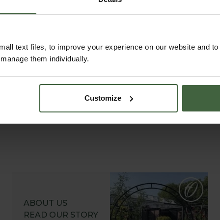
 Ball
Burgon and Ball
Burg
owel
Hand Fork
We
.95
£14.95
Fr
all text files, to improve your experience on our website and t
r manage them individually.
Customize
ABOUT US
READ OUR STORY