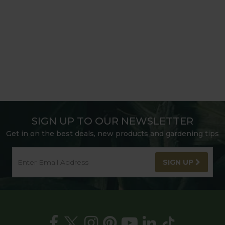
SIGN UP TO OUR NEWSLETTER
Get in on the best deals, new products and gardening tips
SIGN UP