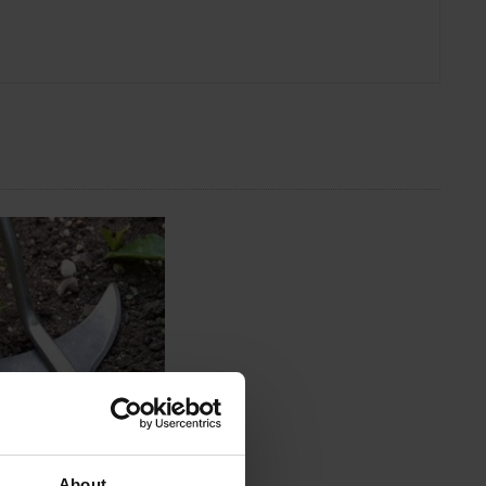
About