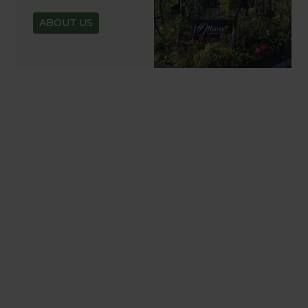
ABOUT US