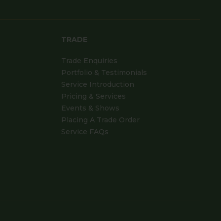
TRADE
Trade Enquiries
Portfolio & Testimonials
Service Introduction
Pricing & Services
Events & Shows
Placing A Trade Order
Service FAQs