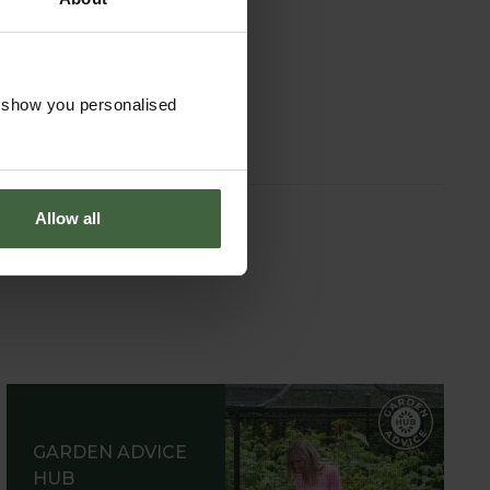
on and Ball
ed Slice
om
£29.95
o show you personalised
Allow all
GARDEN ADVICE
HUB