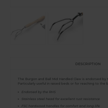
DESCRIPTION
The Burgon and Ball Mid Handled Claw is endorsed by t
Particularly useful in raised beds or for reaching to the
Endorsed by the RHS
Stainless steel head for excellent rust resistance
FSC hardwood handles for comfort and long life