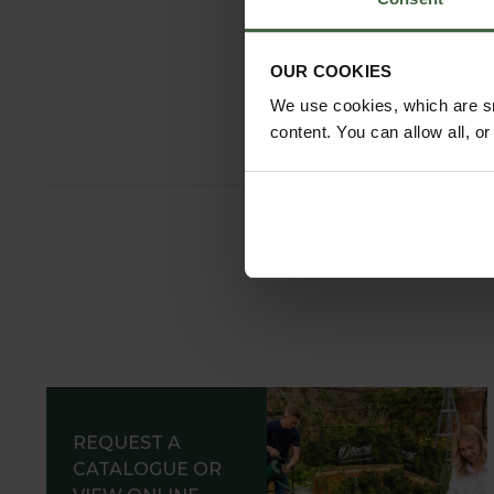
Burgon and
Hand Tr
OUR COOKIES
From
£14
We use cookies, which are sm
content. You can allow all, o
REQUEST A
CATALOGUE OR