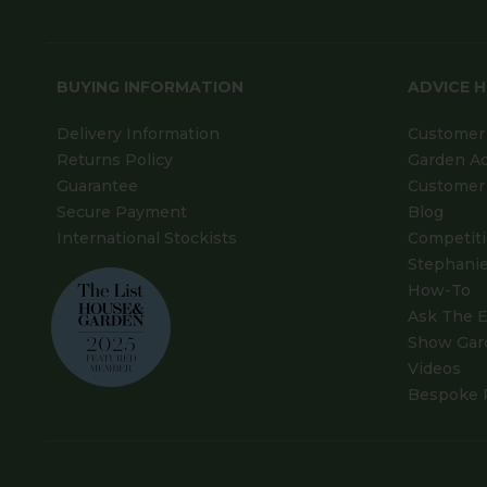
BUYING INFORMATION
ADVICE 
Delivery Information
Customer 
Returns Policy
Garden A
Guarantee
Customer 
Secure Payment
Blog
International Stockists
Competit
Stephanie
How-To
Ask The E
Show Gar
Videos
Bespoke 