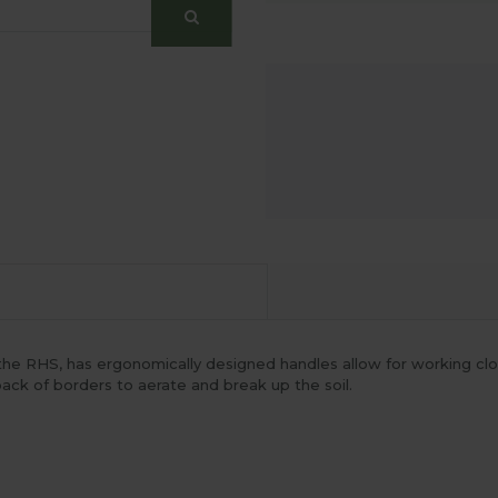
he RHS, has ergonomically designed handles allow for working cl
 back of borders to aerate and break up the soil.