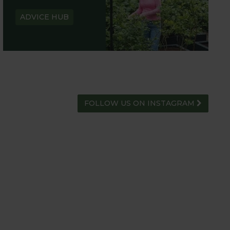
ADVICE HUB
FOLLOW US ON INSTAGRAM