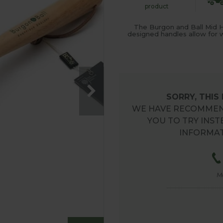
product
The Burgon and Ball Mid H
designed handles allow for w
SORRY, THIS
WE HAVE RECOMMEN
YOU TO TRY INST
INFORMAT
M