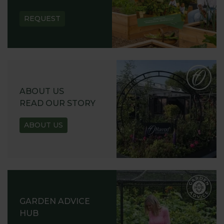
REQUEST
ABOUT US
READ OUR STORY
ABOUT US
GARDEN ADVICE
HUB