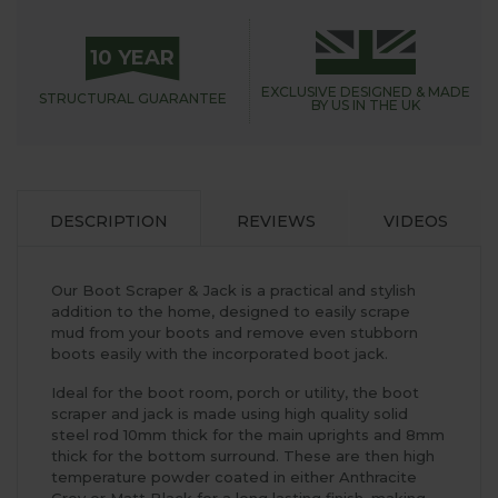
10 YEAR
EXCLUSIVE DESIGNED &
MADE
STRUCTURAL
GUARANTEE
BY US IN THE UK
DESCRIPTION
REVIEWS
VIDEOS
Our Boot Scraper & Jack is a practical and stylish
addition to the home, designed to easily scrape
mud from your boots and remove even stubborn
boots easily with the incorporated boot jack.
Ideal for the boot room, porch or utility, the boot
scraper and jack is made using high quality solid
steel rod 10mm thick for the main uprights and 8mm
thick for the bottom surround. These are then high
temperature powder coated in either Anthracite
Grey or Matt Black for a long lasting finish, making