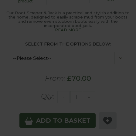
product
Our Boot Scraper & Jack is a practical and stylish addition to
the home, designed to easily scrape mud from your boots
and remove even stubborn boots easily with the
incorporated boot jack.
READ MORE
SELECT FROM THE OPTIONS BELOW:
From:
£70.00
Qty:
-
+
ADD TO BASKET