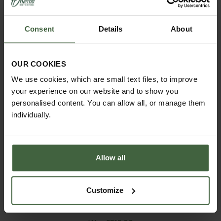
Consent
Details
About
OUR COOKIES
We use cookies, which are small text files, to improve
your experience on our website and to show you
personalised content. You can allow all, or manage them
individually.
Allow all
Customize
Shoe Rack - 3 Tier