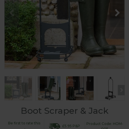
Boot Scraper & Jack
Be first to rate this
Product Code: HOM-
£5.95 P&P
005