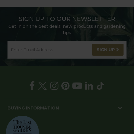
SIGN UP TO OUR NEWSLETTER
Get in on the best deals, new products and gardening
tips
SIGN UP
BUYING INFORMATION