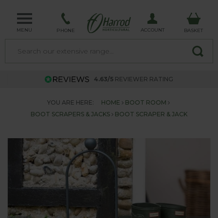
MENU
ACCOUNT
PHONE
BASKET
4.63/5
REVIEWER RATING
YOU ARE HERE:
HOME
BOOT ROOM
BOOT SCRAPERS & JACKS
BOOT SCRAPER & JACK