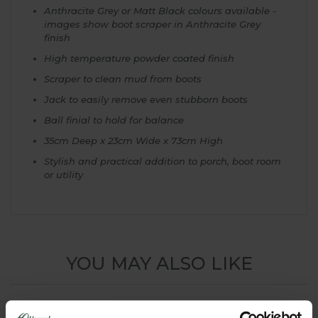
Anthracite Grey or Matt Black colours available -
images show boot scraper in Anthracite Grey
finish
High temperature powder coated finish
Scraper to clean mud from boots
Jack to easily remove even stubborn boots
Ball finial to hold for balance
35cm Deep x 23cm Wide x 73cm High
Stylish and practical addition to porch, boot room
or utility
YOU MAY ALSO LIKE