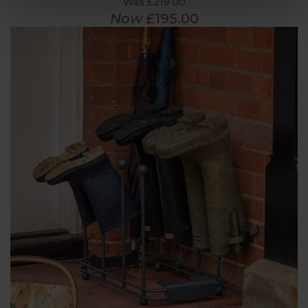
Was £219.00
Now
£195.00