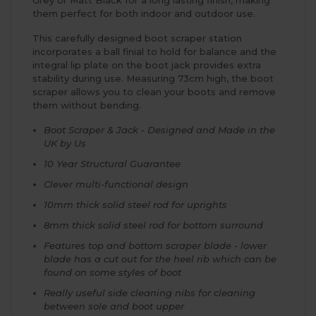
them perfect for both indoor and outdoor use.
This carefully designed boot scraper station
incorporates a ball finial to hold for balance and the
integral lip plate on the boot jack provides extra
stability during use. Measuring 73cm high, the boot
scraper allows you to clean your boots and remove
them without bending.
Boot Scraper & Jack - Designed and Made in the
UK by Us
10 Year Structural Guarantee
Clever multi-functional design
10mm thick solid steel rod for uprights
8mm thick solid steel rod for bottom surround
Features top and bottom scraper blade - lower
blade has a cut out for the heel rib which can be
found on some styles of boot
Really useful side cleaning nibs for cleaning
between sole and boot upper