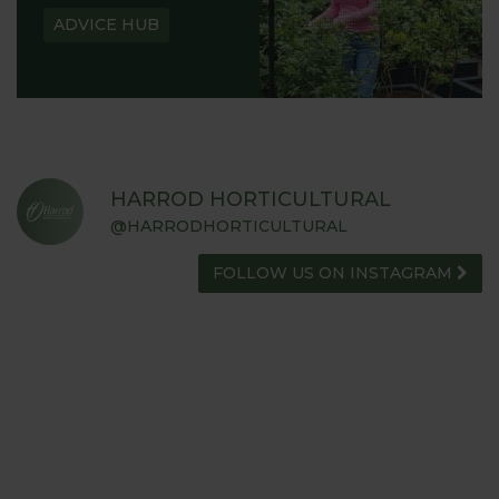
ADVICE HUB
HARROD HORTICULTURAL
@HARRODHORTICULTURAL
FOLLOW US ON INSTAGRAM