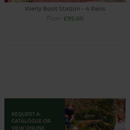
Welly Boot Station - 4 Pairs
From
£95.00
REQUEST A
CATALOGUE OR
VIEW ONLINE