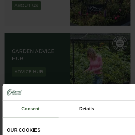
ABOUT US
GARDEN ADVICE
HUB
ADVICE HUB
Consent
Details
HARROD HORTICULTURAL
@HARRODHORTICULTURAL
OUR COOKIES