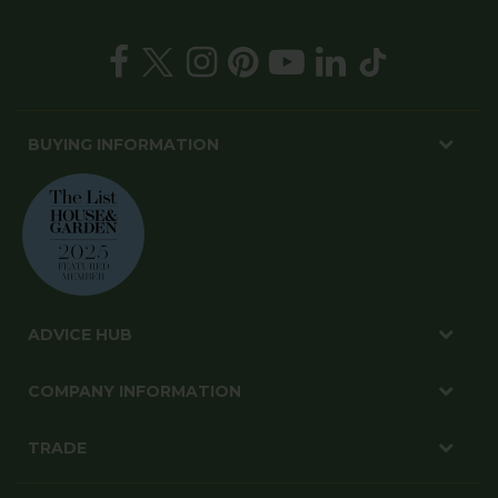
BUYING INFORMATION
ADVICE HUB
COMPANY INFORMATION
TRADE