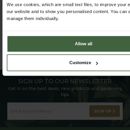
FOLLOW US ON INSTAGRAM
We use cookies, which are small text files, to improve your 
our website and to show you personalised content. You can al
manage them individually.
Allow all
Customize
SIGN UP TO OUR NEWSLETTER
Get in on the best deals, new products and gardening
tips
SIGN UP