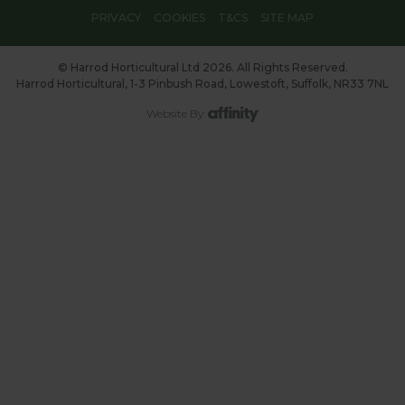
PRIVACY
COOKIES
T&CS
SITE MAP
© Harrod Horticultural Ltd 2026. All Rights Reserved.
Harrod Horticultural, 1-3 Pinbush Road, Lowestoft, Suffolk, NR33 7NL
Website By: