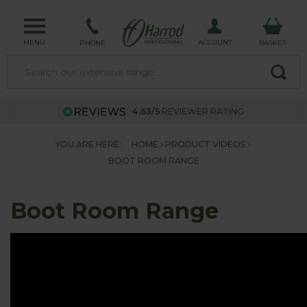
MENU
ACCOUNT
PHONE
BASKET
4.63/5
REVIEWER RATING
YOU ARE HERE:
HOME
PRODUCT VIDEOS
BOOT ROOM RANGE
Boot Room Range