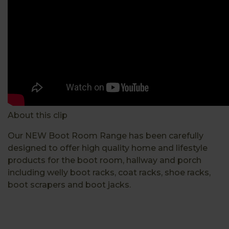
About this clip
Our NEW Boot Room Range has been carefully
designed to offer high quality home and lifestyle
products for the boot room, hallway and porch
including welly boot racks, coat racks, shoe racks,
boot scrapers and boot jacks.