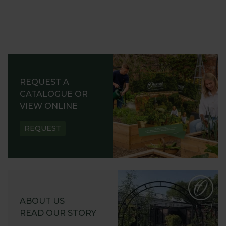
REQUEST A
CATALOGUE OR
VIEW ONLINE
REQUEST
ABOUT US
READ OUR STORY