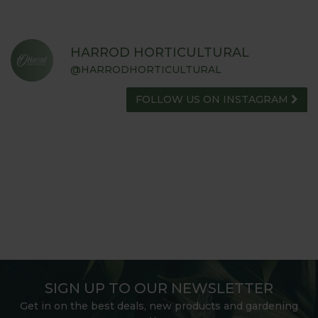
HARROD HORTICULTURAL
@HARRODHORTICULTURAL
FOLLOW US ON INSTAGRAM
SIGN UP TO OUR NEWSLETTER
Get in on the best deals, new products and gardening