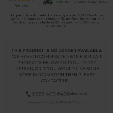
£5.95 P&P
Product Code: GDA-111
Reviews
Unique fully automatic battery operated LED Christmas
Lights, (6 hours on/ 18 hours off), perfect for indoor and
outdoor use, available in 20m string with 200 lights.
READ MORE
THIS PRODUCT IS NO LONGER AVAILABLE.
WE HAVE RECOMMENDED SOME SIMILAR
PRODUCTS BELOW FOR YOU TO TRY
INSTEAD, OR IF YOU WOULD LIKE SOME
MORE INFORMATION THEN PLEASE
CONTACT US.…
0333 400 6400
(local rate)
Monday to Friday 8.30am to 5.00pm