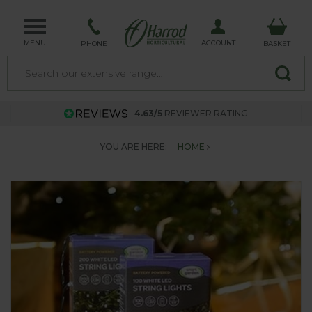
MENU
ACCOUNT
PHONE
BASKET
4.63/5
REVIEWER RATING
YOU ARE HERE:
HOME