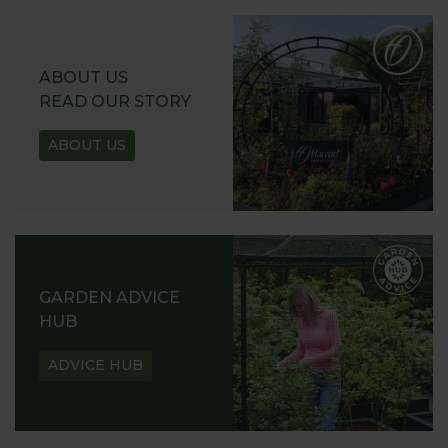
ABOUT US
READ OUR STORY
ABOUT US
GARDEN ADVICE
HUB
ADVICE HUB