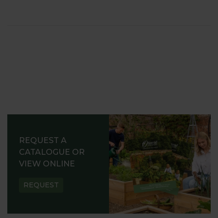
REQUEST A
CATALOGUE OR
VIEW ONLINE
REQUEST