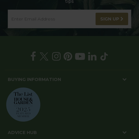
tips
SIGN UP
BUYING INFORMATION
ADVICE HUB