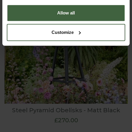
Allow all
Customize
Steel Pyramid Obelisks - Matt Black
£270.00