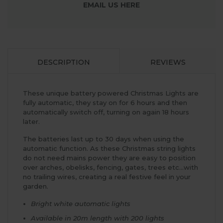
EMAIL US HERE
DESCRIPTION
REVIEWS
These unique battery powered Christmas Lights are
fully automatic, they stay on for 6 hours and then
automatically switch off, turning on again 18 hours
later.
The batteries last up to 30 days when using the
automatic function. As these Christmas string lights
do not need mains power they are easy to position
over arches, obelisks, fencing, gates, trees etc...with
no trailing wires, creating a real festive feel in your
garden.
Bright white automatic lights
Available in 20m length with 200 lights