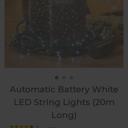
Automatic Battery White
LED String Lights (20m
Long)
5