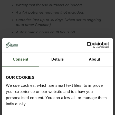
Waterproof for use outdoors or indoors
4 x AA batteries required (not included)
Batteries last up to 30 days (when set to ongoing
auto timer function)
Auto timer: 6 hours on 18 hours off
8 different function settings, from
on/off/twinkle/fade etc...
All lights IP44 rated
Consent
Details
About
OUR COOKIES
YOU MAY ALSO LIKE
We use cookies, which are small text files, to improve
your experience on our website and to show you
personalised content. You can allow all, or manage them
individually.