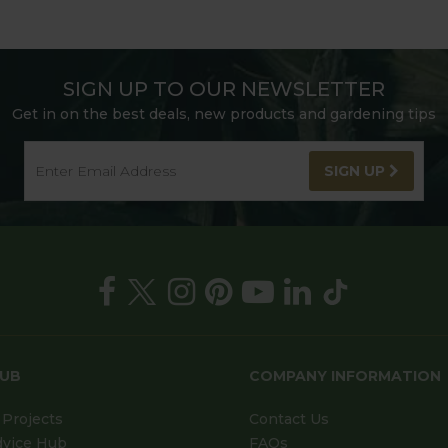
SIGN UP TO OUR NEWSLETTER
Get in on the best deals, new products and gardening tips
SIGN UP
HUB
COMPANY INFORMATION
Projects
Contact Us
dvice Hub
FAQs