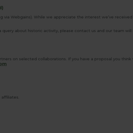
d)
ng via Webgains). While we appreciate the interest we’ve received 
 query about historic activity, please contact us and our team will
tners on selected collaborations. If you have a proposal you think
com
ffiliates.