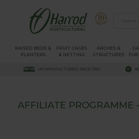
RAISED BEDS &
FRUIT CAGES
ARCHES &
G
PLANTERS
& NETTING
STRUCTURES
FUR
UK MANUFACTURING SINCE 1954
A
AFFILIATE PROGRAMME 