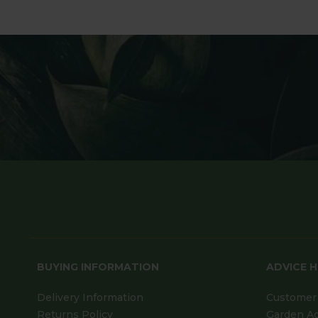
BUYING INFORMATION
ADVICE 
Delivery Information
Customer 
Returns Policy
Garden A