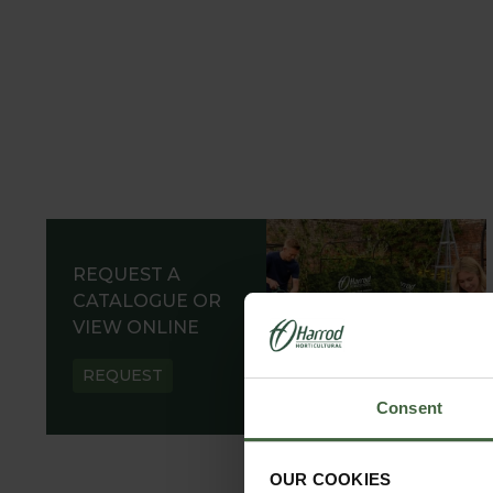
REQUEST A
CATALOGUE OR
VIEW ONLINE
REQUEST
Consent
OUR COOKIES