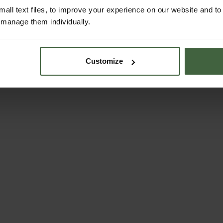
all text files, to improve your experience on our website and t
r manage them individually.
Customize