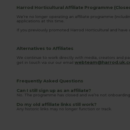
Harrod Horticultural Affiliate Programme (Close
We’re no longer operating an affiliate programme (includi
applications at this time.
If you previously promoted Harrod Horticultural and have a
Alternatives to Affiliates
We continue to work directly with media, creators and par
webteam@harrod.uk.
get in touch via our our email
Frequently Asked Questions
Can I still sign up as an affiliate?
No. The programme has closed and we’re not onboarding a
Do my old affiliate links still work?
Any historic links may no longer function or track.