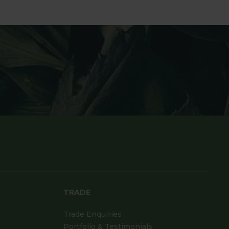
TRADE
Trade Enquiries
Portfolio & Testimonials