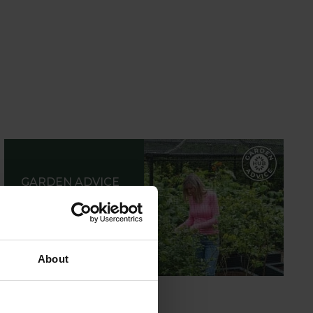
GARDEN ADVICE
HUB
ADVICE HUB
About