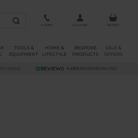
ACCOUNT
PHONE
BASKET
SE
TOOLS &
HOME &
BESPOKE
SALE &
G
EQUIPMENT
LIFESTYLE
PRODUCTS
OFFERS
EST DEALS
4.63/5
REVIEWER RATING