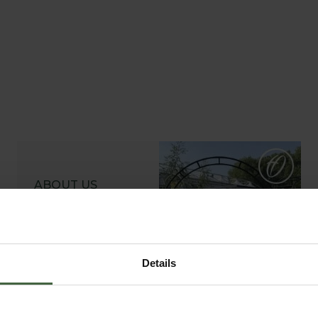
ABOUT US
READ OUR STORY
ABOUT US
Details