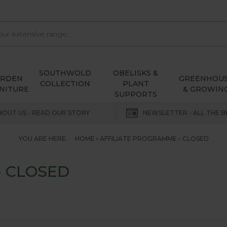
SOUTHWOLD
OBELISKS &
ARDEN
GREENHOU
COLLECTION
PLANT
NITURE
& GROWIN
SUPPORTS
BOUT US - READ OUR STORY
NEWSLETTER - ALL THE B
YOU ARE HERE:
HOME
AFFILIATE PROGRAMME - CLOSED
- CLOSED