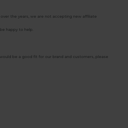
over the years, we are not accepting new affiliate
 be happy to help.
 would be a good fit for our brand and customers, please