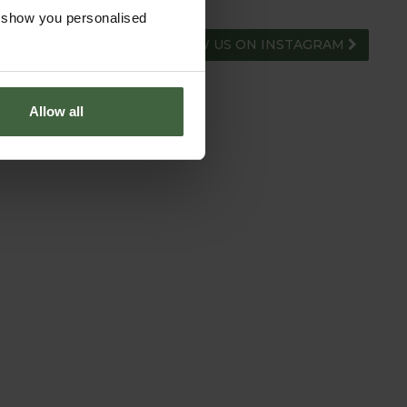
o show you personalised
FOLLOW US ON INSTAGRAM
Allow all