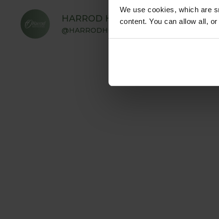
We use cookies, which are sm
HARROD HORTICULTURAL
content. You can allow all, o
@HARRODHORTICULTURAL