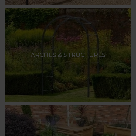
ARCHES & STRUCTURES