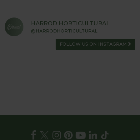
HARROD HORTICULTURAL
@HARRODHORTICULTURAL
FOLLOW US ON INSTAGRAM