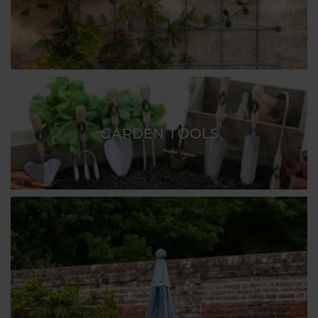
GARDEN TOOLS