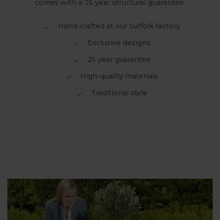
comes with a 25 year structural guarantee.
Hand-crafted at our Suffolk factory
Exclusive designs
25 year guarantee
High-quality materials
Traditional style