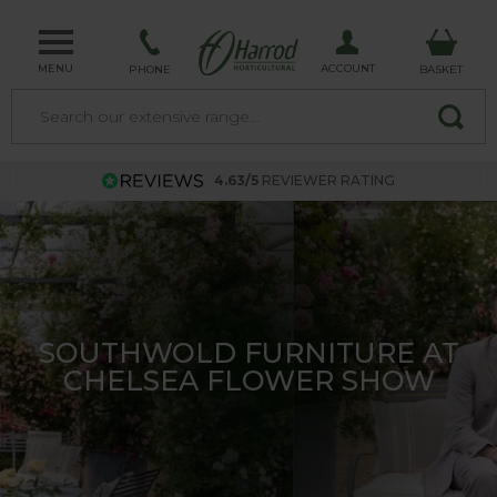
MENU
ACCOUNT
PHONE
BASKET
4.63/5
REVIEWER RATING
THE HARROD LONGROW
CLOCHE