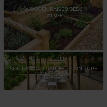
WOODEN RAISED BEDS
10% OFF
SOUTHWOLD GARDEN FURNITURE
COLLECTION