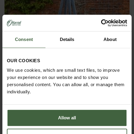
Consent
Details
About
OBELISKS & PLANT SUPPORTS
OUR COOKIES
We use cookies, which are small text files, to improve
your experience on our website and to show you
personalised content. You can allow all, or manage them
individually.
Allow all