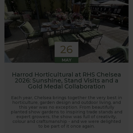
26
MAY
Harrod Horticultural at RHS Chelsea
2026: Sunshine, Stand Visits and a
Gold Medal Collaboration
Each year, Chelsea brings together the very best in
horticulture, garden design and outdoor living, and
this year was no exception. From beautifully
planted show gardens to inspiring trade stands and
expert growers, the show was full of creativity,
colour and craftsmanship - and we were delighted
to be part of it once again.