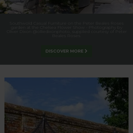
Enjoy our
BUY ONE GET ONE HALF PRICE
offer and save over £49!
SHOP NOW