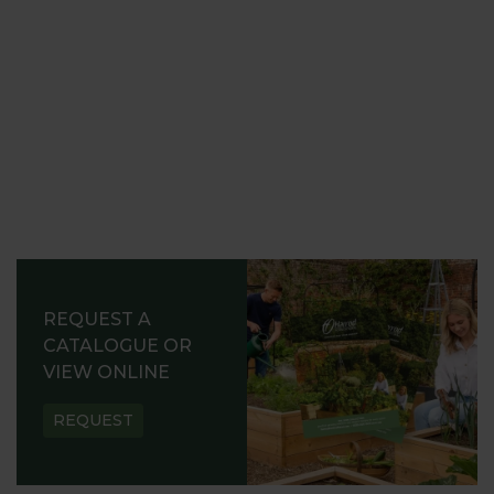
REQUEST A
CATALOGUE OR
VIEW ONLINE
REQUEST