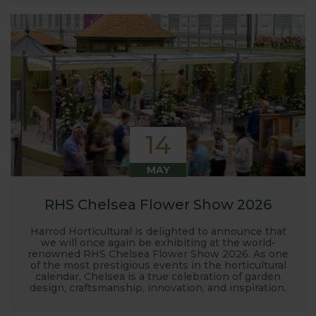
14
MAY
RHS Chelsea Flower Show 2026
Harrod Horticultural is delighted to announce that
we will once again be exhibiting at the world-
renowned RHS Chelsea Flower Show 2026. As one
of the most prestigious events in the horticultural
calendar, Chelsea is a true celebration of garden
design, craftsmanship, innovation, and inspiration.