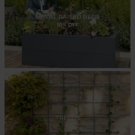
METAL RAISED BEDS
10% OFF
TRELLIS