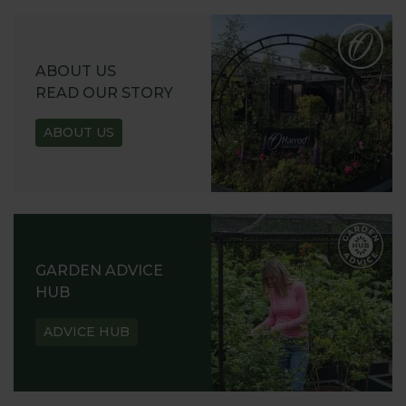
ABOUT US
READ OUR STORY
ABOUT US
GARDEN ADVICE
HUB
ADVICE HUB