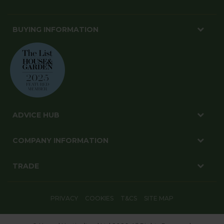
BUYING INFORMATION
ADVICE HUB
COMPANY INFORMATION
TRADE
PRIVACY
COOKIES
T&CS
SITE MAP