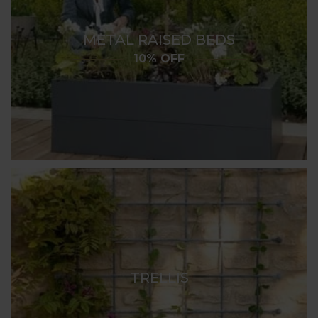
METAL RAISED BEDS
10% OFF
TRELLIS