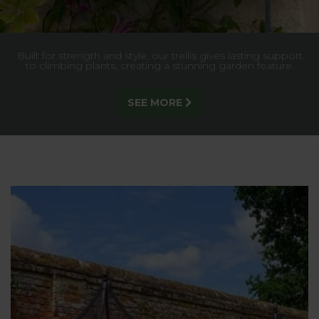
Stunning garden arches in a range of styles and sizes to suit
any garden setting - exclusively designed and made in the
UK by us!
DISCOVER MORE