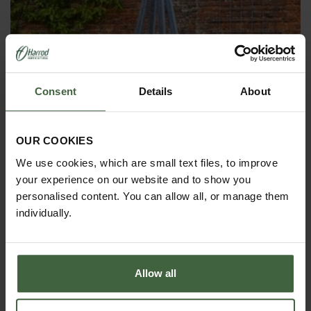
Consent
Details
About
OBELISKS & PLANT SUPPORTS
OUR COOKIES
We use cookies, which are small text files, to improve
your experience on our website and to show you
personalised content. You can allow all, or manage them
individually.
Allow all