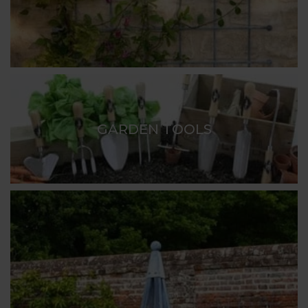
GARDEN TOOLS