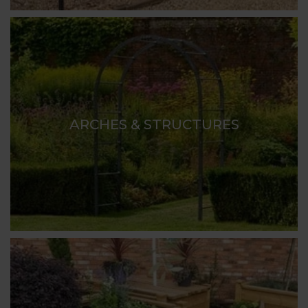
ARCHES & STRUCTURES