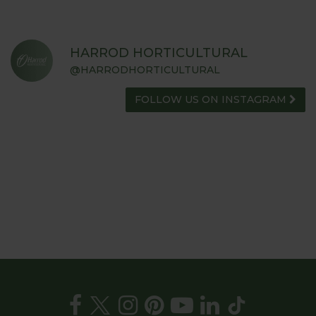
HARROD HORTICULTURAL
@HARRODHORTICULTURAL
FOLLOW US ON INSTAGRAM