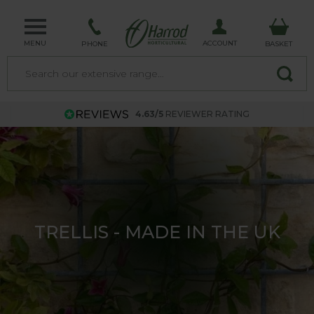
MENU
ACCOUNT
PHONE
BASKET
4.63/5
REVIEWER RATING
UK MADE GARDEN ARCHES