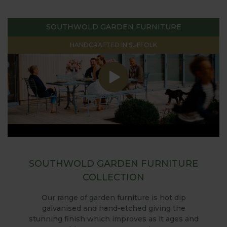
SOUTHWOLD GARDEN FURNITURE
HANDCRAFTED IN SUFFOLK
SOUTHWOLD GARDEN FURNITURE
COLLECTION
Our range of garden furniture is hot dip
galvanised and hand-etched giving the
stunning finish which improves as it ages and