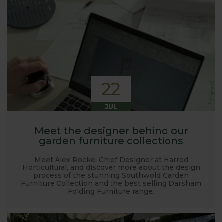
22
JUL
Meet the designer behind our
garden furniture collections
Meet Alex Rocke, Chief Designer at Harrod
Horticultural, and discover more about the design
process of the stunning Southwold Garden
Furniture Collection and the best selling Darsham
Folding Furniture range.