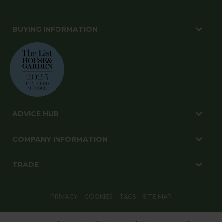
BUYING INFORMATION
ADVICE HUB
COMPANY INFORMATION
TRADE
PRIVACY
COOKIES
T&CS
SITE MAP