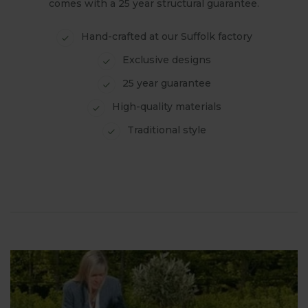
comes with a 25 year structural guarantee.
Hand-crafted at our Suffolk factory
Exclusive designs
25 year guarantee
High-quality materials
Traditional style