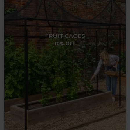
FRUIT CAGES
10% OFF