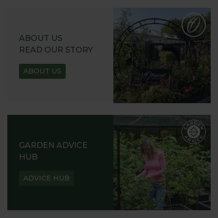
ABOUT US
READ OUR STORY
ABOUT US
GARDEN ADVICE
HUB
ADVICE HUB