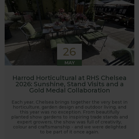
26
MAY
Harrod Horticultural at RHS Chelsea
2026: Sunshine, Stand Visits and a
Gold Medal Collaboration
Each year, Chelsea brings together the very best in
horticulture, garden design and outdoor living, and
this year was no exception. From beautifully
planted show gardens to inspiring trade stands and
expert growers, the show was full of creativity,
colour and craftsmanship - and we were delighted
to be part of it once again.