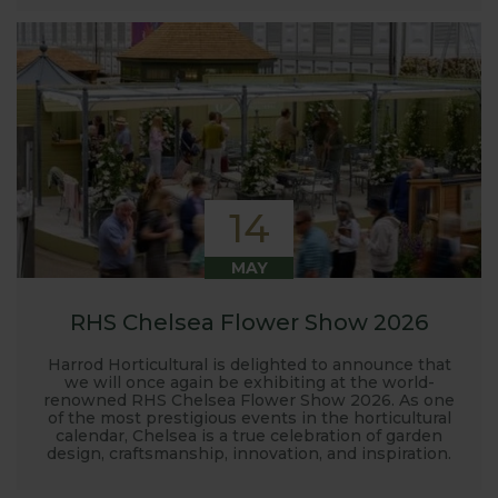
14
MAY
RHS Chelsea Flower Show 2026
Harrod Horticultural is delighted to announce that
we will once again be exhibiting at the world-
renowned RHS Chelsea Flower Show 2026. As one
of the most prestigious events in the horticultural
calendar, Chelsea is a true celebration of garden
design, craftsmanship, innovation, and inspiration.