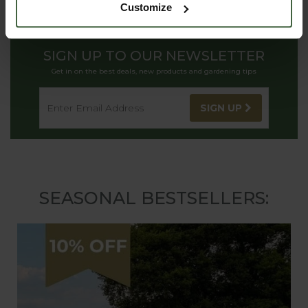
Customize
SIGN UP TO OUR NEWSLETTER
Get in on the best deals, new products and gardening tips
SIGN UP
SEASONAL BESTSELLERS: