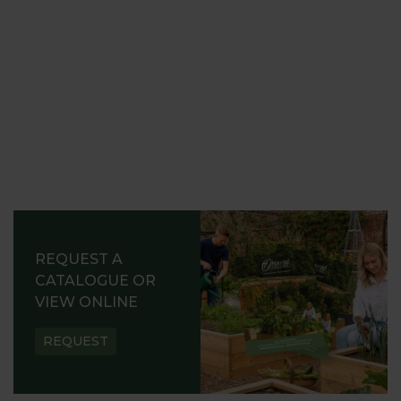
REQUEST A
CATALOGUE OR
VIEW ONLINE
REQUEST