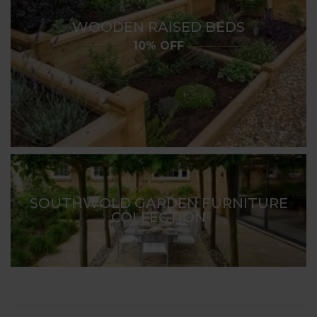
WOODEN RAISED BEDS
10% OFF
SOUTHWOLD GARDEN FURNITURE
COLLECTION