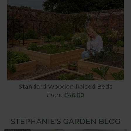
Standard Wooden Raised Beds
From
£46.00
STEPHANIE'S GARDEN BLOG