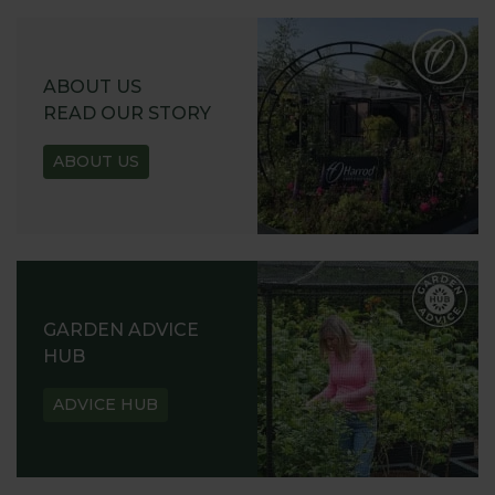
ABOUT US
READ OUR STORY
ABOUT US
GARDEN ADVICE
HUB
ADVICE HUB