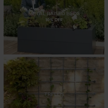
METAL RAISED BEDS
10% OFF
TRELLIS