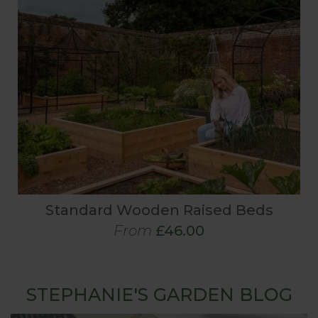
Standard Wooden Raised Beds
From
£46.00
STEPHANIE'S GARDEN BLOG