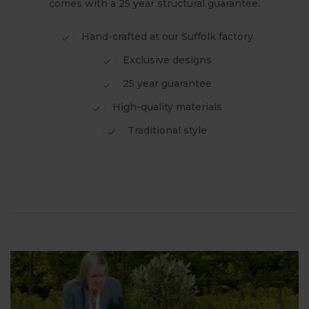
comes with a 25 year structural guarantee.
Hand-crafted at our Suffolk factory
Exclusive designs
25 year guarantee
High-quality materials
Traditional style