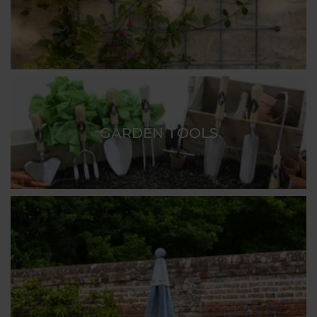
GARDEN TOOLS