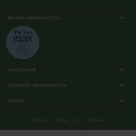
BUYING INFORMATION
ADVICE HUB
COMPANY INFORMATION
TRADE
PRIVACY
COOKIES
T&CS
SITE MAP