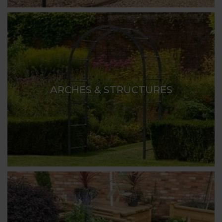
ARCHES & STRUCTURES