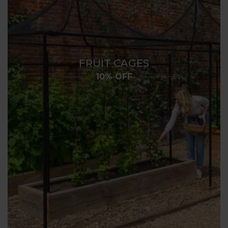
FRUIT CAGES
10% OFF