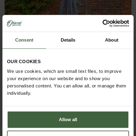
Consent
Details
About
OBELISKS & PLANT SUPPORTS
OUR COOKIES
We use cookies, which are small text files, to improve
your experience on our website and to show you
personalised content. You can allow all, or manage them
individually.
Allow all