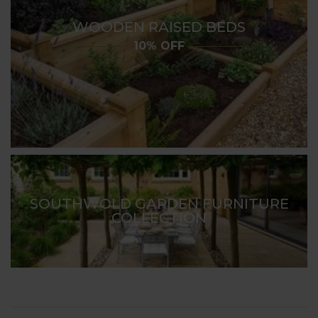
WOODEN RAISED BEDS
10% OFF
SOUTHWOLD GARDEN FURNITURE
COLLECTION