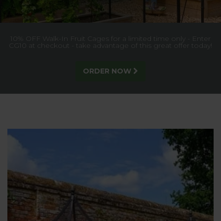
Exclusive handcrafted collection of garden furniture,
manufactured in the UK with a timeless traditional style and
25 year guarantee
DISCOVER MORE