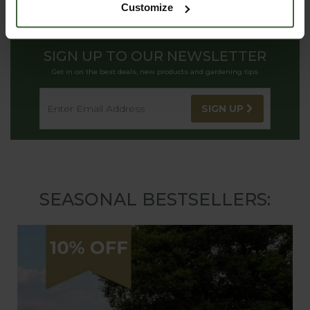
Customize
SIGN UP TO OUR NEWSLETTER
Get in on the best deals, new products and gardening tips
SIGN UP
SEASONAL BESTSELLERS: