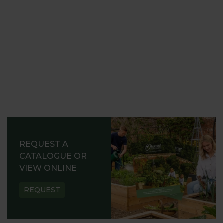
REQUEST A
CATALOGUE OR
VIEW ONLINE
REQUEST