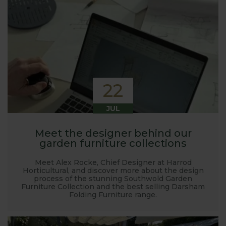
22
JUL
Meet the designer behind our
garden furniture collections
Meet Alex Rocke, Chief Designer at Harrod
Horticultural, and discover more about the design
process of the stunning Southwold Garden
Furniture Collection and the best selling Darsham
Folding Furniture range.