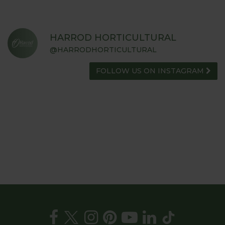
HARROD HORTICULTURAL
@HARRODHORTICULTURAL
FOLLOW US ON INSTAGRAM