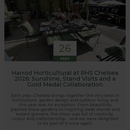
26
MAY
Harrod Horticultural at RHS Chelsea
2026: Sunshine, Stand Visits and a
Gold Medal Collaboration
Each year, Chelsea brings together the very best in
horticulture, garden design and outdoor living, and
this year was no exception. From beautifully
planted show gardens to inspiring trade stands and
expert growers, the show was full of creativity,
colour and craftsmanship - and we were delighted
to be part of it once again.