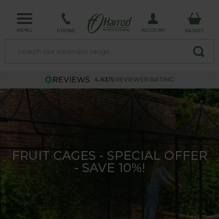
MENU
ACCOUNT
PHONE
BASKET
4.63/5
REVIEWER RATING
SOUTHWOLD FURNITURE
COLLECTION