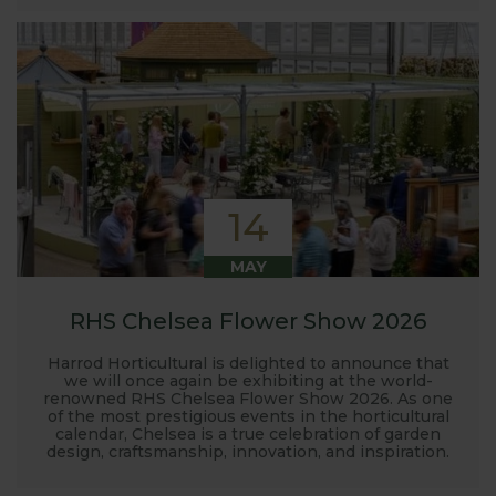
14
MAY
RHS Chelsea Flower Show 2026
Harrod Horticultural is delighted to announce that
we will once again be exhibiting at the world-
renowned RHS Chelsea Flower Show 2026. As one
of the most prestigious events in the horticultural
calendar, Chelsea is a true celebration of garden
design, craftsmanship, innovation, and inspiration.