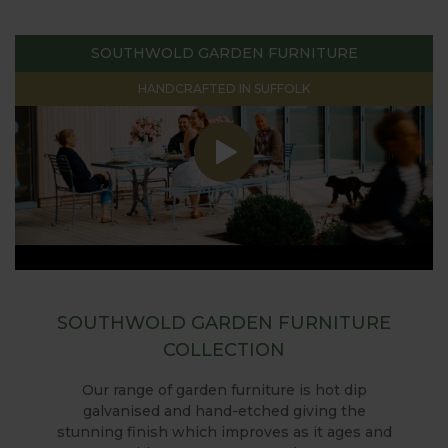
SOUTHWOLD GARDEN FURNITURE
HANDCRAFTED IN SUFFOLK
SOUTHWOLD GARDEN FURNITURE
COLLECTION
Our range of garden furniture is hot dip
galvanised and hand-etched giving the
stunning finish which improves as it ages and