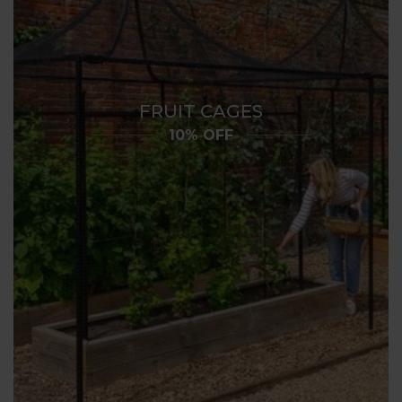
FRUIT CAGES
10% OFF