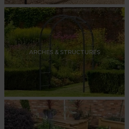
ARCHES & STRUCTURES