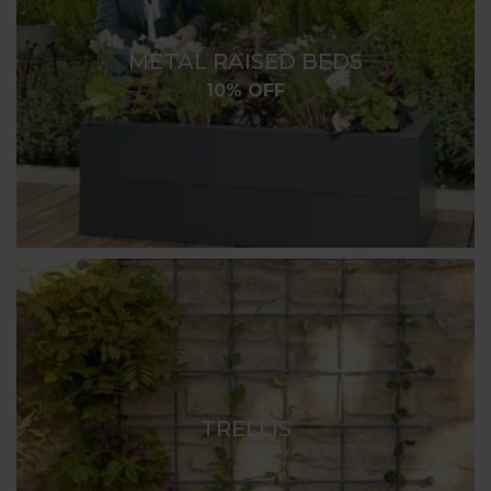
METAL RAISED BEDS
10% OFF
TRELLIS