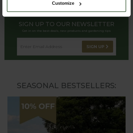
Customize
SIGN UP TO OUR NEWSLETTER
Get in on the best deals, new products and gardening tips
SIGN UP
SEASONAL BESTSELLERS: