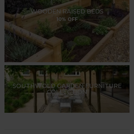
WOODEN RAISED BEDS
10% OFF
SOUTHWOLD GARDEN FURNITURE
COLLECTION