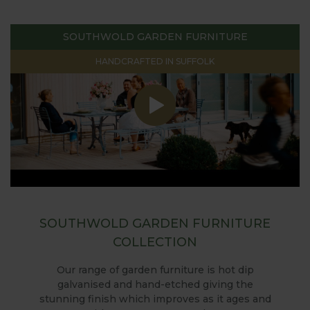
SOUTHWOLD GARDEN FURNITURE
HANDCRAFTED IN SUFFOLK
SOUTHWOLD GARDEN FURNITURE
COLLECTION
Our range of garden furniture is hot dip
galvanised and hand-etched giving the
stunning finish which improves as it ages and