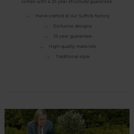
comes with a 25 year structural guarantee.
Hand-crafted at our Suffolk factory
Exclusive designs
25 year guarantee
High-quality materials
Traditional style