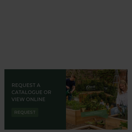
REQUEST A
CATALOGUE OR
VIEW ONLINE
REQUEST