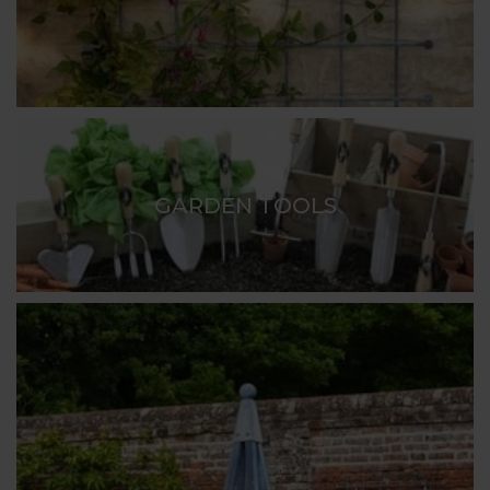
GARDEN TOOLS