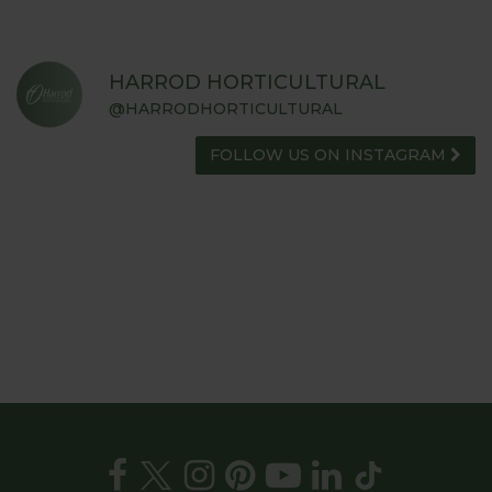
HARROD HORTICULTURAL
@HARRODHORTICULTURAL
FOLLOW US ON INSTAGRAM