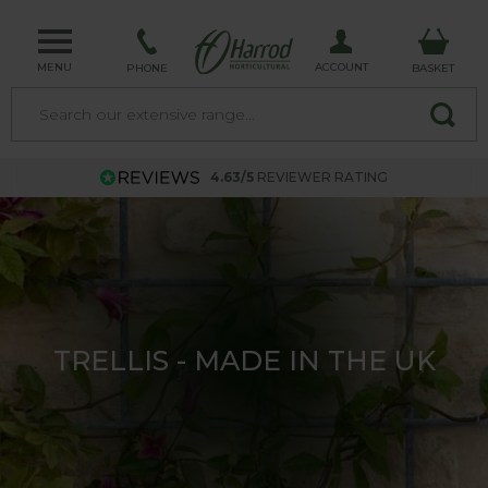
MENU
ACCOUNT
PHONE
BASKET
4.63/5
REVIEWER RATING
TRELLIS - MADE IN THE UK