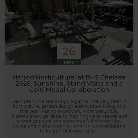
26
MAY
Harrod Horticultural at RHS Chelsea
2026: Sunshine, Stand Visits and a
Gold Medal Collaboration
Each year, Chelsea brings together the very best in
horticulture, garden design and outdoor living, and
this year was no exception. From beautifully
planted show gardens to inspiring trade stands and
expert growers, the show was full of creativity,
colour and craftsmanship - and we were delighted
to be part of it once again.