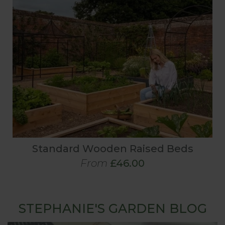
Standard Wooden Raised Beds
From
£46.00
STEPHANIE'S GARDEN BLOG