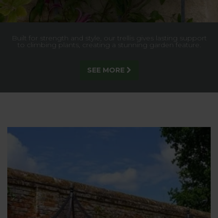
Built for strength and style, our trellis gives lasting support
to climbing plants, creating a stunning garden feature.
SEE MORE