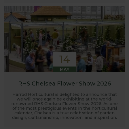
14
MAY
RHS Chelsea Flower Show 2026
Harrod Horticultural is delighted to announce that
we will once again be exhibiting at the world-
renowned RHS Chelsea Flower Show 2026. As one
of the most prestigious events in the horticultural
calendar, Chelsea is a true celebration of garden
design, craftsmanship, innovation, and inspiration.