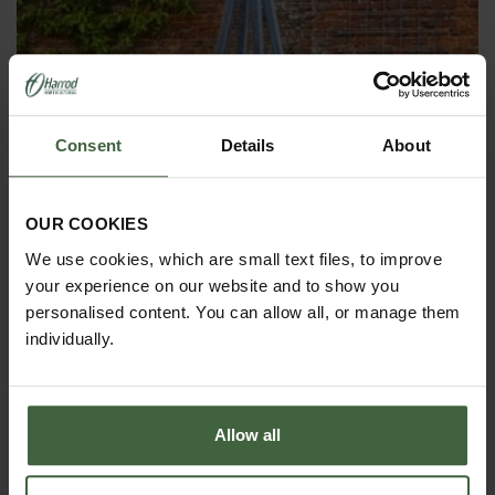
Consent
Details
About
OBELISKS & PLANT SUPPORTS
OUR COOKIES
We use cookies, which are small text files, to improve
your experience on our website and to show you
personalised content. You can allow all, or manage them
individually.
Allow all