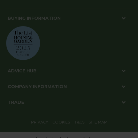
BUYING INFORMATION
ADVICE HUB
COMPANY INFORMATION
TRADE
PRIVACY
COOKIES
T&CS
SITE MAP