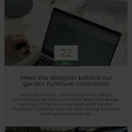
22
JUL
Meet the designer behind our
garden furniture collections
Meet Alex Rocke, Chief Designer at Harrod
Horticultural, and discover more about the design
process of the stunning Southwold Garden
Furniture Collection and the best selling Darsham
Folding Furniture range.