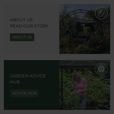
ABOUT US
READ OUR STORY
ABOUT US
GARDEN ADVICE
HUB
ADVICE HUB