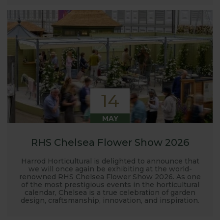
14
MAY
RHS Chelsea Flower Show 2026
Harrod Horticultural is delighted to announce that
we will once again be exhibiting at the world-
renowned RHS Chelsea Flower Show 2026. As one
of the most prestigious events in the horticultural
calendar, Chelsea is a true celebration of garden
design, craftsmanship, innovation, and inspiration.