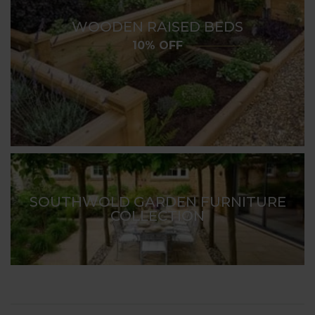
WOODEN RAISED BEDS
10% OFF
SOUTHWOLD GARDEN FURNITURE
COLLECTION