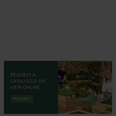
REQUEST A
CATALOGUE OR
VIEW ONLINE
REQUEST