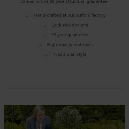
comes with a 25 year structural guarantee.
Hand-crafted at our Suffolk factory
Exclusive designs
25 year guarantee
High-quality materials
Traditional style