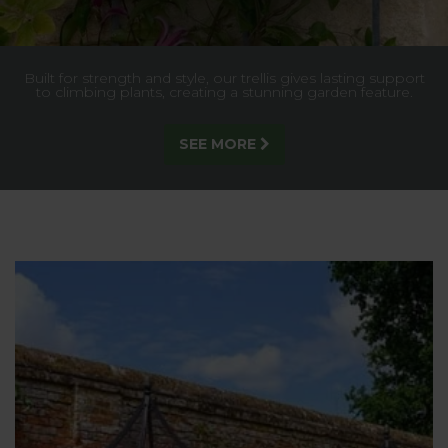
Built for strength and style, our trellis gives lasting support
to climbing plants, creating a stunning garden feature.
SEE MORE