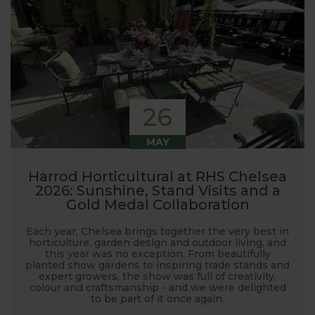
26
MAY
Harrod Horticultural at RHS Chelsea
2026: Sunshine, Stand Visits and a
Gold Medal Collaboration
Each year, Chelsea brings together the very best in
horticulture, garden design and outdoor living, and
this year was no exception. From beautifully
planted show gardens to inspiring trade stands and
expert growers, the show was full of creativity,
colour and craftsmanship - and we were delighted
to be part of it once again.