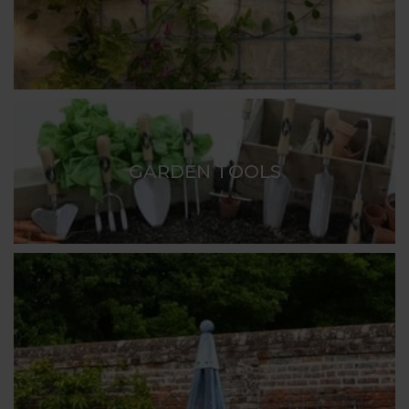
GARDEN TOOLS