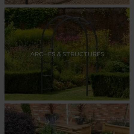
ARCHES & STRUCTURES