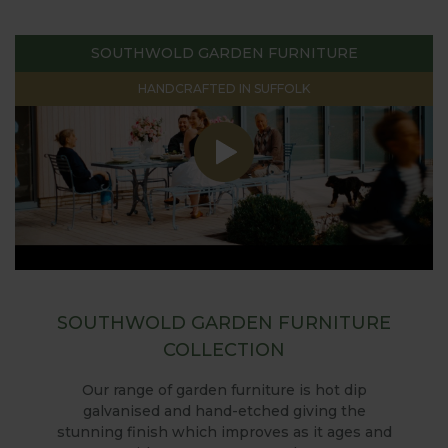
SOUTHWOLD GARDEN FURNITURE
HANDCRAFTED IN SUFFOLK
SOUTHWOLD GARDEN FURNITURE
COLLECTION
Our range of garden furniture is hot dip
galvanised and hand-etched giving the
stunning finish which improves as it ages and