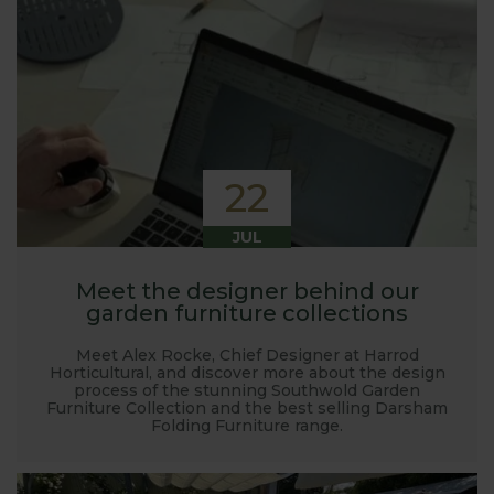
22
JUL
Meet the designer behind our
garden furniture collections
Meet Alex Rocke, Chief Designer at Harrod
Horticultural, and discover more about the design
process of the stunning Southwold Garden
Furniture Collection and the best selling Darsham
Folding Furniture range.