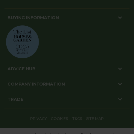
BUYING INFORMATION
ADVICE HUB
COMPANY INFORMATION
TRADE
PRIVACY
COOKIES
T&CS
SITE MAP