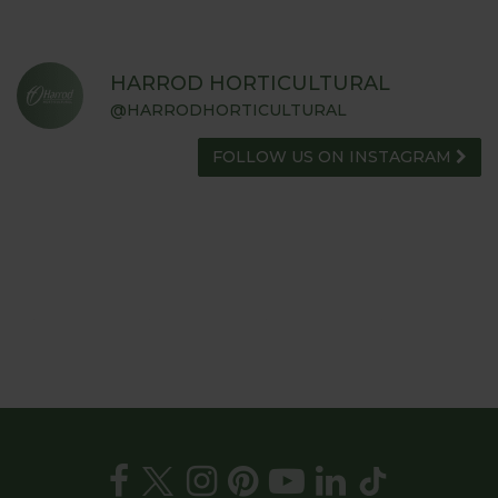
HARROD HORTICULTURAL
@HARRODHORTICULTURAL
FOLLOW US ON INSTAGRAM