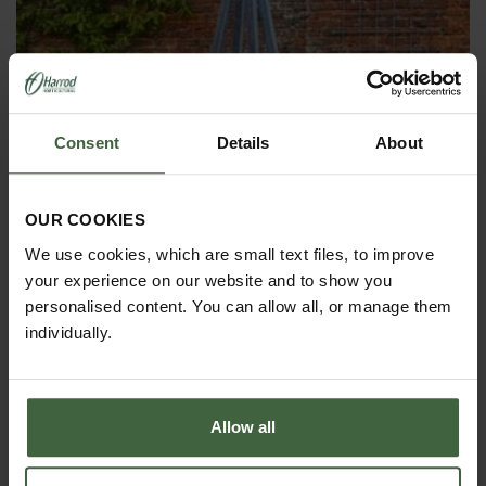
Consent
Details
About
OBELISKS & PLANT SUPPORTS
OUR COOKIES
We use cookies, which are small text files, to improve
your experience on our website and to show you
personalised content. You can allow all, or manage them
individually.
Allow all