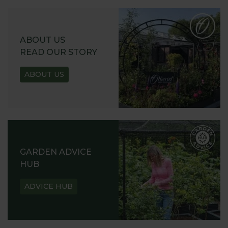
ABOUT US
READ OUR STORY
ABOUT US
GARDEN ADVICE
HUB
ADVICE HUB