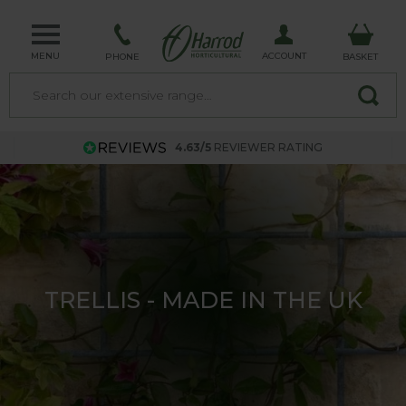
MENU
ACCOUNT
PHONE
BASKET
4.63/5
REVIEWER RATING
TRELLIS - MADE IN THE UK