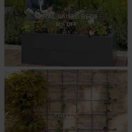
METAL RAISED BEDS
10% OFF
TRELLIS