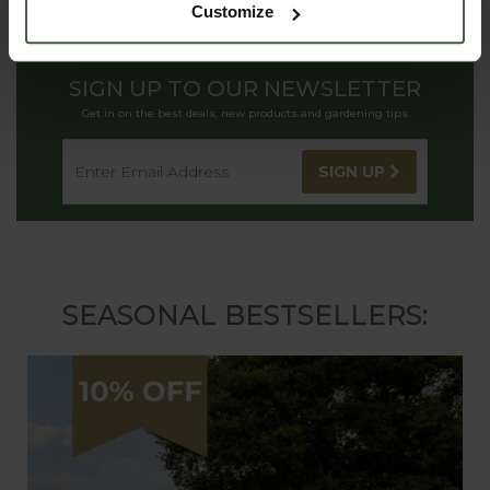
Customize
SIGN UP TO OUR NEWSLETTER
Get in on the best deals, new products and gardening tips
SIGN UP
SEASONAL BESTSELLERS: