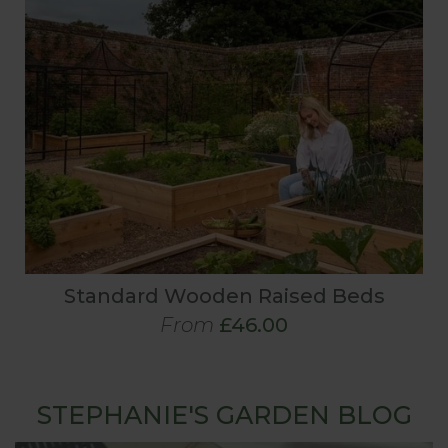
Standard Wooden Raised Beds
From
£46.00
STEPHANIE'S GARDEN BLOG