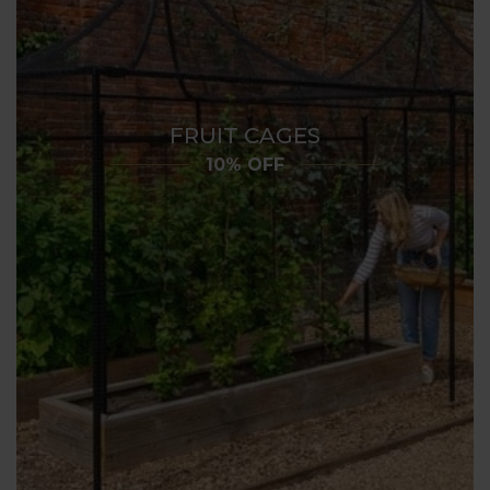
FRUIT CAGES
10% OFF