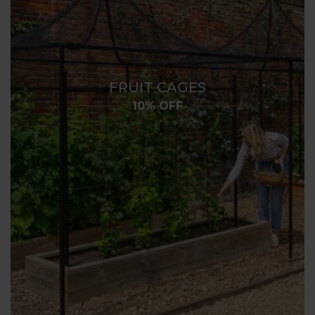
FRUIT CAGES
10% OFF