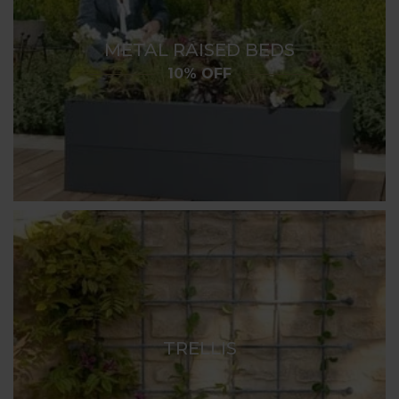
METAL RAISED BEDS
10% OFF
TRELLIS