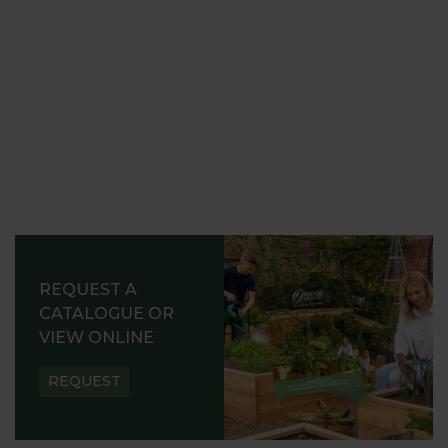
REQUEST A
CATALOGUE OR
VIEW ONLINE
REQUEST