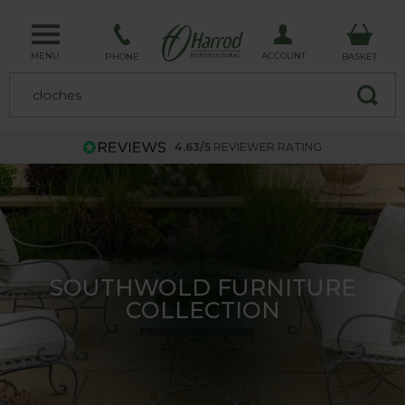
MENU
ACCOUNT
PHONE
BASKET
4.63/5
REVIEWER RATING
GREAT SAVINGS ON OUR UK
MADE PLANT SUPPORTS