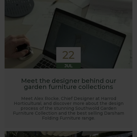
22
JUL
Meet the designer behind our
garden furniture collections
Meet Alex Rocke, Chief Designer at Harrod
Horticultural, and discover more about the design
process of the stunning Southwold Garden
Furniture Collection and the best selling Darsham
Folding Furniture range.