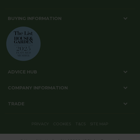
BUYING INFORMATION
ADVICE HUB
COMPANY INFORMATION
TRADE
PRIVACY
COOKIES
T&CS
SITE MAP