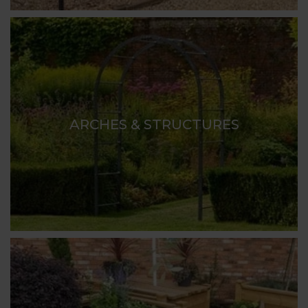
ARCHES & STRUCTURES