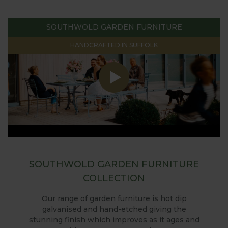
SOUTHWOLD GARDEN FURNITURE
HANDCRAFTED IN SUFFOLK
SOUTHWOLD GARDEN FURNITURE
COLLECTION
Our range of garden furniture is hot dip
galvanised and hand-etched giving the
stunning finish which improves as it ages and