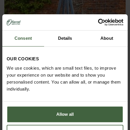
Consent
Details
About
OBELISKS & PLANT SUPPORTS
OUR COOKIES
We use cookies, which are small text files, to improve
your experience on our website and to show you
personalised content. You can allow all, or manage them
individually.
Allow all