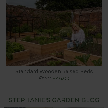
Standard Wooden Raised Beds
From
£46.00
STEPHANIE'S GARDEN BLOG