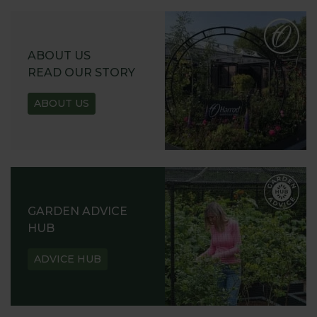
ABOUT US
READ OUR STORY
ABOUT US
GARDEN ADVICE
HUB
ADVICE HUB