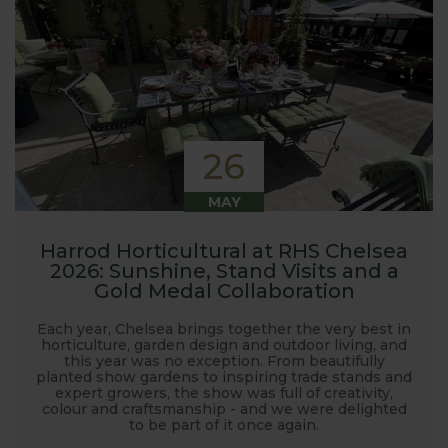
26
MAY
Harrod Horticultural at RHS Chelsea
2026: Sunshine, Stand Visits and a
Gold Medal Collaboration
Each year, Chelsea brings together the very best in
horticulture, garden design and outdoor living, and
this year was no exception. From beautifully
planted show gardens to inspiring trade stands and
expert growers, the show was full of creativity,
colour and craftsmanship - and we were delighted
to be part of it once again.