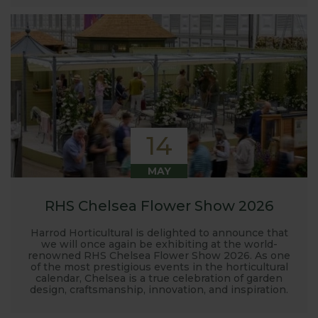
14
MAY
RHS Chelsea Flower Show 2026
Harrod Horticultural is delighted to announce that
we will once again be exhibiting at the world-
renowned RHS Chelsea Flower Show 2026. As one
of the most prestigious events in the horticultural
calendar, Chelsea is a true celebration of garden
design, craftsmanship, innovation, and inspiration.