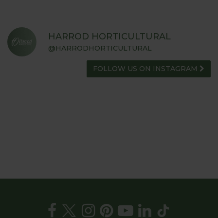
HARROD HORTICULTURAL
@HARRODHORTICULTURAL
FOLLOW US ON INSTAGRAM