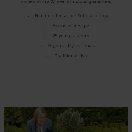
comes with a 25 year structural guarantee.
Hand-crafted at our Suffolk factory
Exclusive designs
25 year guarantee
High-quality materials
Traditional style