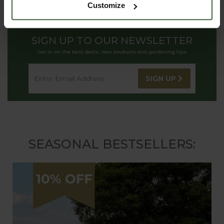
Customize
SIGN UP TO OUR NEWSLETTER
Get in on the best deals, new products and gardening tips
SIGN UP
SEASONAL BESTSELLERS: