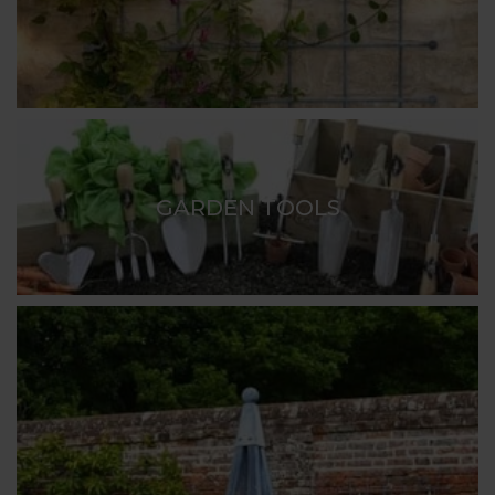
GARDEN TOOLS