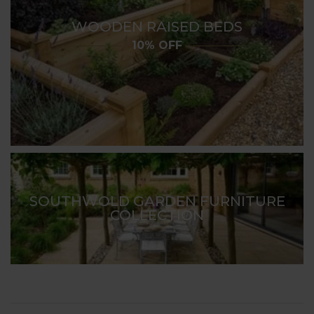
WOODEN RAISED BEDS
10% OFF
SOUTHWOLD GARDEN FURNITURE
COLLECTION