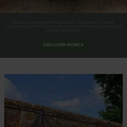
Beautifully engineered plant supports that offer understated
elegance and reliable support - Discounted Value Packs or
Buy 2 & Save!
FIND OUT MORE!