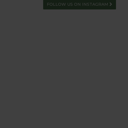
FOLLOW US ON INSTAGRAM