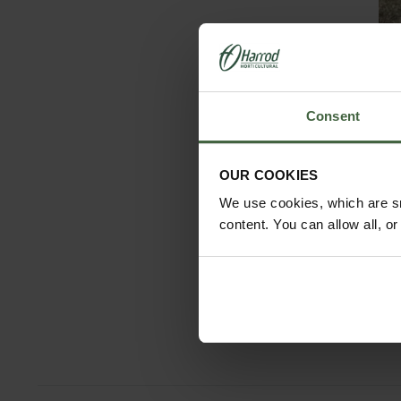
Consent
OUR COOKIES
We use cookies, which are sm
content. You can allow all, o