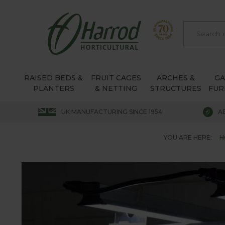
RAISED BEDS &
FRUIT CAGES
ARCHES &
G
PLANTERS
& NETTING
STRUCTURES
FUR
UK MANUFACTURING SINCE 1954
A
YOU ARE HERE:
H