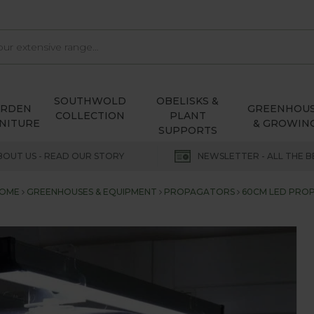
SOUTHWOLD
OBELISKS &
ARDEN
GREENHOU
COLLECTION
PLANT
NITURE
& GROWIN
SUPPORTS
BOUT US - READ OUR STORY
NEWSLETTER - ALL THE B
OME
GREENHOUSES & EQUIPMENT
PROPAGATORS
60CM LED PROP