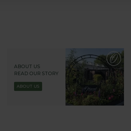
ABOUT US
READ OUR STORY
ABOUT US