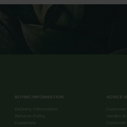
BUYING INFORMATION
ADVICE 
Delivery Information
Customer 
Returns Policy
Garden A
Guarantee
Customer 