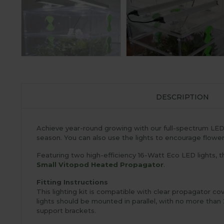
DESCRIPTION
Achieve year-round growing with our full-spectrum LED gro
season. You can also use the lights to encourage flower
Featuring two high-efficiency 16-Watt Eco LED lights, th
Small Vitopod Heated Propagator
.
Fitting Instructions
This lighting kit is compatible with clear propagator c
lights should be mounted in parallel, with no more than
support brackets.