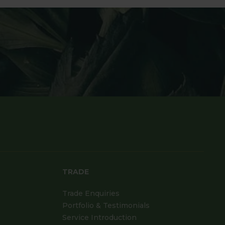
TRADE
Trade Enquiries
Portfolio & Testimonials
Service Introduction