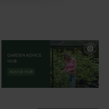
GARDEN ADVICE
HUB
ADVICE HUB