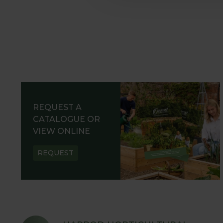
REQUEST A
CATALOGUE OR
VIEW ONLINE
REQUEST