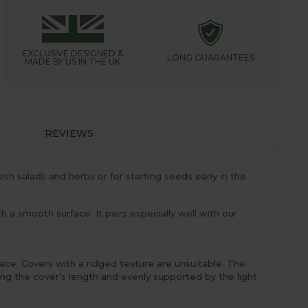
EXCLUSIVE DESIGNED &
LONG GUARANTEES
MADE BY US IN THE UK
REVIEWS
esh salads and herbs or for starting seeds early in the
h a smooth surface. It pairs especially well with our
face. Covers with a ridged texture are unsuitable. The
ong the cover’s length and evenly supported by the light