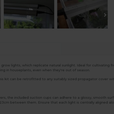
w lights, which replicate natural sunlight. Ideal for cultivating fr
ing in houseplants, even when they're out of season.
is kit can be retrofitted to any suitably sized propagator cover wit
overs, the included suction cups can adhere to a glossy, smooth sur
 23cm between them. Ensure that each light is centrally aligned al