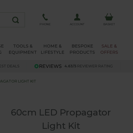
ACCOUNT
PHONE
BASKET
SE
TOOLS &
HOME &
BESPOKE
SALE &
G
EQUIPMENT
LIFESTYLE
PRODUCTS
OFFERS
EST DEALS
4.63/5
REVIEWER RATING
AGATOR LIGHT KIT
60cm LED Propagator
Light Kit