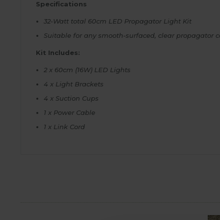
Specifications
32-Watt total 60cm LED Propagator Light Kit
Suitable for any smooth-surfaced, clear propagator c
Kit Includes:
2 x 60cm (16W) LED Lights
4 x Light Brackets
4 x Suction Cups
1 x Power Cable
1 x Link Cord