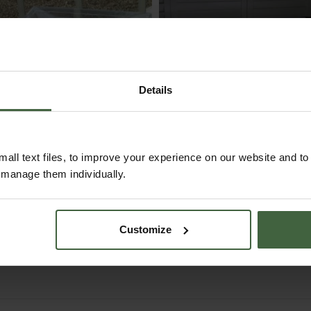
Details
all text files, to improve your experience on our website and t
r manage them individually.
Small Vitopod
90cm LED
Heated Propagator
Propagator Light Ki
(48W)
Customize
From
£175.00
£84.95