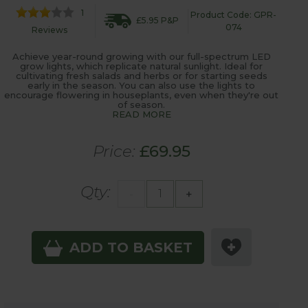
1
Product Code: GPR-
£5.95 P&P
074
Reviews
Achieve year-round growing with our full-spectrum LED
grow lights, which replicate natural sunlight. Ideal for
cultivating fresh salads and herbs or for starting seeds
early in the season. You can also use the lights to
encourage flowering in houseplants, even when they're out
of season.
READ MORE
Price:
£69.95
Qty:
-
+
ADD TO BASKET