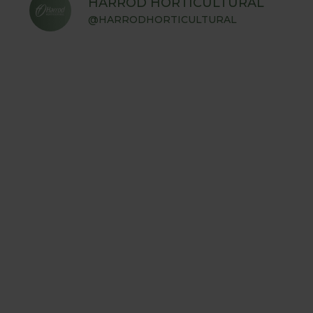
HARROD HORTICULTURAL
@HARRODHORTICULTURAL