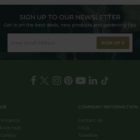
SIGN UP TO OUR NEWSLETTER
Get in on the best deals, new products and gardening tips
SIGN UP
HUB
COMPANY INFORMATION
Projects
Contact Us
dvice Hub
FAQs
Gallery
Timeline