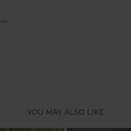
over
YOU MAY ALSO LIKE