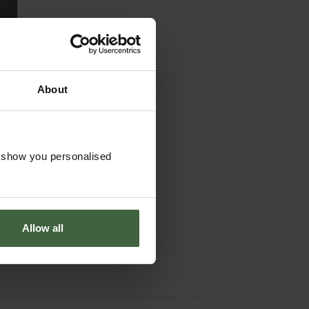
About
o show you personalised
t
Allow all