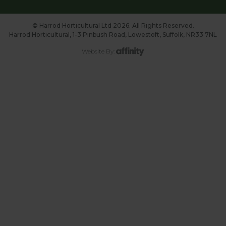
© Harrod Horticultural Ltd 2026. All Rights Reserved.
Harrod Horticultural, 1-3 Pinbush Road, Lowestoft, Suffolk, NR33 7NL
Website By: