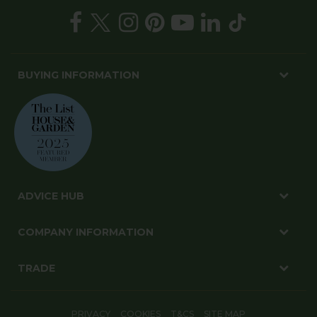
BUYING INFORMATION
ADVICE HUB
COMPANY INFORMATION
TRADE
PRIVACY
COOKIES
T&CS
SITE MAP