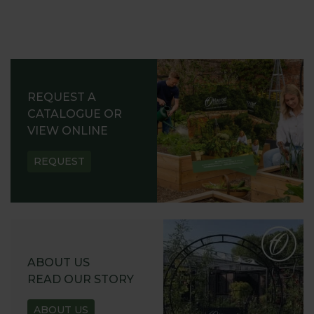
REQUEST A
CATALOGUE OR
VIEW ONLINE
REQUEST
ABOUT US
READ OUR STORY
ABOUT US