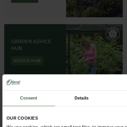
GARDEN ADVICE
HUB
ADVICE HUB
Consent
Details
HARROD HORTICULTURAL
@HARRODHORTICULTURAL
OUR COOKIES
FOLLOW US ON INSTAGRAM
We use cookies, which are small text files, to improve your 