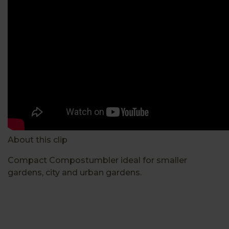
About this clip
Compact Compostumbler ideal for smaller
gardens, city and urban gardens.