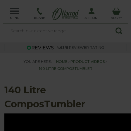
MENU
ACCOUNT
PHONE
BASKET
4.63/5
REVIEWER RATING
YOU ARE HERE:
HOME
PRODUCT VIDEOS
140 LITRE COMPOSTUMBLER
140 Litre
ComposTumbler