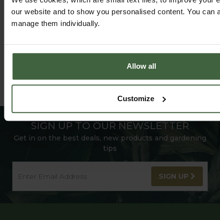
our website and to show you personalised content. You can al
manage them individually.
Allow all
Customize
SIGN UP TO OUR NEWSLETTER
Get in on the best deals, new products and gardening
tips
SIGN UP