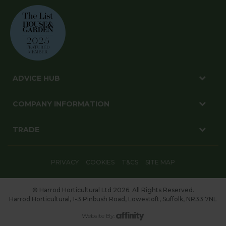
ADVICE HUB
COMPANY INFORMATION
TRADE
PRIVACY
COOKIES
T&CS
SITE MAP
© Harrod Horticultural Ltd 2026. All Rights Reserved.
Harrod Horticultural, 1-3 Pinbush Road, Lowestoft, Suffolk, NR33 7NL
Website By: