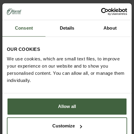
Perfect for all types of climbing plants including
cucumbers and beans, and is suitable for peppers
too.
Consent
Details
About
Measures 28cm W x 28cm L x 110cm H
OUR COOKIES
We use cookies, which are small text files, to improve
your experience on our website and to show you
personalised content. You can allow all, or manage them
individually.
Allow all
Customize