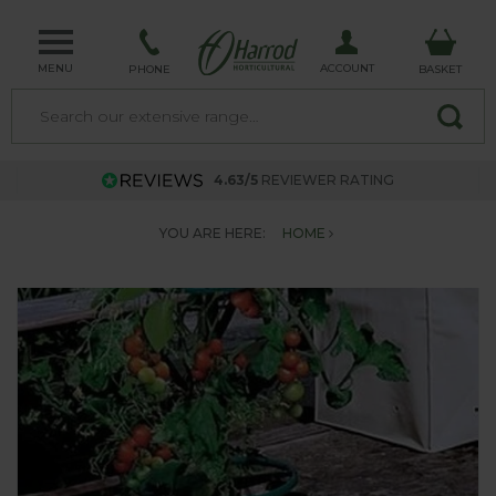
MENU
ACCOUNT
PHONE
BASKET
4.63/5
REVIEWER RATING
YOU ARE HERE:
HOME