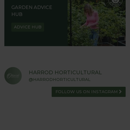
GARDEN ADVICE
HUB
ADVICE HUB
HARROD HORTICULTURAL
@HARRODHORTICULTURAL
FOLLOW US ON INSTAGRAM