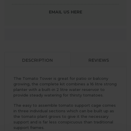
EMAIL US HERE
DESCRIPTION
REVIEWS
The Tomato Tower is great for patio or balcony
growing, the complete kit combines a 16 litre strong
planter with a built-in 2 litre water reservoir to
provide steady watering for thirsty tomatoes.
The easy to assemble tomato support cage comes
in three individual sections which can be built up as
the tomato plant grows to give it the necessary
support and is far less conspicuous than traditional
support frames.