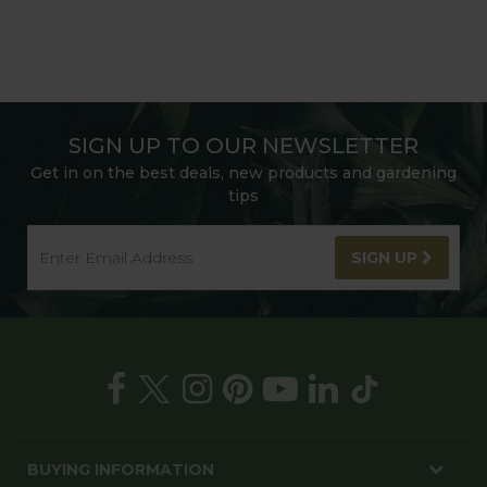
SIGN UP TO OUR NEWSLETTER
Get in on the best deals, new products and gardening
tips
SIGN UP
BUYING INFORMATION