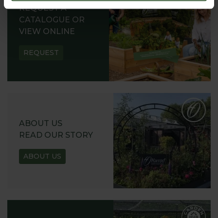
REQUEST A
CATALOGUE OR
VIEW ONLINE
REQUEST
ABOUT US
READ OUR STORY
ABOUT US