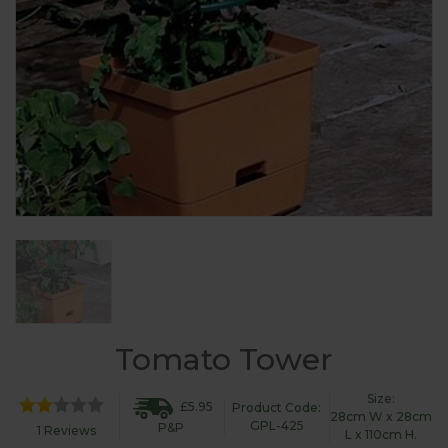
Tomato Tower
Size:
£5.95
Product Code:
28cm W x 28cm
GPL-425
P&P
1 Reviews
L x 110cm H.