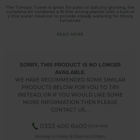
The Tomato Tower is great for patio or balcony growing, the
complete kit combines a 16 litre strong planter with a built-in
2 litre water reservoir to provide steady watering for thirsty
tomatoes
READ MORE
SORRY, THIS PRODUCT IS NO LONGER
AVAILABLE.
WE HAVE RECOMMENDED SOME SIMILAR
PRODUCTS BELOW FOR YOU TO TRY
INSTEAD, OR IF YOU WOULD LIKE SOME
MORE INFORMATION THEN PLEASE
CONTACT US.…
0333 400 6400
(local rate)
Monday to Friday 8.30am to 5.00pm