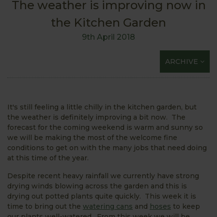
The weather is improving now in
the Kitchen Garden
9th April 2018
ARCHIVE
It's still feeling a little chilly in the kitchen garden, but
the weather is definitely improving a bit now. The
forecast for the coming weekend is warm and sunny so
we will be making the most of the welcome fine
conditions to get on with the many jobs that need doing
at this time of the year.
Despite recent heavy rainfall we currently have strong
drying winds blowing across the garden and this is
drying out potted plants quite quickly. This week it is
time to bring out the
watering cans
and
hoses
to keep
our plants well-watered. From this week we will be