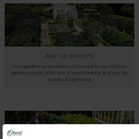
ASK THE EXPERTS
Your gardening questions answered by our kitchen
garden expert, with lots of useful advice and tips for
successful growing.