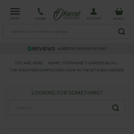
MENU
ACCOUNT
PHONE
BASKET
4.63/5
REVIEWER RATING
YOU ARE HERE:
HOME
STEPHANIE'S GARDEN BLOG
THE WEATHER IS IMPROVING NOW IN THE KITCHEN GARDEN
LOOKING FOR SOMETHING?