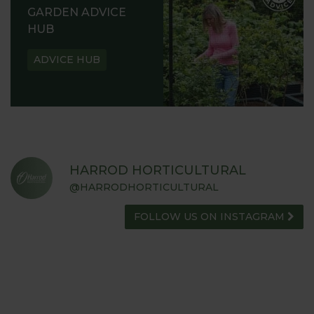
GARDEN ADVICE
HUB
ADVICE HUB
HARROD HORTICULTURAL
@HARRODHORTICULTURAL
FOLLOW US ON INSTAGRAM