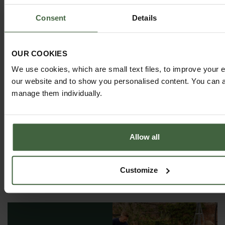
Consent
Details
MONTHLY JOBS
OUR COOKIES
Explore our useful How To Grow section packed full
of useful growing advice and tips to help you get
We use cookies, which are small text files, to improve your 
the most out of your garden.
our website and to show you personalised content. You can al
manage them individually.
Allow all
Customize