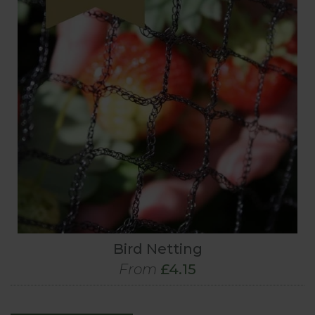
Bird Netting
From
£4.15