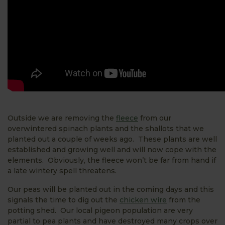
Outside we are removing the
fleece
from our
overwintered spinach plants and the shallots that we
planted out a couple of weeks ago. These plants are well
established and growing well and will now cope with the
elements. Obviously, the fleece won’t be far from hand if
a late wintery spell threatens.
Our peas will be planted out in the coming days and this
signals the time to dig out the
chicken wire
from the
potting shed. Our local pigeon population are very
partial to pea plants and have destroyed many crops over