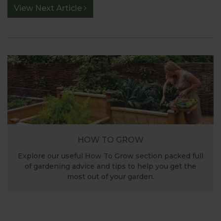
View Next Article
HOW TO GROW
Explore our useful How To Grow section packed full
of gardening advice and tips to help you get the
most out of your garden.