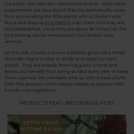
the years. We have also had finches tuck in. After many
experiments we have found that the best results come
from surrounding the little plants with a chicken wire
fence and draping
bird netting
over them until they are
well established. Once they are about 18 inches tall, the
bird netting can be removed but the chicken wire
remains.
All this talk of peas and new potatoes gives me a timely
reminder that it is time to divide and repot our mint
plants. They are already showing green shoots and
leaves, but benefit from being divided every year to keep
them vigorous. We inevitably end up with excess plants
from this process which always makes us popular with
friends and neighbours!
PRODUCTS FEATURED IN BLOG POST: