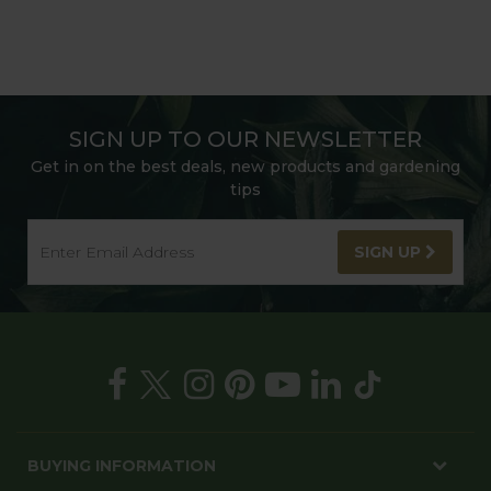
SIGN UP TO OUR NEWSLETTER
Get in on the best deals, new products and gardening
tips
SIGN UP
BUYING INFORMATION