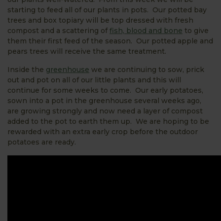
starting to feed all of our plants in pots. Our potted bay
trees and box topiary will be top dressed with fresh
compost and a scattering of
fish, blood and bone
to give
them their first feed of the season. Our potted apple and
pears trees will receive the same treatment.
Inside the
greenhouse
we are continuing to sow, prick
out and pot on all of our little plants and this will
continue for some weeks to come. Our early potatoes,
sown into a pot in the greenhouse several weeks ago,
are growing strongly and now need a layer of compost
added to the pot to earth them up. We are hoping to be
rewarded with an extra early crop before the outdoor
potatoes are ready.