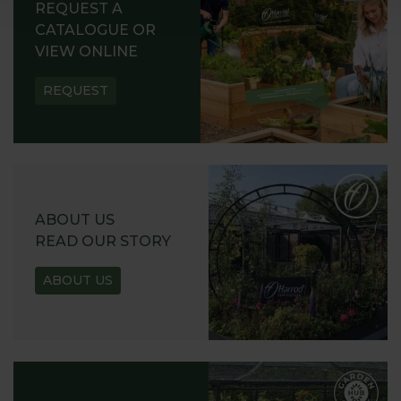
REQUEST A
CATALOGUE OR
VIEW ONLINE
REQUEST
ABOUT US
READ OUR STORY
ABOUT US