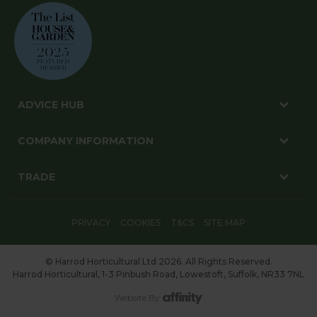
ADVICE HUB
COMPANY INFORMATION
TRADE
PRIVACY
COOKIES
T&CS
SITE MAP
© Harrod Horticultural Ltd 2026. All Rights Reserved.
Harrod Horticultural, 1-3 Pinbush Road, Lowestoft, Suffolk, NR33 7NL
Website By: