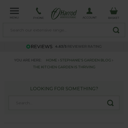
MENU
ACCOUNT
PHONE
BASKET
4.63/5
REVIEWER RATING
YOU ARE HERE:
HOME
STEPHANIE'S GARDEN BLOG
THE KITCHEN GARDEN IS THRIVING
LOOKING FOR SOMETHING?