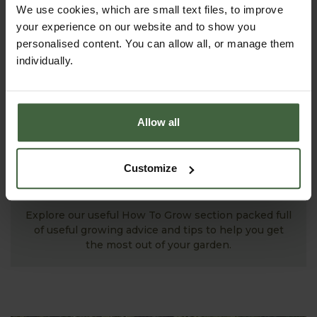
We use cookies, which are small text files, to improve
your experience on our website and to show you
personalised content. You can allow all, or manage them
individually.
Allow all
Customize
MONTHLY JOBS
Explore our useful How To Grow section packed full
of useful growing advice and tips to help you get
the most out of your garden.