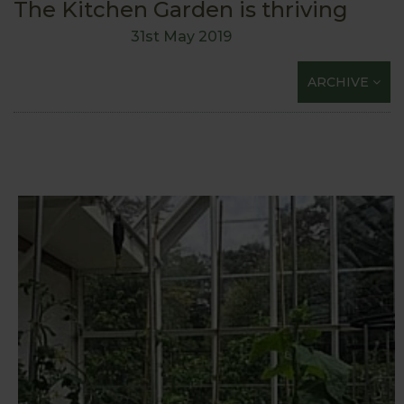
The Kitchen Garden is thriving
31st May 2019
ARCHIVE