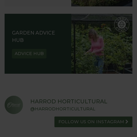
GARDEN ADVICE
HUB
ADVICE HUB
HARROD HORTICULTURAL
@HARRODHORTICULTURAL
FOLLOW US ON INSTAGRAM