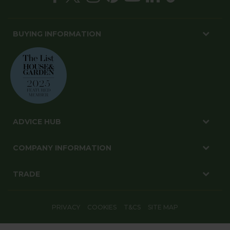
BUYING INFORMATION
ADVICE HUB
COMPANY INFORMATION
TRADE
PRIVACY
COOKIES
T&CS
SITE MAP