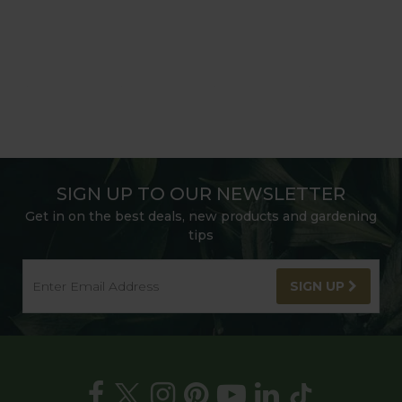
SIGN UP TO OUR NEWSLETTER
Get in on the best deals, new products and gardening
tips
SIGN UP