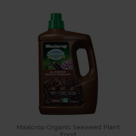
Maxicrop Organic Seaweed Plant
Food