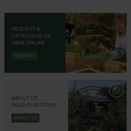
REQUEST A
CATALOGUE OR
VIEW ONLINE
REQUEST
ABOUT US
READ OUR STORY
ABOUT US