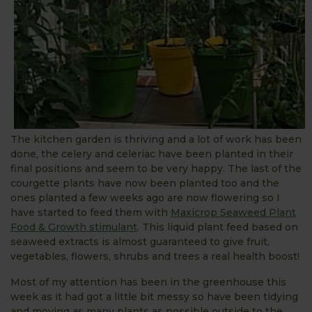
The kitchen garden is thriving and a lot of work has been
done, the celery and celeriac have been planted in their
final positions and seem to be very happy. The last of the
courgette plants have now been planted too and the
ones planted a few weeks ago are now flowering so I
have started to feed them with
Maxicrop Seaweed Plant
Food & Growth stimulant
. This liquid plant feed based on
seaweed extracts is almost guaranteed to give fruit,
vegetables, flowers, shrubs and trees a real health boost!
Most of my attention has been in the greenhouse this
week as it had got a little bit messy so have been tidying
and moving as many plants as possible outside to the