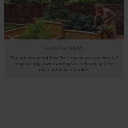
HOW TO GROW
Explore our useful How To Grow section packed full
of gardening advice and tips to help you get the
most out of your garden.