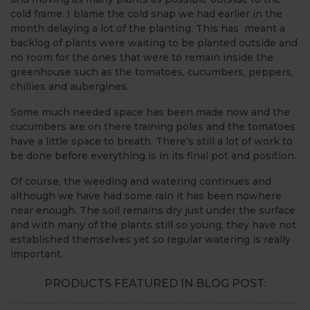
cold frame. I blame the cold snap we had earlier in the
month delaying a lot of the planting. This has meant a
backlog of plants were waiting to be planted outside and
no room for the ones that were to remain inside the
greenhouse such as the tomatoes, cucumbers, peppers,
chillies and aubergines.
Some much needed space has been made now and the
cucumbers are on there training poles and the tomatoes
have a little space to breath. There’s still a lot of work to
be done before everything is in its final pot and position.
Of course, the weeding and watering continues and
although we have had some rain it has been nowhere
near enough. The soil remains dry just under the surface
and with many of the plants still so young, they have not
established themselves yet so regular watering is really
important.
PRODUCTS FEATURED IN BLOG POST: