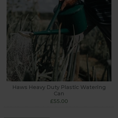
Haws Heavy Duty Plastic Watering
Can
£55.00