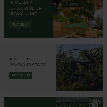
REQUEST A
CATALOGUE OR
VIEW ONLINE
REQUEST
ABOUT US
READ OUR STORY
ABOUT US