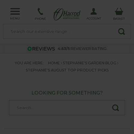
MENU
ACCOUNT
PHONE
BASKET
4.63/5
REVIEWER RATING
YOU ARE HERE:
HOME
STEPHANIE'S GARDEN BLOG
STEPHANIE'S AUGUST TOP PRODUCT PICKS
LOOKING FOR SOMETHING?