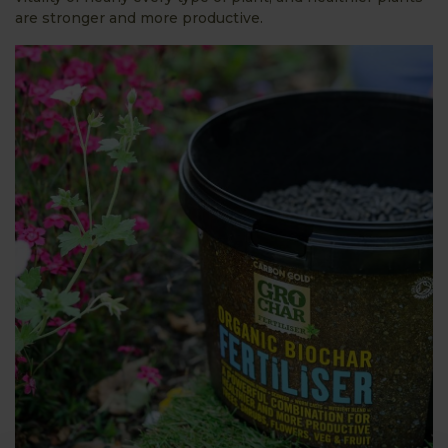
are stronger and more productive.