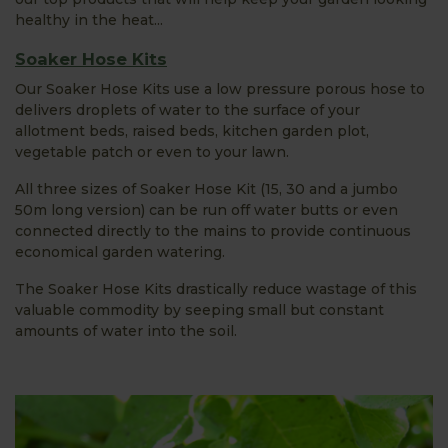
healthy in the heat...
Soaker Hose Kits
Our Soaker Hose Kits use a low pressure porous hose to
delivers droplets of water to the surface of your
allotment beds, raised beds, kitchen garden plot,
vegetable patch or even to your lawn.
All three sizes of Soaker Hose Kit (15, 30 and a jumbo
50m long version) can be run off water butts or even
connected directly to the mains to provide continuous
economical garden watering.
The Soaker Hose Kits drastically reduce wastage of this
valuable commodity by seeping small but constant
amounts of water into the soil.