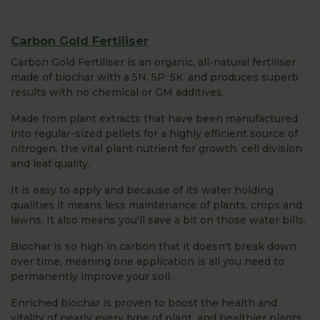
Carbon Gold Fertiliser
Carbon Gold Fertiliser is an organic, all-natural fertiliser
made of biochar with a 5N. 5P. 5K. and produces superb
results with no chemical or GM additives.
Made from plant extracts that have been manufactured
into regular-sized pellets for a highly efficient source of
nitrogen, the vital plant nutrient for growth, cell division
and leaf quality.
It is easy to apply and because of its water holding
qualities it means less maintenance of plants, crops and
lawns. It also means you'll save a bit on those water bills.
Biochar is so high in carbon that it doesn't break down
over time, meaning one application is all you need to
permanently improve your soil.
Enriched biochar is proven to boost the health and
vitality of nearly every type of plant, and healthier plants