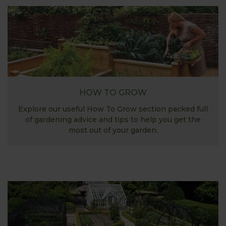
HOW TO GROW
Explore our useful How To Grow section packed full
of gardening advice and tips to help you get the
most out of your garden.