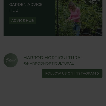
GARDEN ADVICE
HUB
ADVICE HUB
HARROD HORTICULTURAL
@HARRODHORTICULTURAL
FOLLOW US ON INSTAGRAM