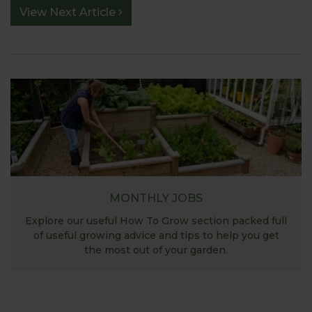
View Next Article
MONTHLY JOBS
Explore our useful How To Grow section packed full
of useful growing advice and tips to help you get
the most out of your garden.