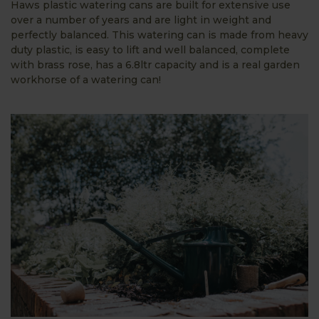
Haws plastic watering cans are built for extensive use
over a number of years and are light in weight and
perfectly balanced. This watering can is made from heavy
duty plastic, is easy to lift and well balanced, complete
with brass rose, has a 6.8ltr capacity and is a real garden
workhorse of a watering can!