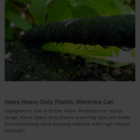
Haws Heavy Duty Plastic Watering Can
Designed in line with the Haws 'Professional' metal
range, Haws heavy duty plastic watering cans are made
from extremely hard wearing material with high impact
strength.