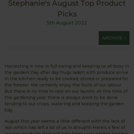
Stephanie's August Top Product
Picks
5th August 2022
ARCHIVE
Harvesting is now in full swing and keeping us all busy in
the garden! Day after day trugs laden with produce arrive
in the kitchen ready to be cooked, stored or prepared for
the freezer. We certainly enjoy the fruits of our labour.
But there is no time to rest on our laurels. At this time of
the gardening year, there is always work to be done
tending to our crops, watering and keeping the garden
tidy.
August this year seems a little different with the lack of
rain which has left a lot of us in drought! Here's a few of
our top products that will help keep your garden looking