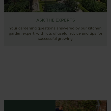
ASK THE EXPERTS
Your gardening questions answered by our kitchen
garden expert, with lots of useful advice and tips for
successful growing.