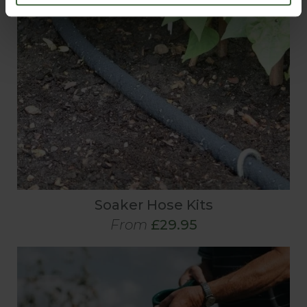
Soaker Hose Kits
From
£29.95