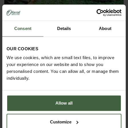
Enjoy the sunshine and happy gardening!
Consent
Details
About
OUR COOKIES
We use cookies, which are small text files, to improve
your experience on our website and to show you
personalised content. You can allow all, or manage them
individually.
PRODUCTS FEATURED IN BLOG POST:
Allow all
Customize