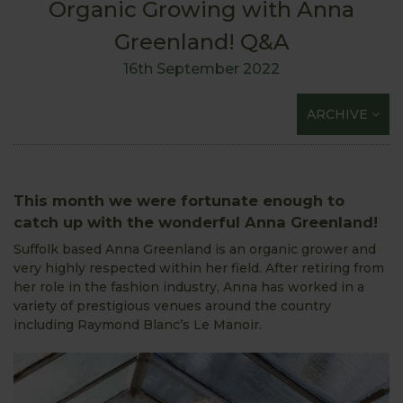
Organic Growing with Anna
Greenland! Q&A
16th September 2022
ARCHIVE
This month we were fortunate enough to
catch up with the wonderful Anna Greenland!
Suffolk based Anna Greenland is an organic grower and
very highly respected within her field. After retiring from
her role in the fashion industry, Anna has worked in a
variety of prestigious venues around the country
including Raymond Blanc’s Le Manoir.