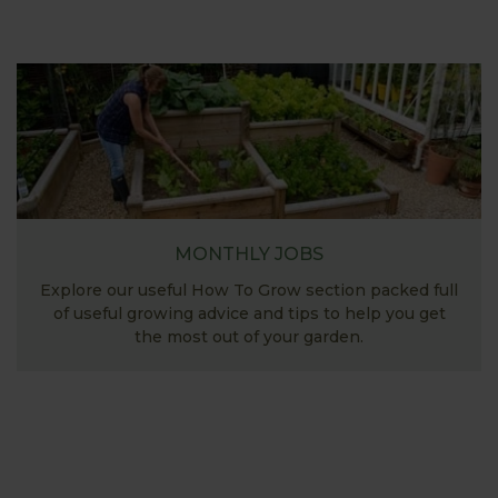
MONTHLY JOBS
Explore our useful How To Grow section packed full
of useful growing advice and tips to help you get
the most out of your garden.