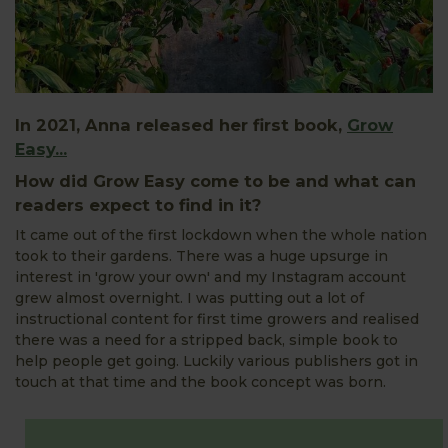
In 2021, Anna released her first book,
Grow
Easy...
How did Grow Easy come to be and what can
readers expect to find in it?
It came out of the first lockdown when the whole nation
took to their gardens. There was a huge upsurge in
interest in 'grow your own' and my Instagram account
grew almost overnight. I was putting out a lot of
instructional content for first time growers and realised
there was a need for a stripped back, simple book to
help people get going. Luckily various publishers got in
touch at that time and the book concept was born.