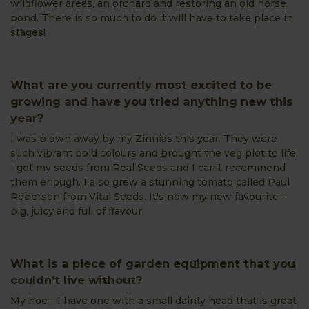
wildflower areas, an orchard and restoring an old horse
pond. There is so much to do it will have to take place in
stages!
What are you currently most excited to be
growing and have you tried anything new this
year?
I was blown away by my Zinnias this year. They were
such vibrant bold colours and brought the veg plot to life.
I got my seeds from Real Seeds and I can't recommend
them enough. I also grew a stunning tomato called Paul
Roberson from Vital Seeds. It's now my new favourite -
big, juicy and full of flavour.
What is a piece of garden equipment that you
couldn’t live without?
My hoe - I have one with a small dainty head that is great