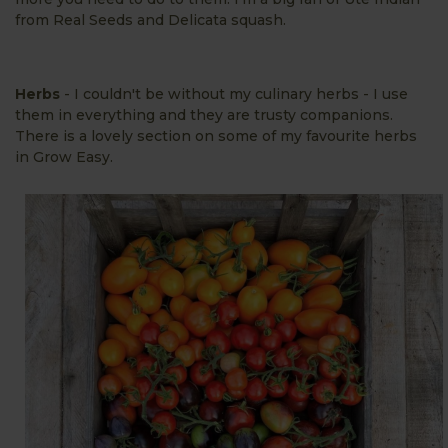
from Real Seeds and Delicata squash.
Herbs
- I couldn't be without my culinary herbs - I use
them in everything and they are trusty companions.
There is a lovely section on some of my favourite herbs
in Grow Easy.