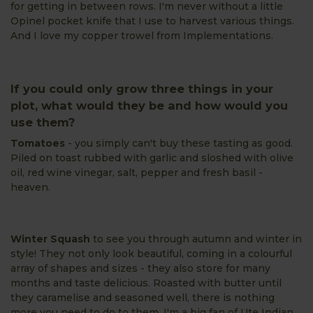
for getting in between rows. I'm never without a little
Opinel pocket knife that I use to harvest various things.
And I love my copper trowel from Implementations.
If you could only grow three things in your
plot, what would they be and how would you
use them?
Tomatoes
- you simply can't buy these tasting as good.
Piled on toast rubbed with garlic and sloshed with olive
oil, red wine vinegar, salt, pepper and fresh basil -
heaven.
Winter Squash
to see you through autumn and winter in
style! They not only look beautiful, coming in a colourful
array of shapes and sizes - they also store for many
months and taste delicious. Roasted with butter until
they caramelise and seasoned well, there is nothing
more you need to do to them. I'm a big fan of Ute Indian