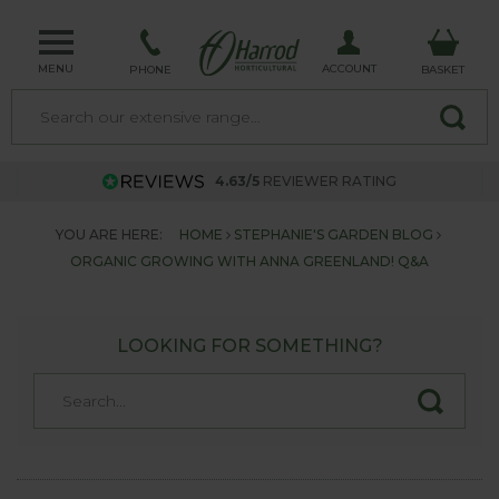
MENU
ACCOUNT
PHONE
BASKET
4.63/5
REVIEWER RATING
YOU ARE HERE:
HOME
STEPHANIE'S GARDEN BLOG
ORGANIC GROWING WITH ANNA GREENLAND! Q&A
LOOKING FOR SOMETHING?