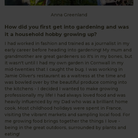
Anna Greenland
How did you first get into gardening and was
it a household hobby growing up?
I had worked in fashion and trained as a journalist in my
early career before heading into gardening! My mum and
grandmother are great gardeners so it's in my bones, but
it wasn't until I had my own garden in Cornwall in my
mid-twenties that I caught the bug. I was working in
Jamie Oliver's restaurant as a waitress at the time and
was bowled over by the beautiful produce coming into
the kitchens - I decided I wanted to make growing
professionally my life! I had always loved food and was
heavily influenced by my Dad who was a brilliant home
cook. Most childhood holidays were spent in France,
visiting the vibrant markets and sampling local food. For
me growing food brings together the things I love -
being in the great outdoors, surrounded by plants and
eating!