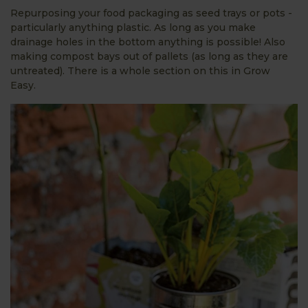
Repurposing your food packaging as seed trays or pots -
particularly anything plastic. As long as you make
drainage holes in the bottom anything is possible! Also
making compost bays out of pallets (as long as they are
untreated). There is a whole section on this in Grow
Easy.