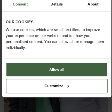
Consent
Details
About
OUR COOKIES
We use cookies, which are small text files, to improve
your experience on our website and to show you
personalised content. You can allow all, or manage them
individually.
Allow all
Customize