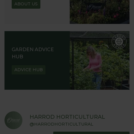
ABOUT US
GARDEN ADVICE
HUB
ADVICE HUB
HARROD HORTICULTURAL
@HARRODHORTICULTURAL