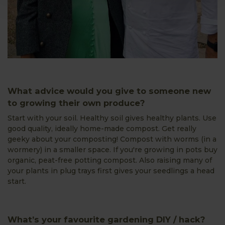
What advice would you give to someone new
to growing their own produce?
Start with your soil. Healthy soil gives healthy plants. Use
good quality, ideally home-made compost. Get really
geeky about your composting! Compost with worms (in a
wormery) in a smaller space. If you're growing in pots buy
organic, peat-free potting compost. Also raising many of
your plants in plug trays first gives your seedlings a head
start.
What’s your favourite gardening DIY / hack?