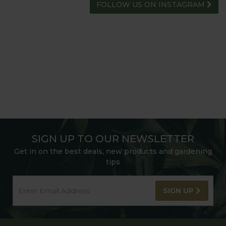
FOLLOW US ON INSTAGRAM
SIGN UP TO OUR NEWSLETTER
Get in on the best deals, new products and gardening
tips
SIGN UP