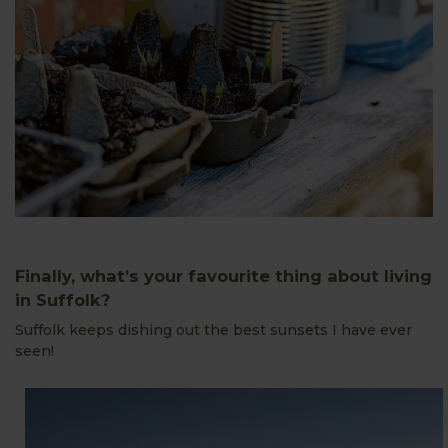
Finally, what’s your favourite thing about living
in Suffolk?
Suffolk keeps dishing out the best sunsets I have ever
seen!