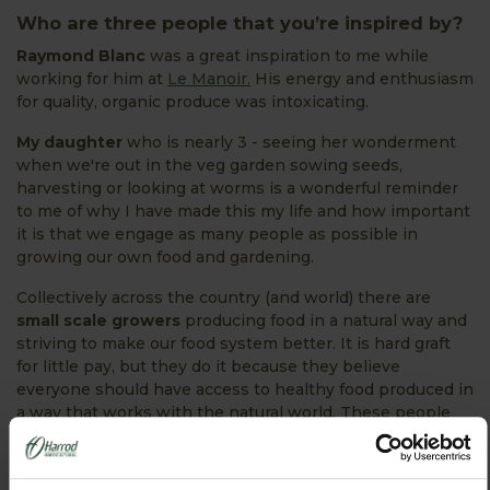
Who are three people that you’re inspired by?
Raymond Blanc
was a great inspiration to me while
working for him at
Le Manoir.
His energy and enthusiasm
for quality, organic produce was intoxicating.
My daughter
who is nearly 3 - seeing her wonderment
when we're out in the veg garden sowing seeds,
harvesting or looking at worms is a wonderful reminder
to me of why I have made this my life and how important
it is that we engage as many people as possible in
growing our own food and gardening.
Collectively across the country (and world) there are
small scale growers
producing food in a natural way and
striving to make our food system better. It is hard graft
for little pay, but they do it because they believe
everyone should have access to healthy food produced in
a way that works with the natural world. These people
inspire me even though they probably aren't in the
public eye. I guess someone like Vandana Shiva would be
a great advocate for these people and systems.