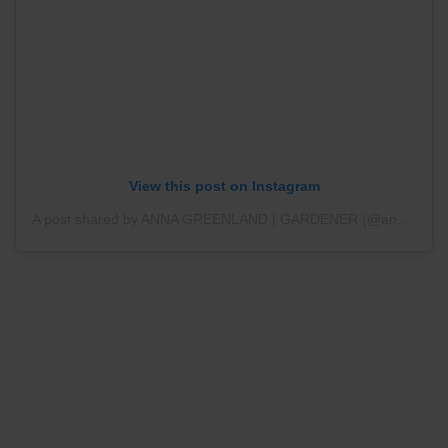
View this post on Instagram
A post shared by ANNA GREENLAND | GARDENER (@annagreenland)