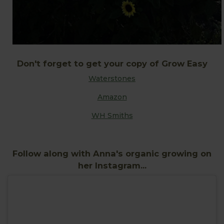
Don't forget to get your copy of Grow Easy
Waterstones
Amazon
WH Smiths
Follow along with Anna's organic growing on
her Instagram...