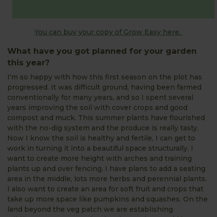
You can buy your copy of Grow Easy here.
What have you got planned for your garden
this year?
I'm so happy with how this first season on the plot has
progressed. It was difficult ground, having been farmed
conventionally for many years, and so I spent several
years improving the soil with cover crops and good
compost and muck. This summer plants have flourished
with the no-dig system and the produce is really tasty.
Now I know the soil is healthy and fertile, I can get to
work in turning it into a beautiful space structurally. I
want to create more height with arches and training
plants up and over fencing. I have plans to add a seating
area in the middle, lots more herbs and perennial plants.
I also want to create an area for soft fruit and crops that
take up more space like pumpkins and squashes. On the
land beyond the veg patch we are establishing