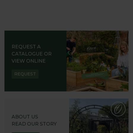
REQUEST A
CATALOGUE OR
VIEW ONLINE
REQUEST
ABOUT US
READ OUR STORY