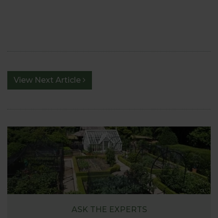
View Next Article
ASK THE EXPERTS