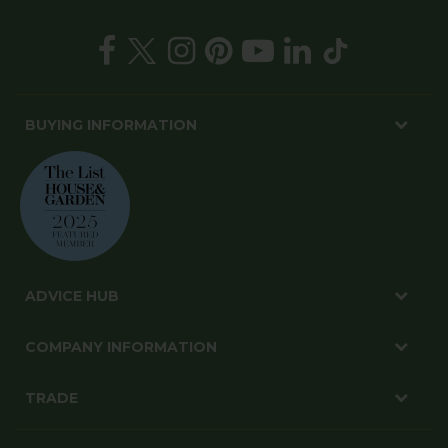
BUYING INFORMATION
ADVICE HUB
COMPANY INFORMATION
TRADE