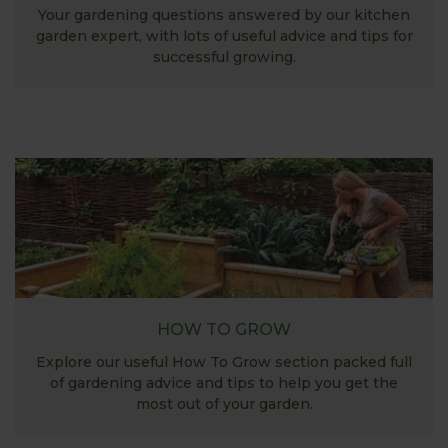
Your gardening questions answered by our kitchen
garden expert, with lots of useful advice and tips for
successful growing.
HOW TO GROW
Explore our useful How To Grow section packed full
of gardening advice and tips to help you get the
most out of your garden.