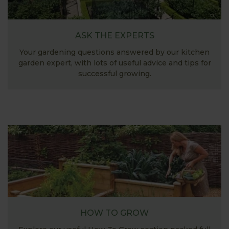
ASK THE EXPERTS
Your gardening questions answered by our kitchen
garden expert, with lots of useful advice and tips for
successful growing.
HOW TO GROW