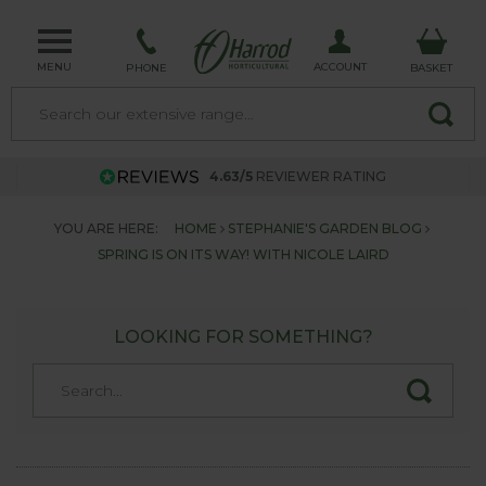
MENU
ACCOUNT
PHONE
BASKET
4.63/5
REVIEWER RATING
YOU ARE HERE:
HOME
STEPHANIE'S GARDEN BLOG
SPRING IS ON ITS WAY! WITH NICOLE LAIRD
LOOKING FOR SOMETHING?