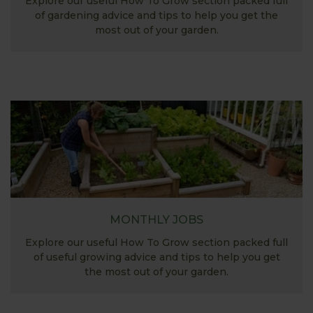
Explore our useful How To Grow section packed full
of gardening advice and tips to help you get the
most out of your garden.
MONTHLY JOBS
Explore our useful How To Grow section packed full
of useful growing advice and tips to help you get
the most out of your garden.