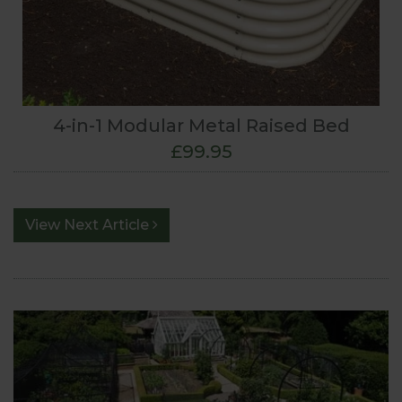
4-in-1 Modular Metal Raised Bed
£99.95
View Next Article