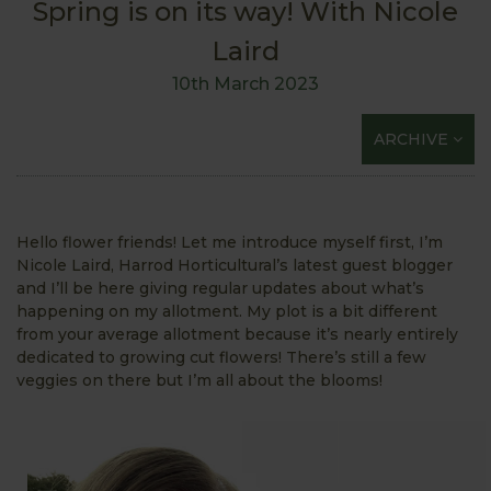
Spring is on its way! With Nicole
Laird
10th March 2023
ARCHIVE
Hello flower friends! Let me introduce myself first, I’m
Nicole Laird, Harrod Horticultural’s latest guest blogger
and I’ll be here giving regular updates about what’s
happening on my allotment. My plot is a bit different
from your average allotment because it’s nearly entirely
dedicated to growing cut flowers! There’s still a few
veggies on there but I’m all about the blooms!