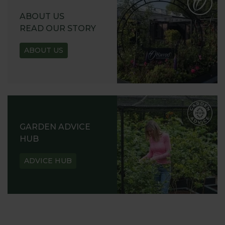
ABOUT US
READ OUR STORY
ABOUT US
GARDEN ADVICE
HUB
ADVICE HUB