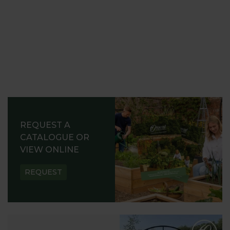
REQUEST A
CATALOGUE OR
VIEW ONLINE
REQUEST