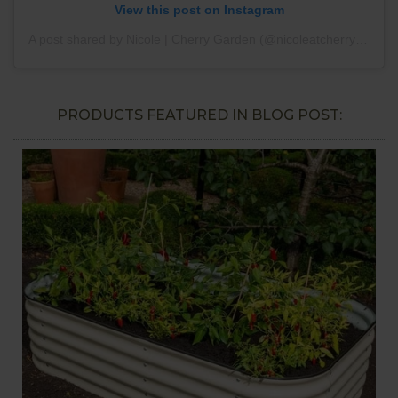
View this post on Instagram
A post shared by Nicole | Cherry Garden (@nicoleatcherrygarden)
PRODUCTS FEATURED IN BLOG POST: