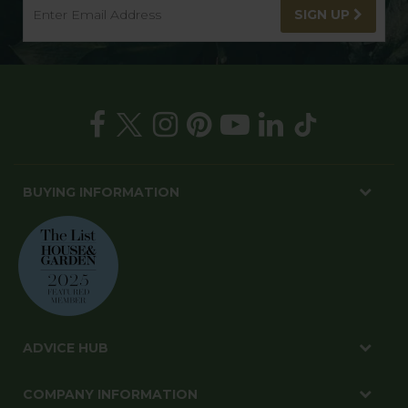
SIGN UP
BUYING INFORMATION
ADVICE HUB
COMPANY INFORMATION