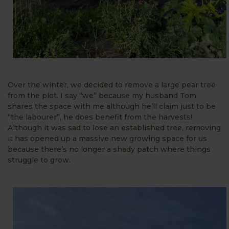
Over the winter, we decided to remove a large pear tree
from the plot. I say “we” because my husband Tom
shares the space with me although he’ll claim just to be
“the labourer”, he does benefit from the harvests!
Although it was sad to lose an established tree, removing
it has opened up a massive new growing space for us
because there’s no longer a shady patch where things
struggle to grow.