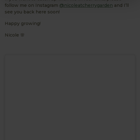
follow me on Instagram
@nicoleatcherrygarden
and I’ll
see you back here soon!
Happy growing!
Nicole 🌸