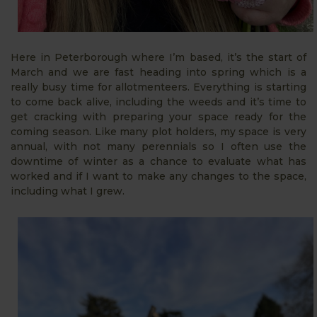
Here in Peterborough where I’m based, it’s the start of
March and we are fast heading into spring which is a
really busy time for allotmenteers. Everything is starting
to come back alive, including the weeds and it’s time to
get cracking with preparing your space ready for the
coming season. Like many plot holders, my space is very
annual, with not many perennials so I often use the
downtime of winter as a chance to evaluate what has
worked and if I want to make any changes to the space,
including what I grew.