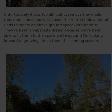
Unfortunately it was too difficult to remove the whole
tree, roots and all, so we’ve used the 4-in-1 Modular Metal
Beds to create an above ground space with fresh soil.
They’ve been an absolute dream because we’ve been
able to fit them to the space we’ve got and I’m looking
forward to growing lots in them this coming season.