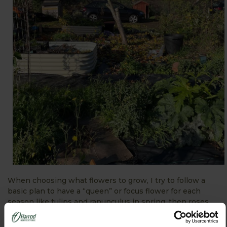
When choosing what flowers to grow, I try to follow a
basic plan to have a “queen” or focus flower for each
season like tulips and ranunculus in spring, then roses
followed by dahlias in the late summer and autumn. Then
I try to have a spike flower like Veronica, snapdragons or