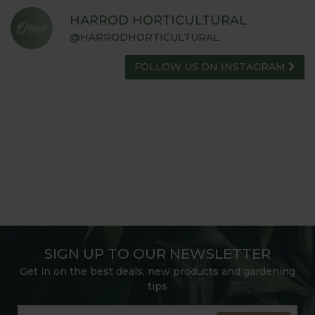
HARROD HORTICULTURAL
@HARRODHORTICULTURAL
FOLLOW US ON INSTAGRAM
SIGN UP TO OUR NEWSLETTER
Get in on the best deals, new products and gardening
tips