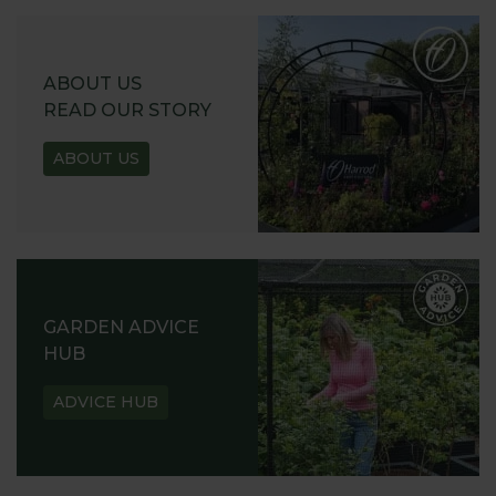
ABOUT US
READ OUR STORY
ABOUT US
GARDEN ADVICE
HUB
ADVICE HUB