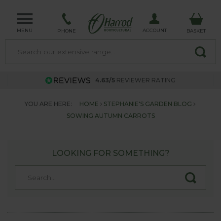
MENU
ACCOUNT
PHONE
BASKET
4.63/5
REVIEWER RATING
YOU ARE HERE:
HOME
STEPHANIE'S GARDEN BLOG
SOWING AUTUMN CARROTS
LOOKING FOR SOMETHING?