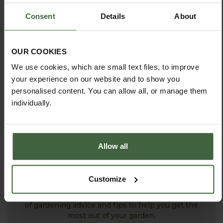
ASK THE EXPERTS
Consent
Details
About
Your gardening questions answered by our kitchen
garden expert, with lots of useful advice and tips for
successful growing.
OUR COOKIES
We use cookies, which are small text files, to improve
your experience on our website and to show you
personalised content. You can allow all, or manage them
individually.
Allow all
HOW TO GROW
Customize
Explore our useful How To Grow section packed full
of gardening advice and tips to help you get the
most out of your garden.