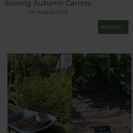
Sowing Autumn Carrots
5th August 2019
ARCHIVE