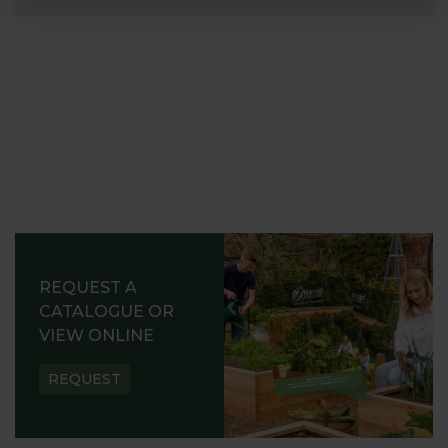
REQUEST A
CATALOGUE OR
VIEW ONLINE
REQUEST