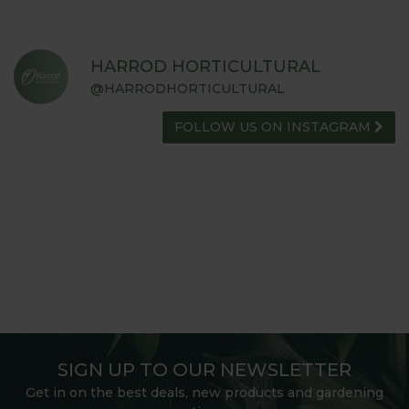
HARROD HORTICULTURAL
@HARRODHORTICULTURAL
FOLLOW US ON INSTAGRAM
SIGN UP TO OUR NEWSLETTER
Get in on the best deals, new products and gardening