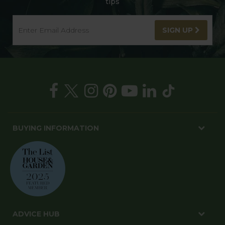
tips
SIGN UP
BUYING INFORMATION
ADVICE HUB