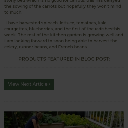
stony bed which is no good for carrots, this has delayed
the sowing of the carrots but hopefully they won’t mind
to much.
I have harvested spinach, lettuce, tomatoes, kale,
courgettes, blueberries, and the first of the radishesthis
week. The rest of the kitchen garden is growing well and
I am looking forward to soon being able to harvest the
celery, runner beans, and French beans.
PRODUCTS FEATURED IN BLOG POST:
View Next Article