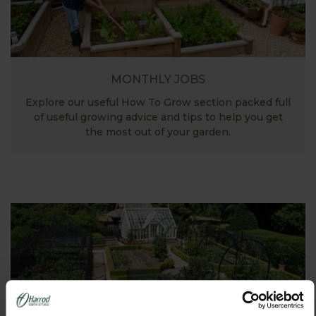
MONTHLY JOBS
Explore our useful How To Grow section packed full
of useful growing advice and tips to help you get
the most out of your garden.