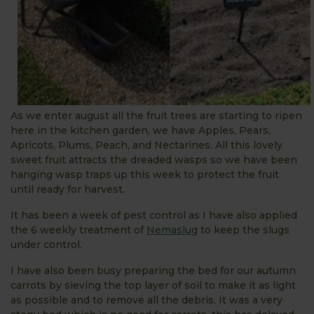
As we enter august all the fruit trees are starting to ripen
here in the kitchen garden, we have Apples, Pears,
Apricots, Plums, Peach, and Nectarines. All this lovely
sweet fruit attracts the dreaded wasps so we have been
hanging wasp traps up this week to protect the fruit
until ready for harvest.
It has been a week of pest control as I have also applied
the 6 weekly treatment of
Nemaslug
to keep the slugs
under control.
I have also been busy preparing the bed for our autumn
carrots by sieving the top layer of soil to make it as light
as possible and to remove all the debris. It was a very