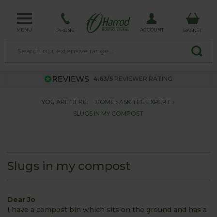
MENU
ACCOUNT
PHONE
BASKET
4.63/5
REVIEWER RATING
YOU ARE HERE:
HOME
ASK THE EXPERT
SLUGS IN MY COMPOST
Slugs in my compost
Dear Jo
I have a compost bin which sits on the ground and has a