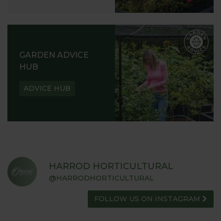
GARDEN ADVICE
HUB
ADVICE HUB
HARROD HORTICULTURAL
@HARRODHORTICULTURAL
FOLLOW US ON INSTAGRAM