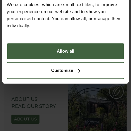
We use cookies, which are small text files, to improve
your experience on our website and to show you
personalised content. You can allow all, or manage them
individually.
REQUEST A
CATALOGUE OR
VIEW ONLINE
Allow all
REQUEST
Customize
ABOUT US
READ OUR STORY
ABOUT US