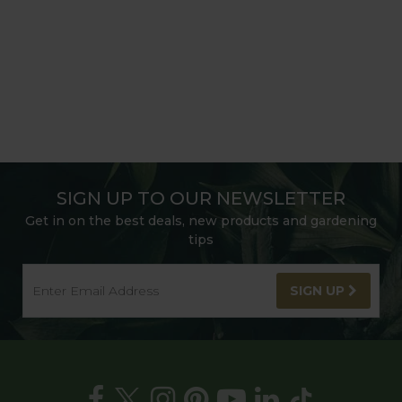
SIGN UP TO OUR NEWSLETTER
Get in on the best deals, new products and gardening
tips
SIGN UP