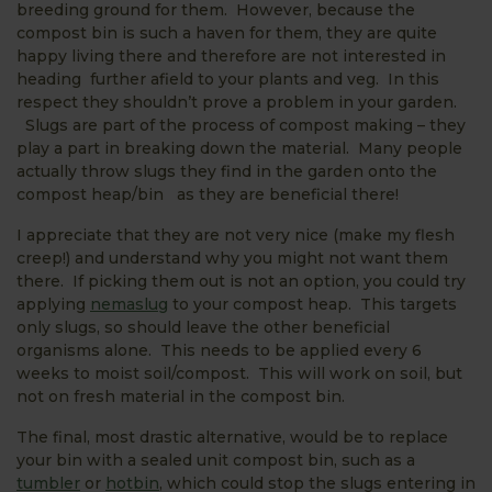
breeding ground for them. However, because the
compost bin is such a haven for them, they are quite
happy living there and therefore are not interested in
heading further afield to your plants and veg. In this
respect they shouldn’t prove a problem in your garden.
Slugs are part of the process of compost making – they
play a part in breaking down the material. Many people
actually throw slugs they find in the garden onto the
compost heap/bin as they are beneficial there!
I appreciate that they are not very nice (make my flesh
creep!) and understand why you might not want them
there. If picking them out is not an option, you could try
applying
nemaslug
to your compost heap. This targets
only slugs, so should leave the other beneficial
organisms alone. This needs to be applied every 6
weeks to moist soil/compost. This will work on soil, but
not on fresh material in the compost bin.
The final, most drastic alternative, would be to replace
your bin with a sealed unit compost bin, such as a
tumbler
or
hotbin
, which could stop the slugs entering in