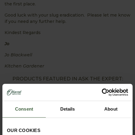
the first place.
Good luck with your slug eradication. Please let me know
if you need any further help.
Kindest Regards
Jo
Jo Blackwell
Kitchen Gardener
PRODUCTS FEATURED IN ASK THE EXPERT:
Consent
Details
About
OUR COOKIES