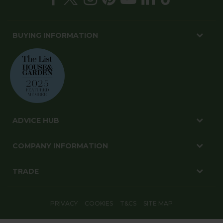
BUYING INFORMATION
ADVICE HUB
COMPANY INFORMATION
TRADE
PRIVACY
COOKIES
T&CS
SITE MAP