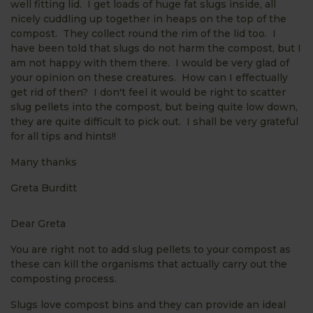
well fitting lid. I get loads of huge fat slugs inside, all
nicely cuddling up together in heaps on the top of the
compost. They collect round the rim of the lid too. I
have been told that slugs do not harm the compost, but I
am not happy with them there. I would be very glad of
your opinion on these creatures. How can I effectually
get rid of then? I don't feel it would be right to scatter
slug pellets into the compost, but being quite low down,
they are quite difficult to pick out. I shall be very grateful
for all tips and hints!!
Many thanks
Greta Burditt
Dear Greta
You are right not to add slug pellets to your compost as
these can kill the organisms that actually carry out the
composting process.
Slugs love compost bins and they can provide an ideal