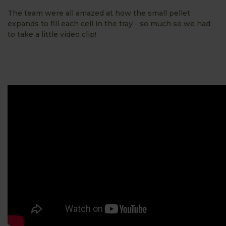
The team were all amazed at how the small pellet
expands to fill each cell in the tray - so much so we had
to take a little video clip!