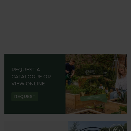
REQUEST A
CATALOGUE OR
VIEW ONLINE
REQUEST