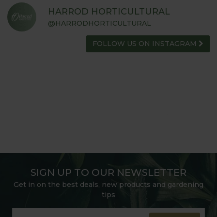
HARROD HORTICULTURAL
@HARRODHORTICULTURAL
FOLLOW US ON INSTAGRAM
SIGN UP TO OUR NEWSLETTER
Get in on the best deals, new products and gardening
tips