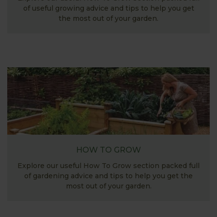
of useful growing advice and tips to help you get
the most out of your garden.
HOW TO GROW
Explore our useful How To Grow section packed full
of gardening advice and tips to help you get the
most out of your garden.