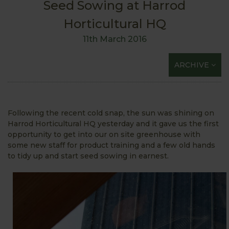
Seed Sowing at Harrod
Horticultural HQ
11th March 2016
ARCHIVE
Following the recent cold snap, the sun was shining on
Harrod Horticultural HQ yesterday and it gave us the first
opportunity to get into our on site greenhouse with
some new staff for product training and a few old hands
to tidy up and start seed sowing in earnest.