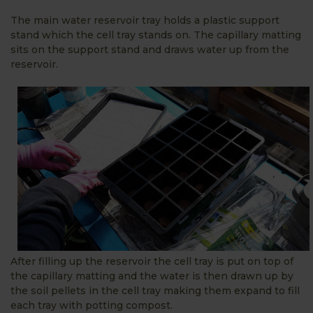
The main water reservoir tray holds a plastic support
stand which the cell tray stands on. The capillary matting
sits on the support stand and draws water up from the
reservoir.
After filling up the reservoir the cell tray is put on top of
the capillary matting and the water is then drawn up by
the soil pellets in the cell tray making them expand to fill
each tray with potting compost.