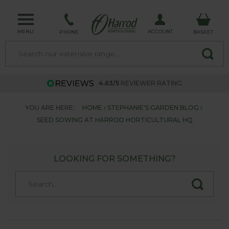
MENU
ACCOUNT
PHONE
BASKET
4.63/5
REVIEWER RATING
YOU ARE HERE:
HOME
STEPHANIE'S GARDEN BLOG
SEED SOWING AT HARROD HORTICULTURAL HQ
LOOKING FOR SOMETHING?