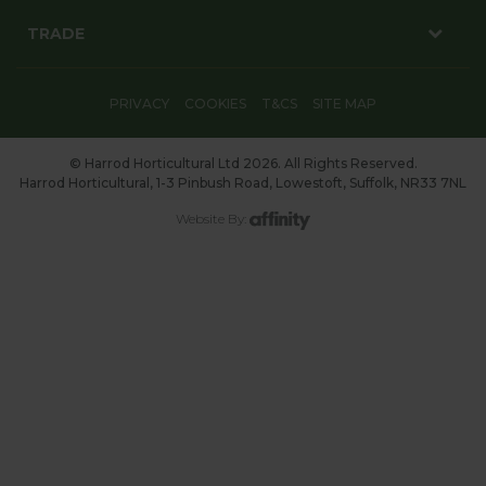
TRADE
PRIVACY
COOKIES
T&CS
SITE MAP
© Harrod Horticultural Ltd 2026. All Rights Reserved.
Harrod Horticultural, 1-3 Pinbush Road, Lowestoft, Suffolk, NR33 7NL
Website By: