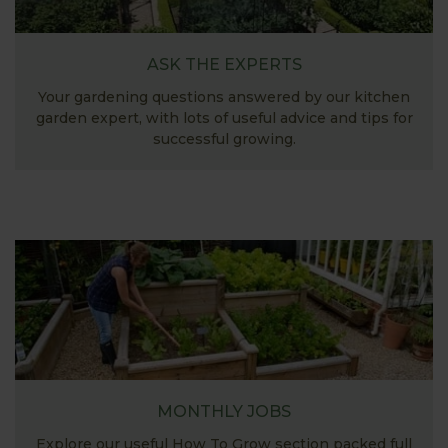
ASK THE EXPERTS
Your gardening questions answered by our kitchen
garden expert, with lots of useful advice and tips for
successful growing.
MONTHLY JOBS
Explore our useful How To Grow section packed full