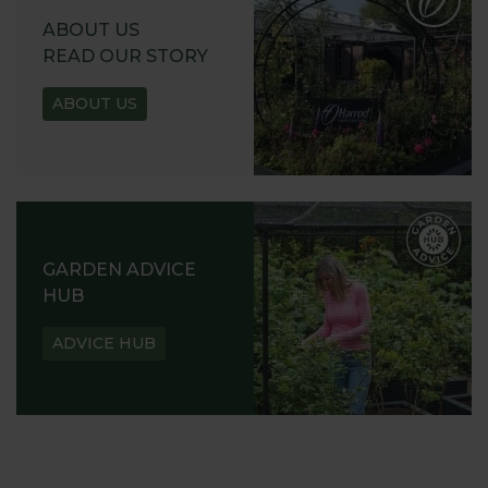
ABOUT US
READ OUR STORY
ABOUT US
GARDEN ADVICE
HUB
ADVICE HUB