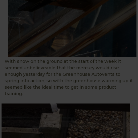
With snow on the ground at the start of the week it
seemed unbelieveable that the mercury would rise
enough yesterday for the Greenhouse Autovents to
spring into action, so with the greenhouse warming up it
seemed like the ideal time to get in some product
training.