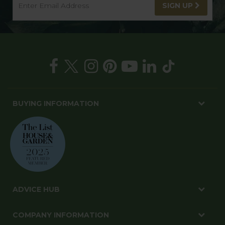
SIGN UP
BUYING INFORMATION
ADVICE HUB
COMPANY INFORMATION