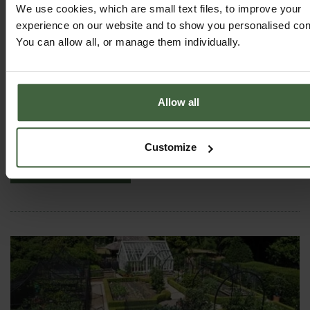
We use cookies, which are small text files, to improve your
experience on our website and to show you personalised con
You can allow all, or manage them individually.
Standard Wooden Raised Beds
Allow all
From
£46.00
Customize
View Next Article