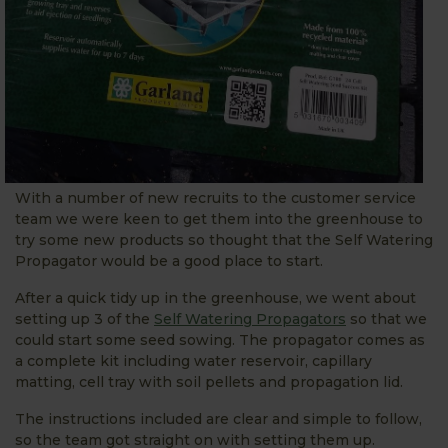
With a number of new recruits to the customer service
team we were keen to get them into the greenhouse to
try some new products so thought that the Self Watering
Propagator would be a good place to start.
After a quick tidy up in the greenhouse, we went about
setting up 3 of the
Self Watering Propagators
so that we
could start some seed sowing. The propagator comes as
a complete kit including water reservoir, capillary
matting, cell tray with soil pellets and propagation lid.
The instructions included are clear and simple to follow,
so the team got straight on with setting them up.