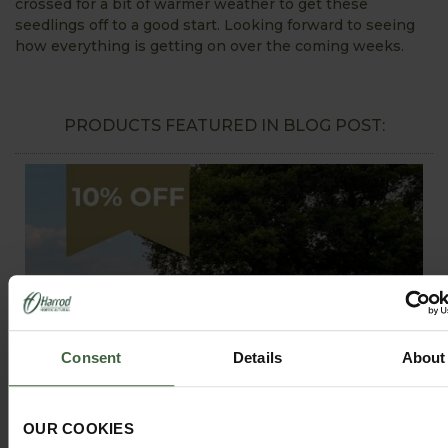
crossed for a bit of warmer weather to get these
seedlings off to a good start. Looking forward to seeing
how everything is getting on over the coming weeks.
PRODUCTS FEATURED IN BLOG POST:
Consent
Details
About
OUR COOKIES