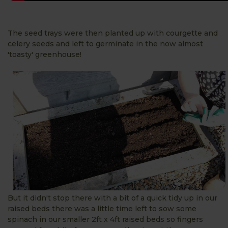
The seed trays were then planted up with courgette and
celery seeds and left to germinate in the now almost
'toasty' greenhouse!
But it didn't stop there with a bit of a quick tidy up in our
raised beds there was a little time left to sow some
spinach in our smaller 2ft x 4ft raised beds so fingers