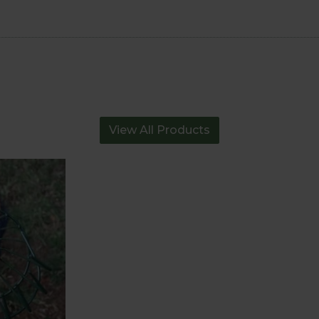
View All Products