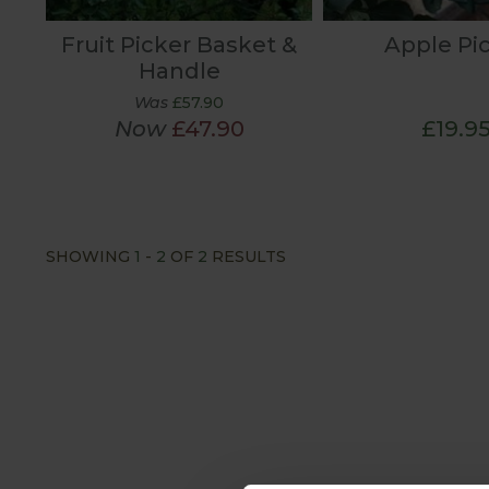
Fruit Picker Basket &
Apple Pi
Handle
Was
£57.90
Now
£47.90
£19.9
SHOWING
1
-
2
OF
2
RESULTS