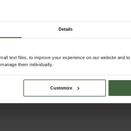
Details
ABOUT US
READ OUR STORY
all text files, to improve your experience on our website and t
r manage them individually.
ABOUT US
Customize