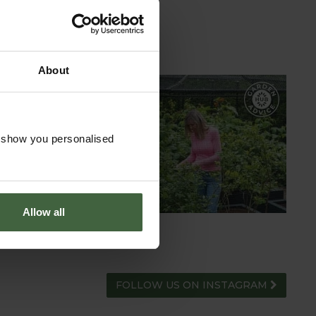
About
GARDEN ADVICE
HUB
o show you personalised
ADVICE HUB
Allow all
FOLLOW US ON INSTAGRAM