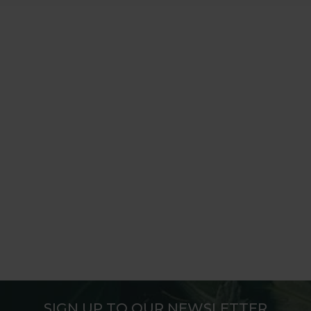
SIGN UP TO OUR NEWSLETTER