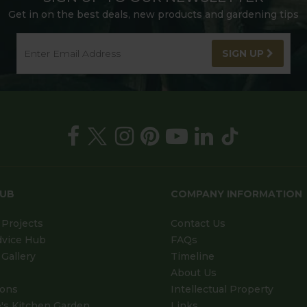
Get in on the best deals, new products and gardening tips
SIGN UP
HUB
COMPANY INFORMATION
Projects
Contact Us
dvice Hub
FAQs
Gallery
Timeline
About Us
ions
Intellectual Property
's Kitchen Garden
Links