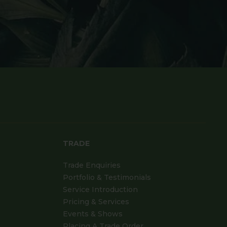
TRADE
Trade Enquiries
Portfolio & Testimonials
Service Introduction
Pricing & Services
Events & Shows
Placing A Trade Order