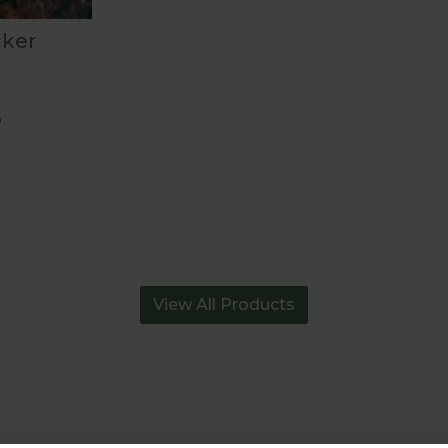
cker
5
View All Products