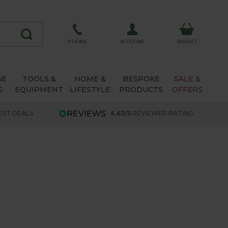
ACCOUNT
PHONE
BASKET
SE
TOOLS &
HOME &
BESPOKE
SALE &
G
EQUIPMENT
LIFESTYLE
PRODUCTS
OFFERS
EST DEALS
4.63/5
REVIEWER RATING