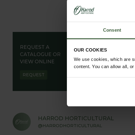
Consent
REQUEST A
OUR COOKIES
CATALOGUE OR
We use cookies, which are sm
VIEW ONLINE
content. You can allow all, o
REQUEST
HARROD HORTICULTURAL
@HARRODHORTICULTURAL