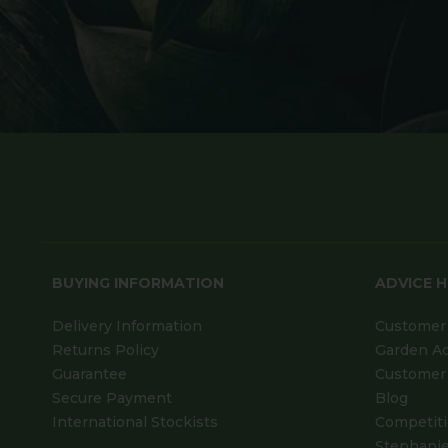
BUYING INFORMATION
ADVICE 
Delivery Information
Customer 
Returns Policy
Garden A
Guarantee
Customer 
Secure Payment
Blog
International Stockists
Competit
Stephanie