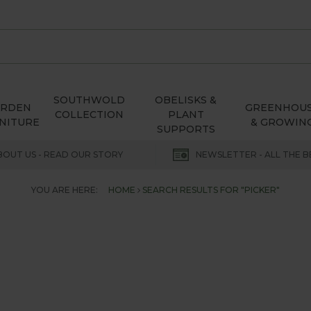
SOUTHWOLD
OBELISKS &
ARDEN
GREENHOU
COLLECTION
PLANT
NITURE
& GROWIN
SUPPORTS
BOUT US - READ OUR STORY
NEWSLETTER - ALL THE B
YOU ARE HERE:
HOME
SEARCH RESULTS FOR "PICKER"