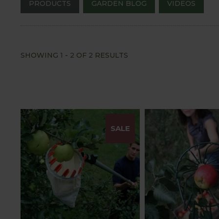
PRODUCTS
GARDEN BLOG
VIDEOS
SHOWING
1
-
2
OF
2
RESULTS
SALE