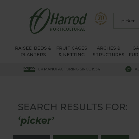
RAISED BEDS &
FRUIT CAGES
ARCHES &
G
PLANTERS
& NETTING
STRUCTURES
FUR
UK MANUFACTURING SINCE 1954
A
SEARCH RESULTS FOR:
‘picker’