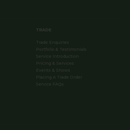
TRADE
Trade Enquiries
Portfolio & Testimonials
Service Introduction
Pricing & Services
Events & Shows
Placing A Trade Order
Service FAQs