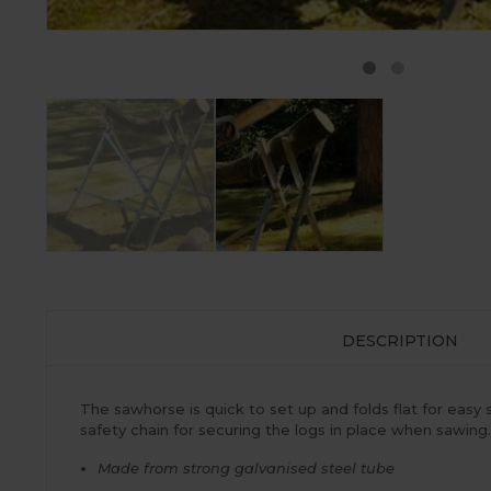
DESCRIPTION
The sawhorse is quick to set up and folds flat for eas
safety chain for securing the logs in place when sawing
Made from strong galvanised steel tube