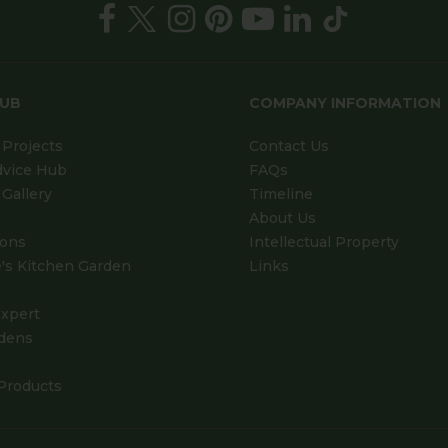
HUB
COMPANY INFORMATION
Projects
Contact Us
dvice Hub
FAQs
Gallery
Timeline
About Us
ions
Intellectual Property
's Kitchen Garden
Links
xpert
dens
Products