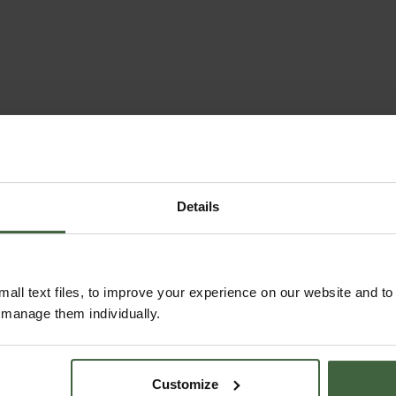
Details
all text files, to improve your experience on our website and t
r manage them individually.
Customize
ABOUT US