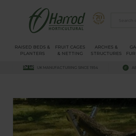
RAISED BEDS &
FRUIT CAGES
ARCHES &
G
PLANTERS
& NETTING
STRUCTURES
FUR
UK MANUFACTURING SINCE 1954
A