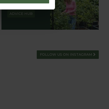
HUB
ADVICE HUB
FOLLOW US ON INSTAGRAM