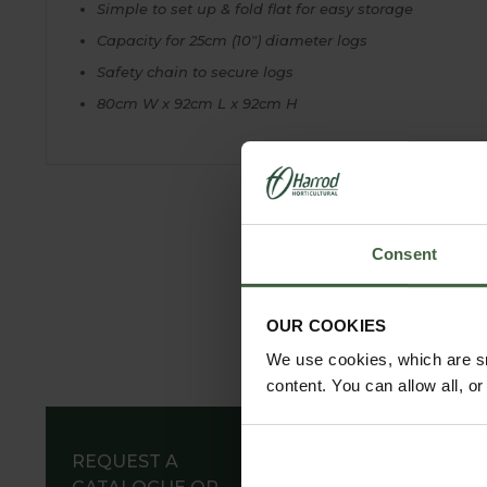
Simple to set up & fold flat for easy storage
Capacity for 25cm (10") diameter logs
Safety chain to secure logs
80cm W x 92cm L x 92cm H
Consent
OUR COOKIES
We use cookies, which are sm
content. You can allow all, o
REQUEST A