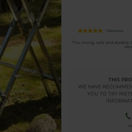
1 Reviews
This strong, safe and durable
ide
THIS PRO
WE HAVE RECOMMEN
YOU TO TRY INST
INFORMAT
M