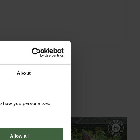
About
o show you personalised
Allow all
GARDEN ADVICE