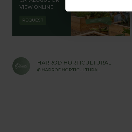
CATALOGUE OR
VIEW ONLINE
REQUEST
HARROD HORTICULTURAL
@HARRODHORTICULTURAL