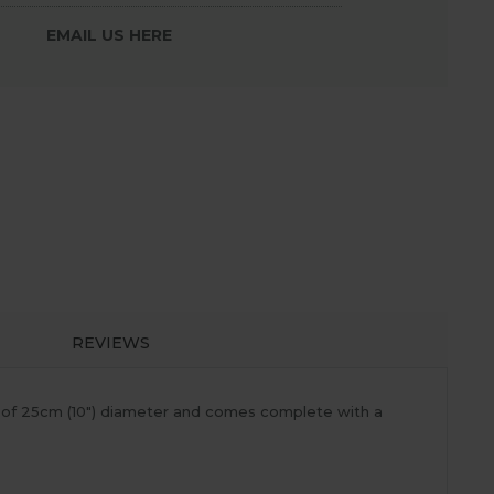
EMAIL US HERE
REVIEWS
ty of 25cm (10") diameter and comes complete with a