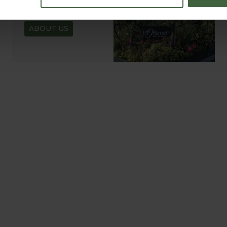
READ OUR STORY
ABOUT US