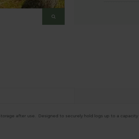
y storage after use. Designed to securely hold logs up to a capaci
.