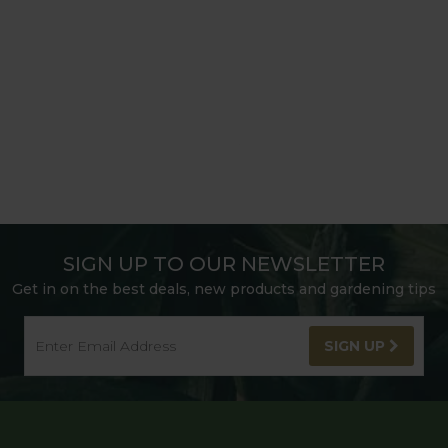
SIGN UP TO OUR NEWSLETTER
Get in on the best deals, new products and gardening tips
SIGN UP