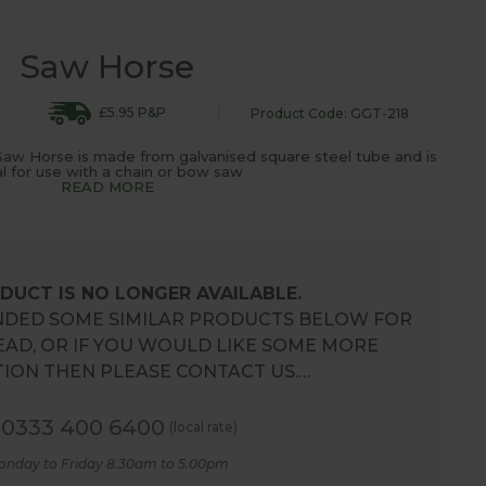
Saw Horse
£5.95 P&P
Product Code: GGT-218
 Saw Horse is made from galvanised square steel tube and is
al for use with a chain or bow saw
READ MORE
DUCT IS NO LONGER AVAILABLE.
DED SOME SIMILAR PRODUCTS BELOW FOR
EAD, OR IF YOU WOULD LIKE SOME MORE
ION THEN PLEASE CONTACT US.…
0333 400 6400
(local rate)
onday to Friday 8.30am to 5.00pm