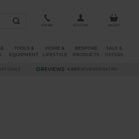
ACCOUNT
PHONE
BASKET
SE
TOOLS &
HOME &
BESPOKE
SALE &
G
EQUIPMENT
LIFESTYLE
PRODUCTS
OFFERS
EST DEALS
4.63/5
REVIEWER RATING