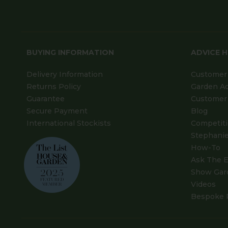
BUYING INFORMATION
ADVICE 
Delivery Information
Customer 
Returns Policy
Garden A
Guarantee
Customer 
Secure Payment
Blog
International Stockists
Competit
Stephanie
How-To
Ask The E
Show Gar
Videos
Bespoke 