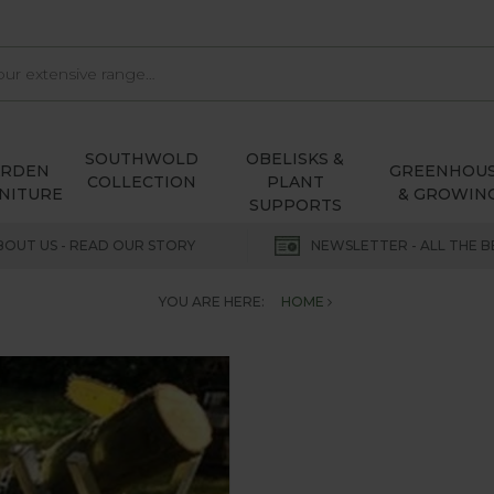
SOUTHWOLD
OBELISKS &
ARDEN
GREENHOU
COLLECTION
PLANT
NITURE
& GROWIN
SUPPORTS
BOUT US - READ OUR STORY
NEWSLETTER - ALL THE B
YOU ARE HERE:
HOME