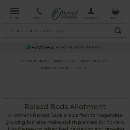
MENU
ACCOUNT
PHONE
BASKET
4.63/5
REVIEWER RATING
YOU ARE HERE:
HOME
CUSTOMER GALLERY
RAISED BEDS ALLOTMENT
Raised Beds Allotment
Allotment Raised Beds are perfect for vegetable
growing, but also make stylish planters for flowers.
If you're new to raised bed gardening and growing