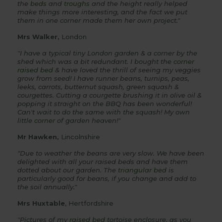
the
beds
and
troughs
and the height really helped
make things more interesting, and the fact we put
them in one corner made them her own project."
Mrs Walker,
London
"I have a typical tiny London garden & a corner by the
shed which was a bit redundant. I bought the
corner
raised bed
& have loved the thrill of seeing my veggies
grow from seed! I have runner beans, turnips, peas,
leeks, carrots, butternut squash, green squash &
courgettes. Cutting a courgette brushing it in olive oil &
popping it straight on the BBQ has been wonderful!
Can't wait to do the same with the squash! My
own
little
corner
of garden heaven!"
Mr Hawken,
Lincolnshire
"Due to weather the beans are very slow. We have been
delighted with all your raised beds and have them
dotted about our garden. The
triangular bed
is
particularly good for beans, if you change and add to
the soil annually."
Mrs Huxtable
, Hertfordshire
"Pictures of my
raised bed
tortoise enclosure, as you