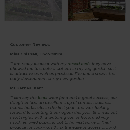
Customer Reviews
Miss Chisnall,
Lincolnshire
"I am really pleased with my
raised beds
they have
allowed me to create a pattern in my veg garden so it
is attractive as well as practical. The photo shows the
early development of my new garden."
Mr Barnes,
Kent
"I can say the
beds
were (and are) a great success; our
daughter had an excellent crop of carrots, radishes,
beans, herbs, etc. in the first year, and was looking
forward to planting them again this year. She was out
most nights with a watering can or hose, and very
much enjoyed popping out to harvest some of “her”
produce for cooking. I think the ease of access around