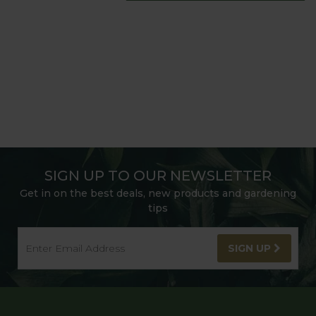
SIGN UP TO OUR NEWSLETTER
Get in on the best deals, new products and gardening
tips
SIGN UP