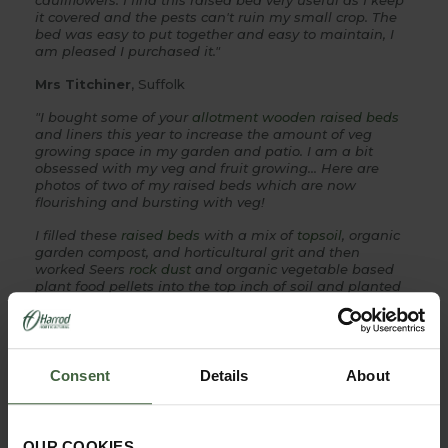
cauliflowers. I find this raised bed very useful as I keep
it covered and the pests can't ruin my small crop. The
bed was easy to put together and easy to maintain, I
am pleased I purchased it."
Mrs Titchiner
, Suffolk
"I bought some of your
allotment wooden raised beds
and liners this year to increase the amount of veg
growing space in my garden and patio. I am a bit
obsessed with my veg and fruit growing... Here are
photos of two of my raised beds which are now
flourishing and bursting with veg!
I filled these
raised beds
with a mix of
topsoil
, organic
garden compost, and horticultural grit and then
worked Seers
rock dust
and organic vegetable based
plant food pellets into the top inch of soil and planted
up the planters.... the amount of
topsoil
and compost
needed to fill the larger bed was staggering but now
it's done I feel it's a brilliant investment and will help
me to grow so much more food.
Consent
Details
About
The 2 foot by 4 foot planter is filled with climbing
french beans, ridge cucumbers and gherkins. The
larger 6 foot by 8 foot raised bed is planted up with
winter squashes (Harlequin and Butternut), trained up
OUR COOKIES