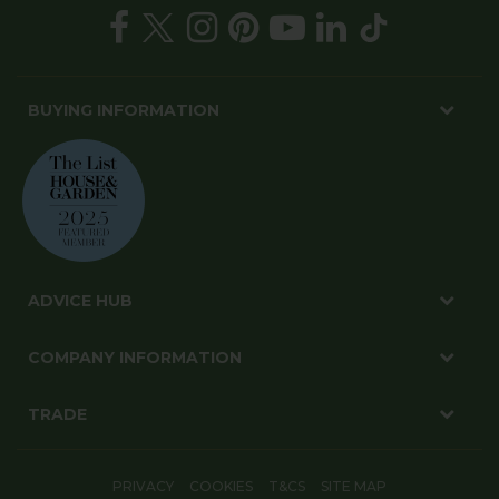
BUYING INFORMATION
ADVICE HUB
COMPANY INFORMATION
TRADE
PRIVACY
COOKIES
T&CS
SITE MAP