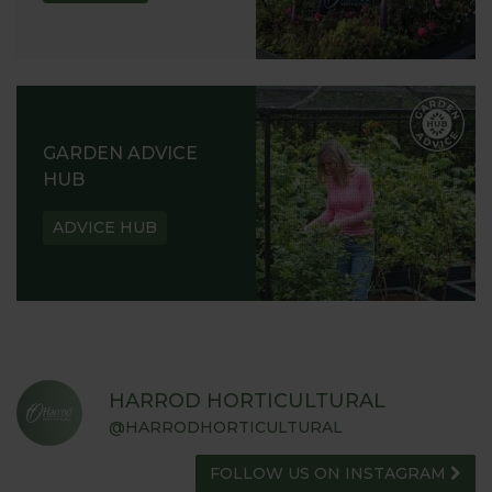
GARDEN ADVICE
HUB
ADVICE HUB
HARROD HORTICULTURAL
@HARRODHORTICULTURAL
FOLLOW US ON INSTAGRAM