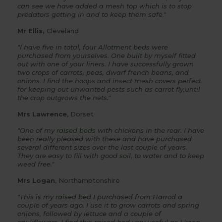
can see we have added a mesh top which is to stop
predators getting in and to keep them safe."
Mr Ellis,
Cleveland
"I have five in total, four
Allotment beds
were
purchased from yourselves. One built by myself fitted
out with one of your liners. I have successfully grown
two crops of carrots, peas, dwarf french beans, and
onions. I find the hoops and insect mesh covers perfect
for keeping out unwanted pests such as carrot fly,until
the crop outgrows the nets."
Mrs Lawrence
, Dorset
"One of my
raised beds
with chickens in the rear. I have
been really pleased with these and have purchased
several different sizes over the last couple of years.
They are easy to fill with good
soil
, to water and to keep
weed free."
Mrs Logan
, Northamptonshire
"This is my
raised bed
I purchased from Harrod a
couple of years ago. I use it to grow carrots and spring
onions, followed by lettuce and a couple of