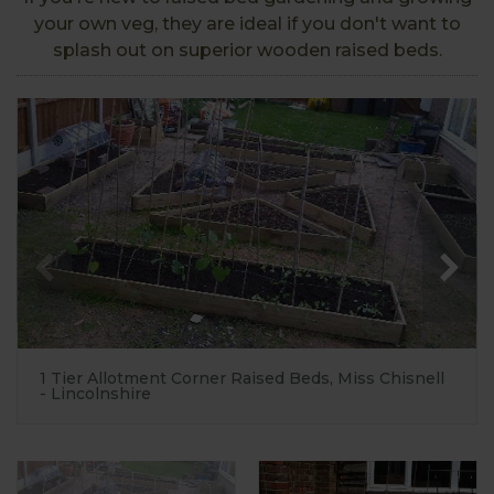
your own veg, they are ideal if you don't want to
splash out on superior wooden raised beds.
1 Tier Allotment Corner Raised Beds, Miss Chisnell
- Lincolnshire