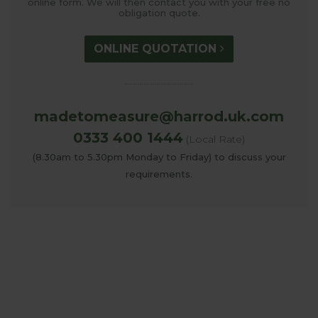
online form. We will then contact you with your free no
obligation quote.
ONLINE QUOTATION
madetomeasure@harrod.uk.com
0333 400 1444
(Local Rate)
(8.30am to 5.30pm Monday to Friday) to discuss your
requirements.