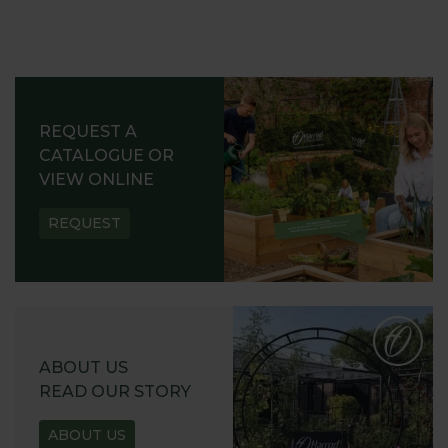
REQUEST A
CATALOGUE OR
VIEW ONLINE
REQUEST
ABOUT US
READ OUR STORY
ABOUT US