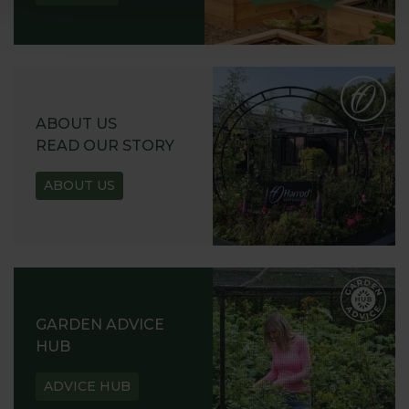
ABOUT US
READ OUR STORY
ABOUT US
GARDEN ADVICE
HUB
ADVICE HUB