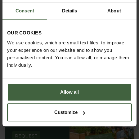
Consent
Details
About
OUR COOKIES
We use cookies, which are small text files, to improve
your experience on our website and to show you
personalised content. You can allow all, or manage them
individually.
Allow all
REQUEST A
Customize
CATALOGUE OR
VIEW ONLINE
REQUEST