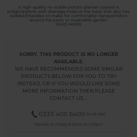
A high-quality re-usable potato planter coated in
polypropylene with drainage holes in the base that also has
webbed handles to make for comfortable transportation
around the patio or vegetable garden
READ MORE
SORRY, THIS PRODUCT IS NO LONGER
AVAILABLE.
WE HAVE RECOMMENDED SOME SIMILAR
PRODUCTS BELOW FOR YOU TO TRY
INSTEAD, OR IF YOU WOULD LIKE SOME
MORE INFORMATION THEN PLEASE
CONTACT US.…
0333 400 6400
(local rate)
Monday to Friday 8.30am to 5.00pm