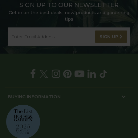
SIGN UP TO OUR NEWSLETTER
Get in on the best deals, new products and gardening
tips
SIGN UP
BUYING INFORMATION