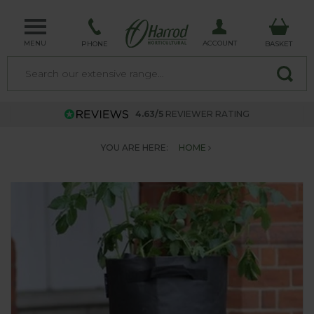
MENU
ACCOUNT
PHONE
BASKET
4.63/5
REVIEWER RATING
YOU ARE HERE:
HOME