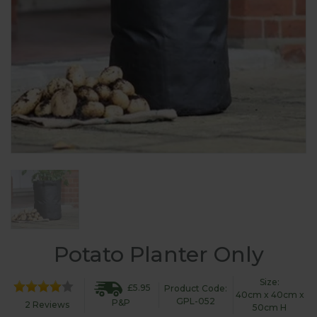
Potato Planter Only
Size:
£5.95
Product Code:
40cm x 40cm x
GPL-052
P&P
2 Reviews
50cm H