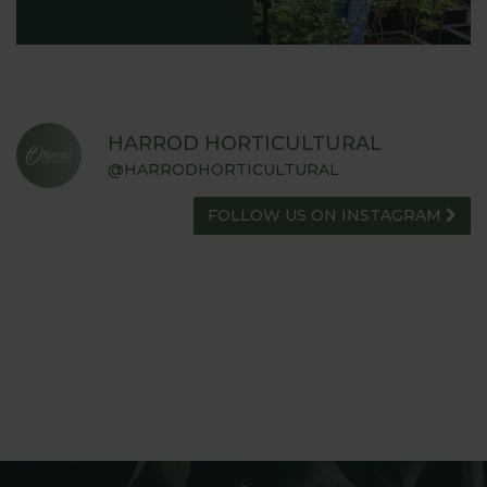
HARROD HORTICULTURAL
@HARRODHORTICULTURAL
FOLLOW US ON INSTAGRAM