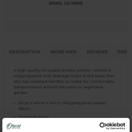
EMAIL US HERE
DESCRIPTION
MORE INFO
REVIEWS
PRES
A high-quality re-usable potato planter coated in
polypropylene with drainage holes in the base that
also has webbed handles to make for comfortable
transportation around the patio or vegetable
garden.
50cm x 40cm x 40cm (Polypropylene coated
fabric
Drainage holes
Webbed handles