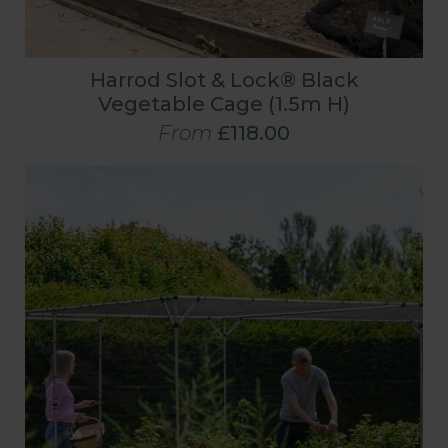
Harrod Slot & Lock® Black
Vegetable Cage (1.5m H)
From
£118.00