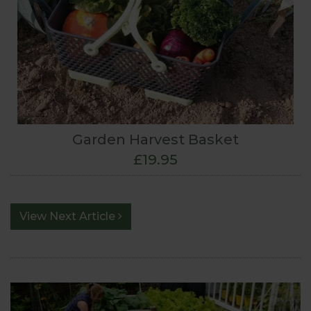
Garden Harvest Basket
£19.95
View Next Article