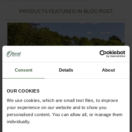
PRODUCTS FEATURED IN BLOG POST:
Consent
Details
About
OUR COOKIES
We use cookies, which are small text files, to improve
your experience on our website and to show you
personalised content. You can allow all, or manage them
individually.