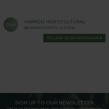
HARROD HORTICULTURAL
@HARRODHORTICULTURAL
FOLLOW US ON INSTAGRAM
SIGN UP TO OUR NEWSLETTER
Get in on the best deals, new products and gardening