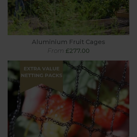
Aluminium Fruit Cages
From
£277.00