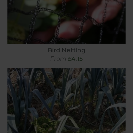
Bird Netting
From
£4.15