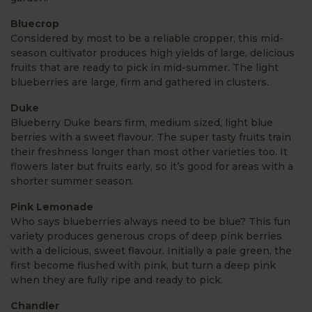
Bluecrop
Considered by most to be a reliable cropper, this mid-
season cultivator produces high yields of large, delicious
fruits that are ready to pick in mid-summer. The light
blueberries are large, firm and gathered in clusters.
Duke
Blueberry Duke bears firm, medium sized, light blue
berries with a sweet flavour. The super tasty fruits train
their freshness longer than most other varieties too. It
flowers later but fruits early, so it’s good for areas with a
shorter summer season.
Pink Lemonade
Who says blueberries always need to be blue? This fun
variety produces generous crops of deep pink berries
with a delicious, sweet flavour. Initially a pale green, the
first become flushed with pink, but turn a deep pink
when they are fully ripe and ready to pick.
Chandler