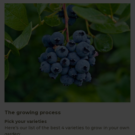
The growing process
Pick your varieties
Here’s our list of the best 4 varieties to grow in your own
garden: