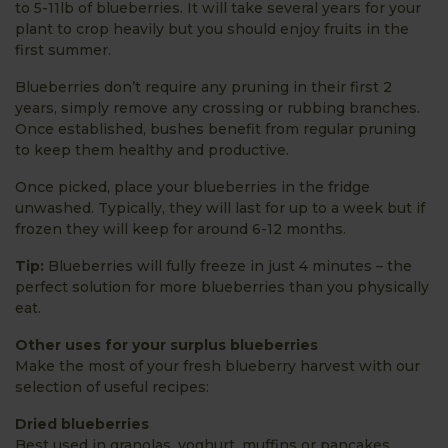
to 5-11lb of blueberries. It will take several years for your
plant to crop heavily but you should enjoy fruits in the
first summer.
Blueberries don’t require any pruning in their first 2
years, simply remove any crossing or rubbing branches.
Once established, bushes benefit from regular pruning
to keep them healthy and productive.
Once picked, place your blueberries in the fridge
unwashed. Typically, they will last for up to a week but if
frozen they will keep for around 6-12 months.
Tip:
Blueberries will fully freeze in just 4 minutes – the
perfect solution for more blueberries than you physically
eat.
Other uses for your surplus blueberries
Make the most of your fresh blueberry harvest with our
selection of useful recipes:
Dried blueberries
Best used in granolas, yoghurt, muffins or pancakes,