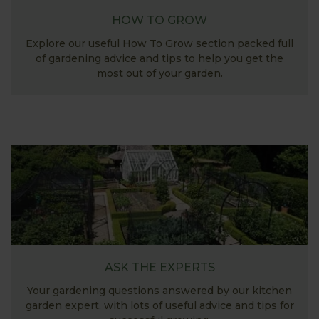
HOW TO GROW
Explore our useful How To Grow section packed full
of gardening advice and tips to help you get the
most out of your garden.
ASK THE EXPERTS
Your gardening questions answered by our kitchen
garden expert, with lots of useful advice and tips for