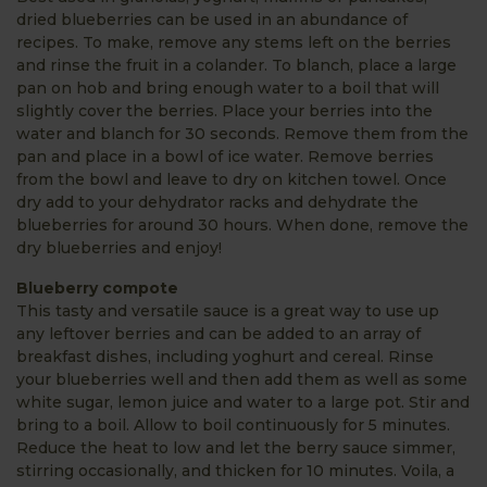
dried blueberries can be used in an abundance of
recipes. To make, remove any stems left on the berries
and rinse the fruit in a colander. To blanch, place a large
pan on hob and bring enough water to a boil that will
slightly cover the berries. Place your berries into the
water and blanch for 30 seconds. Remove them from the
pan and place in a bowl of ice water. Remove berries
from the bowl and leave to dry on kitchen towel. Once
dry add to your dehydrator racks and dehydrate the
blueberries for around 30 hours. When done, remove the
dry blueberries and enjoy!
Blueberry compote
This tasty and versatile sauce is a great way to use up
any leftover berries and can be added to an array of
breakfast dishes, including yoghurt and cereal. Rinse
your blueberries well and then add them as well as some
white sugar, lemon juice and water to a large pot. Stir and
bring to a boil. Allow to boil continuously for 5 minutes.
Reduce the heat to low and let the berry sauce simmer,
stirring occasionally, and thicken for 10 minutes. Voila, a