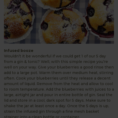
Infused booze
Wouldn’t it be wonderful if we could get 1 of our 5 day
from a gin & tonic? Well, with this simple recipe you’re
well on your way. Give your blueberries a good rinse then
add to a large pot. Warm them over medium heat, stirring
often. Cook your blueberries until they release a decent
amount of liquid. Remove from the heat and allow to cool
to room temperature. Add the blueberries with juices to a
large, airtight jar and pour in entire bottle of gin. Seal the
lid and store in a cool, dark spot for 5 days. Make sure to
shake the jar at least once a day. Once the 5 days is up,
strain the infused gin through a fine mesh basket
strainer into a clean bottle or container.