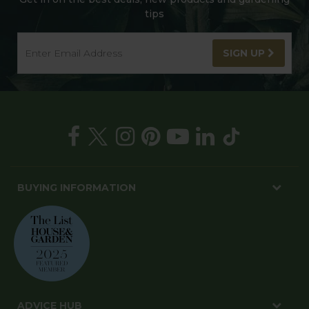
tips
SIGN UP
BUYING INFORMATION
ADVICE HUB