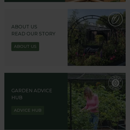
ABOUT US
READ OUR STORY
ABOUT US
GARDEN ADVICE
HUB
ADVICE HUB