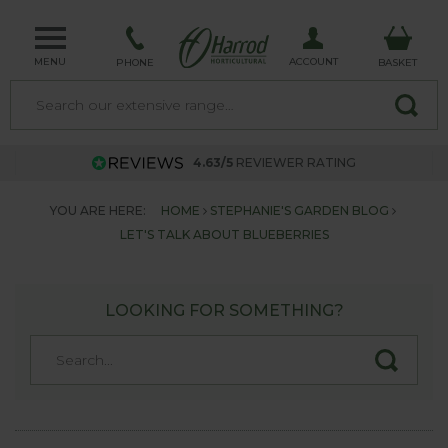
MENU
ACCOUNT
PHONE
BASKET
4.63/5
REVIEWER RATING
YOU ARE HERE:
HOME
STEPHANIE'S GARDEN BLOG
LET'S TALK ABOUT BLUEBERRIES
LOOKING FOR SOMETHING?