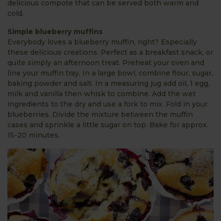
delicious compote that can be served both warm and
cold.
Simple blueberry muffins
Everybody loves a blueberry muffin, right? Especially
these delicious creations. Perfect as a breakfast snack, or
quite simply an afternoon treat. Preheat your oven and
line your muffin tray. In a large bowl, combine flour, sugar,
baking powder and salt. In a measuring jug add oil, 1 egg,
milk and vanilla then whisk to combine. Add the wet
ingredients to the dry and use a fork to mix. Fold in your
blueberries. Divide the mixture between the muffin
cases and sprinkle a little sugar on top. Bake for approx.
15-20 minutes.