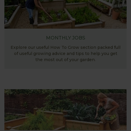
MONTHLY JOBS
Explore our useful How To Grow section packed full
of useful growing advice and tips to help you get
the most out of your garden.