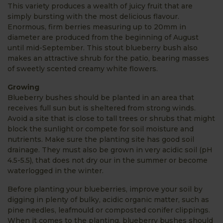
This variety produces a wealth of juicy fruit that are
simply bursting with the most delicious flavour.
Enormous, firm berries measuring up to 20mm in
diameter are produced from the beginning of August
until mid-September. This stout blueberry bush also
makes an attractive shrub for the patio, bearing masses
of sweetly scented creamy white flowers.
Growing
Blueberry bushes should be planted in an area that
receives full sun but is sheltered from strong winds.
Avoid a site that is close to tall trees or shrubs that might
block the sunlight or compete for soil moisture and
nutrients. Make sure the planting site has good soil
drainage. They must also be grown in very acidic soil (pH
4.5-5.5), that does not dry our in the summer or become
waterlogged in the winter.
Before planting your blueberries, improve your soil by
digging in plenty of bulky, acidic organic matter, such as
pine needles, leafmould or composted conifer clippings.
When it comes to the planting, blueberry bushes should