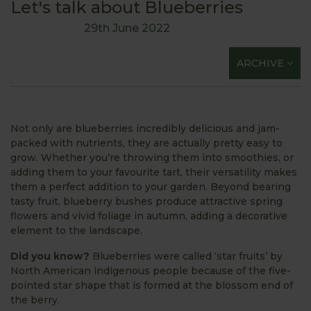
Let's talk about Blueberries
29th June 2022
ARCHIVE
Not only are blueberries incredibly delicious and jam-
packed with nutrients, they are actually pretty easy to
grow. Whether you’re throwing them into smoothies, or
adding them to your favourite tart, their versatility makes
them a perfect addition to your garden. Beyond bearing
tasty fruit, blueberry bushes produce attractive spring
flowers and vivid foliage in autumn, adding a decorative
element to the landscape.
Did you know?
Blueberries were called ‘star fruits’ by
North American indigenous people because of the five-
pointed star shape that is formed at the blossom end of
the berry.