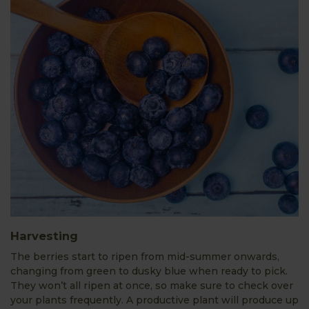
Harvesting
The berries start to ripen from mid-summer onwards,
changing from green to dusky blue when ready to pick.
They won’t all ripen at once, so make sure to check over
your plants frequently. A productive plant will produce up