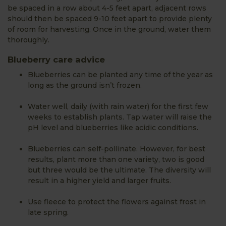
be spaced in a row about 4-5 feet apart, adjacent rows
should then be spaced 9-10 feet apart to provide plenty
of room for harvesting. Once in the ground, water them
thoroughly.
Blueberry care advice
Blueberries can be planted any time of the year as
long as the ground isn’t frozen.
Water well, daily (with rain water) for the first few
weeks to establish plants. Tap water will raise the
pH level and blueberries like acidic conditions.
Blueberries can self-pollinate. However, for best
results, plant more than one variety, two is good
but three would be the ultimate. The diversity will
result in a higher yield and larger fruits.
Use fleece to protect the flowers against frost in
late spring.