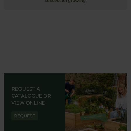
successful growing.
REQUEST A
CATALOGUE OR
VIEW ONLINE
REQUEST