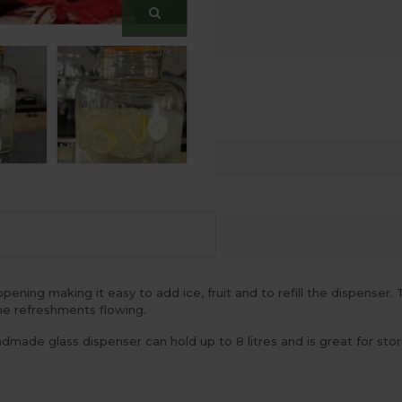
pening making it easy to add ice, fruit and to refill the dispenser. 
he refreshments flowing.
andmade glass dispenser can hold up to 8 litres and is great for st