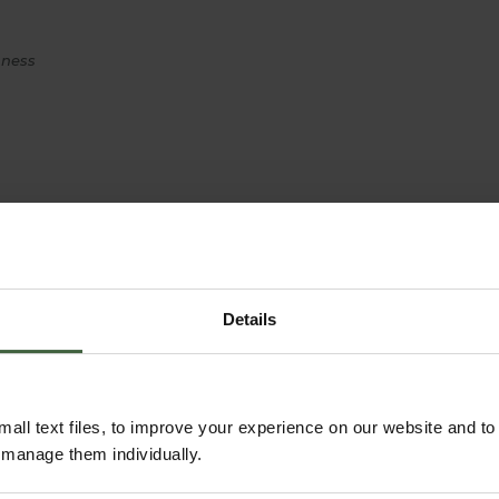
hness
Details
all text files, to improve your experience on our website and t
r manage them individually.