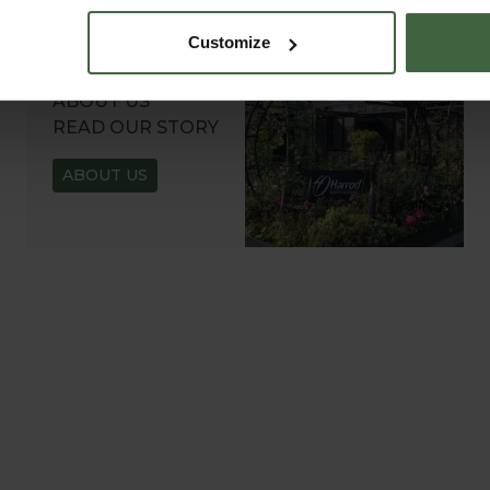
Customize
ABOUT US
READ OUR STORY
ABOUT US