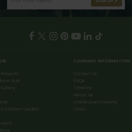
SIGN UP
HUB
COMPANY INFORMATION
Projects
Contact Us
dvice Hub
FAQs
Gallery
Timeline
About Us
ions
Intellectual Property
's Kitchen Garden
Links
xpert
dens