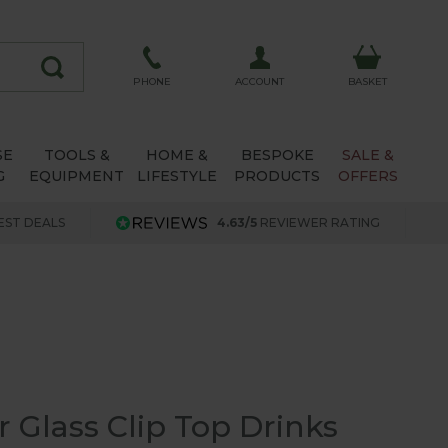
ACCOUNT
PHONE
BASKET
SE
TOOLS &
HOME &
BESPOKE
SALE &
G
EQUIPMENT
LIFESTYLE
PRODUCTS
OFFERS
EST DEALS
4.63/5
REVIEWER RATING
tr Glass Clip Top Drinks