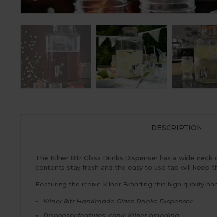
DESCRIPTION
The Kilner 8ltr Glass Drinks Dispenser has a wide neck o
contents stay fresh and the easy to use tap will keep t
Featuring the iconic Kilner Branding this high quality h
Kilner 8ltr Handmade Glass Drinks Dispenser
Dispenser features iconic Kilner branding