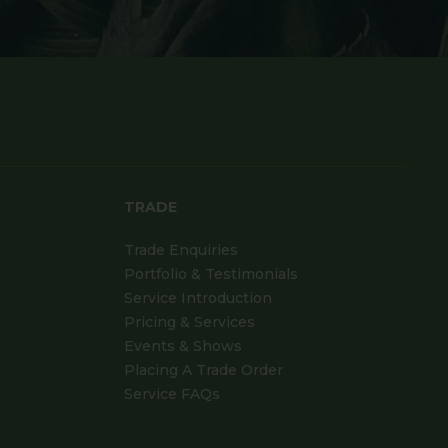
TRADE
Trade Enquiries
Portfolio & Testimonials
Service Introduction
Pricing & Services
Events & Shows
Placing A Trade Order
Service FAQs