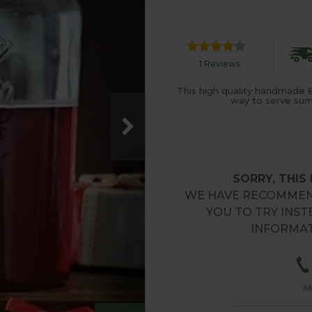
1 Reviews
This high quality handmade 8lt
way to serve sum
SORRY, THIS
WE HAVE RECOMMEN
YOU TO TRY INST
INFORMAT
M