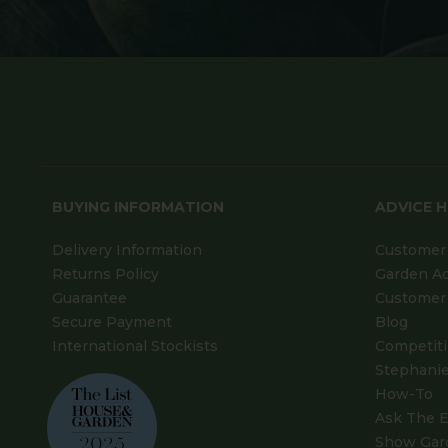
BUYING INFORMATION
ADVICE 
Delivery Information
Customer 
Returns Policy
Garden A
Guarantee
Customer 
Secure Payment
Blog
International Stockists
Competit
Stephanie
How-To
Ask The E
Show Gar