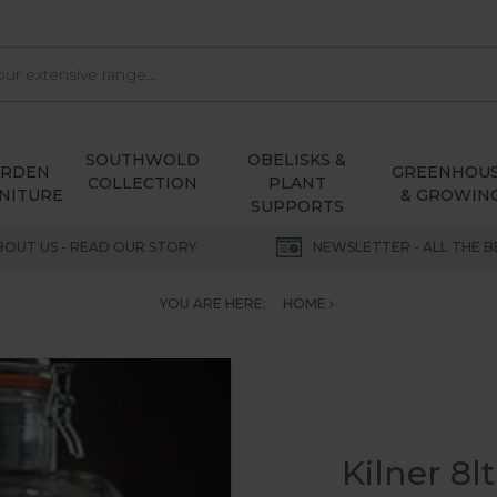
SOUTHWOLD
OBELISKS &
ARDEN
GREENHOU
COLLECTION
PLANT
NITURE
& GROWIN
SUPPORTS
BOUT US - READ OUR STORY
NEWSLETTER - ALL THE B
YOU ARE HERE:
HOME
Kilner 8l