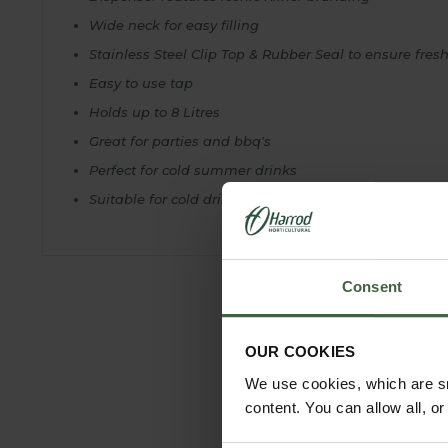
Wide neck for easy filling
Stainless Steel Clip Top & Rubber Seal to ensure fres
Easy to use tap
Holds up to 8 Litres
Great for parties and bbq's
Perfect for cold summer drinks
Suitable for cold drinks only
Consent
OUR COOKIES
We use cookies, which are sm
content. You can allow all, o