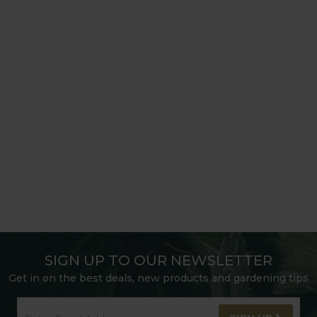
SIGN UP TO OUR NEWSLETTER
Get in on the best deals, new products and gardening tips