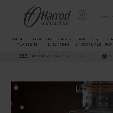
RAISED BEDS &
FRUIT CAGES
ARCHES &
G
PLANTERS
& NETTING
STRUCTURES
FUR
UK MANUFACTURING SINCE 1954
A