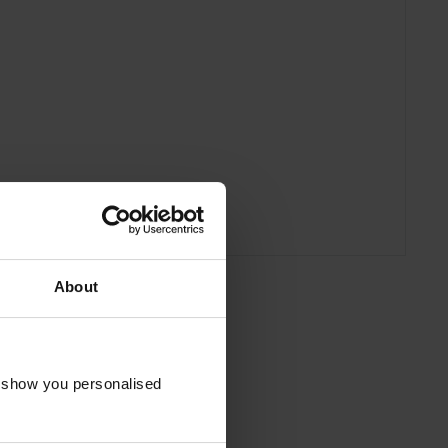
About
o show you personalised