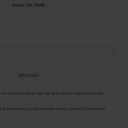
EMAIL US HERE
REVIEWS
The stainless steel clip top and rubber seal ensure the
oring and serving cold summer drinks, perfect for pimms!