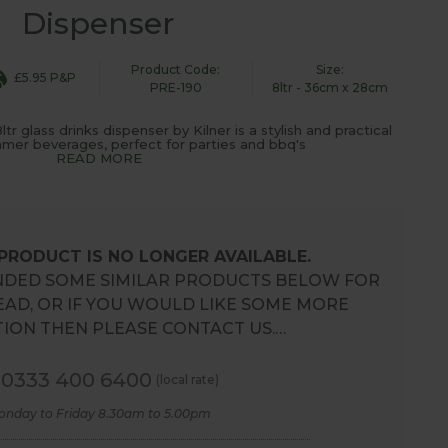
Dispenser
Product Code:
Size:
£5.95 P&P
PRE-190
8ltr - 36cm x 28cm
r glass drinks dispenser by Kilner is a stylish and practical
mer beverages, perfect for parties and bbq's
READ MORE
 PRODUCT IS NO LONGER AVAILABLE.
DED SOME SIMILAR PRODUCTS BELOW FOR
EAD, OR IF YOU WOULD LIKE SOME MORE
ION THEN PLEASE CONTACT US.…
0333 400 6400
(local rate)
onday to Friday 8.30am to 5.00pm