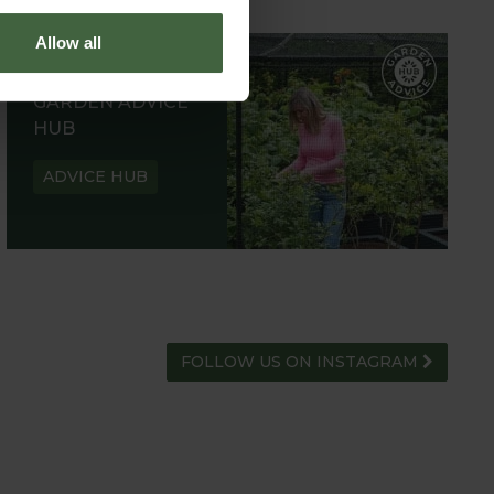
Allow all
GARDEN ADVICE
HUB
ADVICE HUB
FOLLOW US ON INSTAGRAM