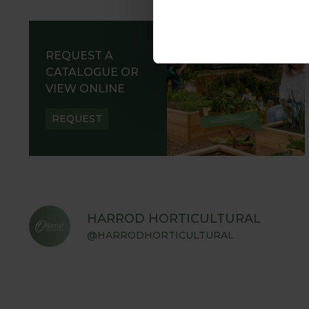
REQUEST A
CATALOGUE OR
VIEW ONLINE
REQUEST
HARROD HORTICULTURAL
@HARRODHORTICULTURAL