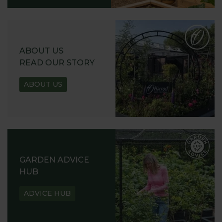
ABOUT US
READ OUR STORY
ABOUT US
GARDEN ADVICE
HUB
ADVICE HUB