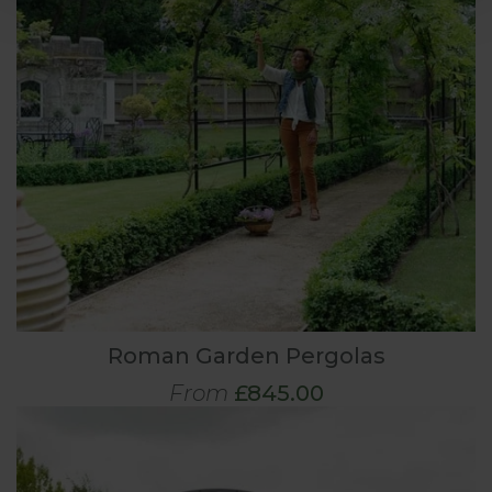
Roman Garden Pergolas
From
£845.00