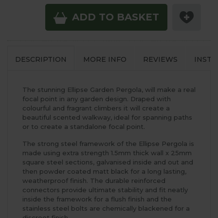
ADD TO BASKET
DESCRIPTION
MORE INFO
REVIEWS
INSTA
The stunning Ellipse Garden Pergola, will make a real
focal point in any garden design. Draped with
colourful and fragrant climbers it will create a
beautiful scented walkway, ideal for spanning paths
or to create a standalone focal point.
The strong steel framework of the Ellipse Pergola is
made using extra strength 1.5mm thick wall x 25mm
square steel sections, galvanised inside and out and
then powder coated matt black for a long lasting,
weatherproof finish. The durable reinforced
connectors provide ultimate stability and fit neatly
inside the framework for a flush finish and the
stainless steel bolts are chemically blackened for a
discreet finish.