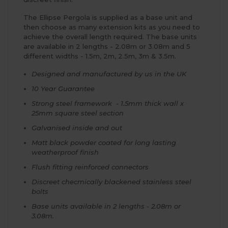
The Ellipse Pergola is supplied as a base unit and
then choose as many extension kits as you need to
achieve the overall length required. The base units
are available in 2 lengths - 2.08m or 3.08m and 5
different widths - 1.5m, 2m, 2.5m, 3m & 3.5m.
Designed and manufactured by us in the UK
10 Year Guarantee
Strong steel framework - 1.5mm thick wall x
25mm square steel section
Galvanised inside and out
Matt black powder coated for long lasting
weatherproof finish
Flush fitting reinforced connectors
Discreet checmically blackened stainless steel
bolts
Base units available in 2 lengths - 2.08m or
3.08m.