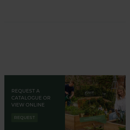
REQUEST A
CATALOGUE OR
VIEW ONLINE
REQUEST