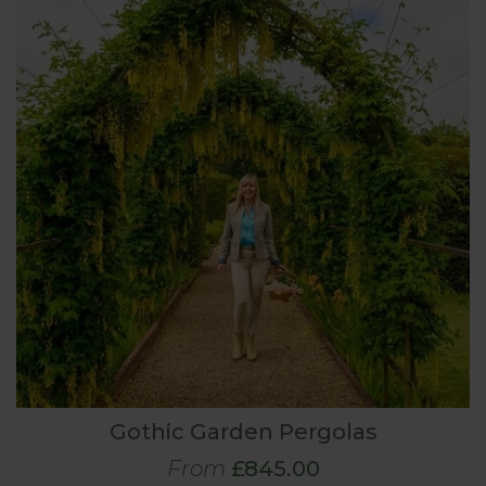
Gothic Garden Pergolas
From
£845.00