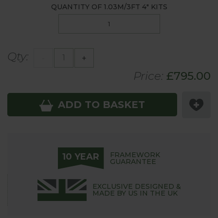
QUANTITY OF
1.03M/3FT 4"
KITS
Qty:
-
+
Price:
£
795
.00
ADD TO BASKET
FRAMEWORK
10 YEAR
GUARANTEE
EXCLUSIVE DESIGNED &
MADE BY US IN THE UK