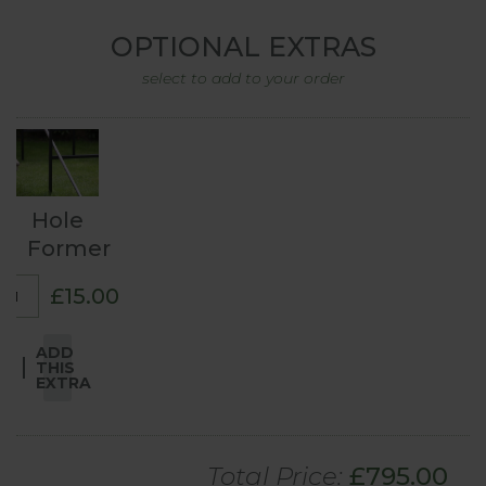
OPTIONAL EXTRAS
select to add to your order
Hole
Former
£15.00
ADD
THIS
EXTRA
Total Price:
£
795
.00