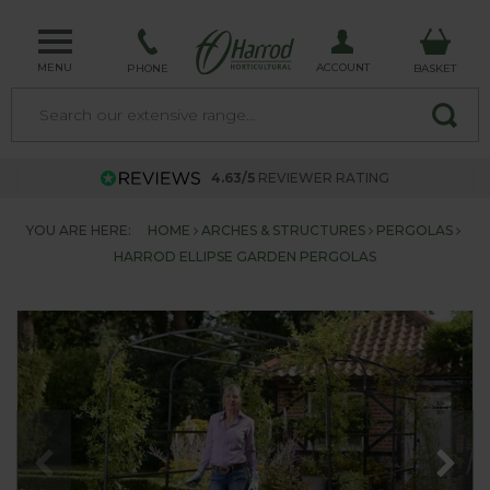
MENU
ACCOUNT
PHONE
BASKET
4.63/5
REVIEWER RATING
YOU ARE HERE:
HOME
ARCHES & STRUCTURES
PERGOLAS
HARROD ELLIPSE GARDEN PERGOLAS