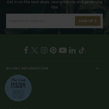
Get in on the best deals, new products and gardening
tips
SIGN UP
BUYING INFORMATION