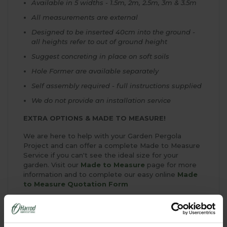
Available in 5 widths - 1.5m, 2m, 2.5m, 3m & 3.5m
All measurements are external
Designed to be inserted 40cm into the ground -
all heights refer to out of ground height
Suggest concreting in place on soft soils
Hole Former are available separately
Self assembly required - full instructions supplied
We do not provide an installation service
EXTRA OPTIONS & MADE TO MEASURE!
We are here to help with your Garden Pergola
Project and can offer a complete Made to Measure
Service if you can't see the ideal size for your
garden. Visit our
Made to Measure
page for more
information and to complete our easy online
Made
to Measure Quotation Form
Above Ground Fixings
If you wish to fix your Garden Pergola