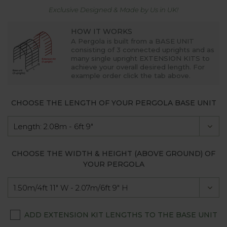
Exclusive Designed & Made by Us in UK!
HOW IT WORKS
A Pergola is built from a
BASE UNIT
consisting of 3 connected uprights and as
many single upright
EXTENSION KITS
to
achieve your overall desired length. For
example order click the tab above.
CHOOSE THE LENGTH OF YOUR PERGOLA BASE UNIT
CHOOSE THE WIDTH & HEIGHT (ABOVE GROUND) OF
YOUR PERGOLA
ADD EXTENSION KIT LENGTHS TO THE BASE UNIT