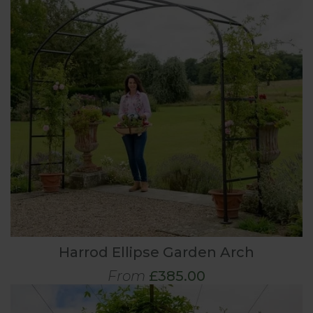
Harrod Ellipse Garden Arch
From
£385.00