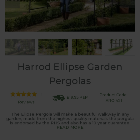
Harrod Ellipse Garden
Pergolas
1
Product Code:
£19.95 P&P
ARC-421
Reviews
The Ellipse Pergola will make a beautiful walkway in any
garden, made from the highest quality materials the pergola
is endorsed by the RHS and also has a 10 year guarantee.
READ MORE