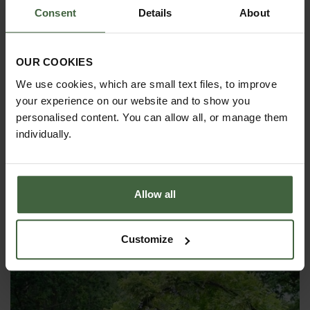
above ground on a concrete surface,
Consent
Details
About
we can supply surface mount sockets
that the arch uprights can then slot
into. This option costs approx
25%-30% extra. Please call
0333 400
OUR COOKIES
1444
(8.30am to 5.30pm Mon-Fri) for details or
email
madetomeasure@harrod.uk.com
We use cookies, which are small text files, to improve
your experience on our website and to show you
personalised content. You can allow all, or manage them
individually.
YOU MAY ALSO LIKE
Allow all
Customize