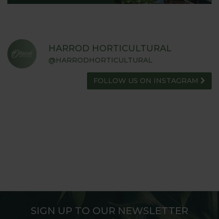
HARROD HORTICULTURAL
@HARRODHORTICULTURAL
FOLLOW US ON INSTAGRAM
SIGN UP TO OUR NEWSLETTER