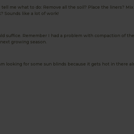
tell me what to do: Remove all the soil? Place the liners? Mix 
? Sounds like a lot of work!
ld suffice. Remember I had a problem with compaction of the
he next growing season.
m looking for some sun blinds because it gets hot in there al