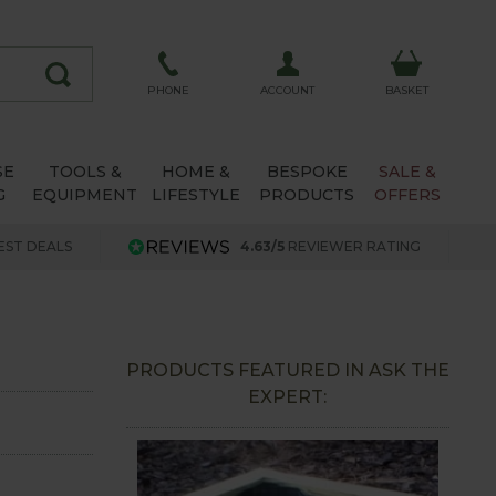
ACCOUNT
PHONE
BASKET
SE
TOOLS &
HOME &
BESPOKE
SALE &
G
EQUIPMENT
LIFESTYLE
PRODUCTS
OFFERS
EST DEALS
4.63/5
REVIEWER RATING
PRODUCTS FEATURED IN ASK THE
EXPERT: