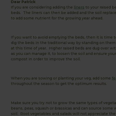
Dear Patrick
If you are considering adding the
liners
to your raised be
beds. The liners can then be added and the soil replace
to add some nutrient for the growing year ahead.
If you want to avoid emptying the beds, then it is time to
dig the beds in the traditional way by standing on them 
at this time of year. Higher raised beds are dug over wi
as you can manage it, to loosen the soil and ensure yo
compost in order to improve the soil.
When you are sowing or planting your veg, add some
fe
throughout the season to get the optimum results.
Make sure you try not to grow the same types of vegetab
beans, peas, squash or brassicas and can source some w
soil. Root vegetables and salads will not appreciate th