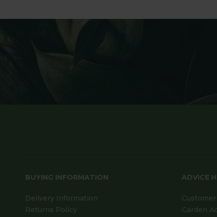
BUYING INFORMATION
ADVICE 
Delivery Information
Customer 
Returns Policy
Garden A