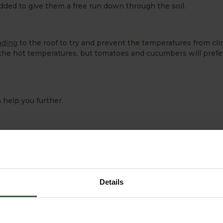
dded to give them a free run down through the soil.
ading
to the roof to try and prevent the temperatures from cl
the hot temperatures, but tomatoes and cucumbers will prefer
 help you further.
Details