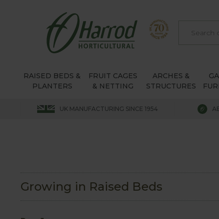
RAISED BEDS &
FRUIT CAGES
ARCHES &
G
PLANTERS
& NETTING
STRUCTURES
FUR
UK MANUFACTURING SINCE 1954
A
Growing in Raised Beds