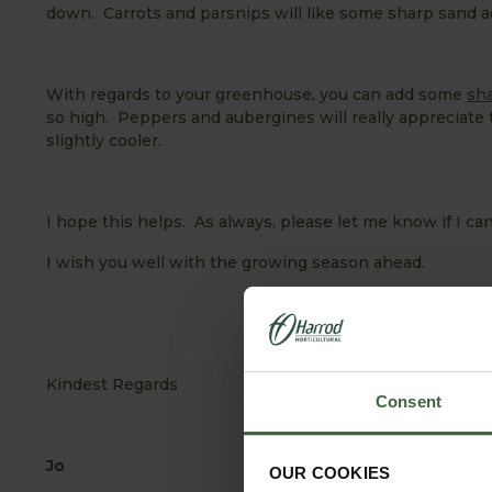
down. Carrots and parsnips will like some sharp sand a
With regards to your greenhouse, you can add some
sh
so high. Peppers and aubergines will really appreciate 
slightly cooler.
I hope this helps. As always, please let me know if I can
I wish you well with the growing season ahead.
Kindest Regards
Consent
Jo
OUR COOKIES