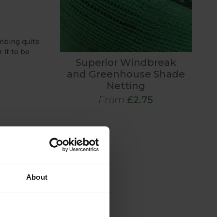
imbing quite
 it to be
Superior Windbreak
and Greenhouse Shade
Netting
From
£2.75
About