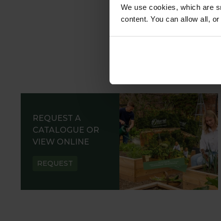
We use cookies, which are sm
content. You can allow all, o
REQUEST A
CATALOGUE OR
VIEW ONLINE
REQUEST