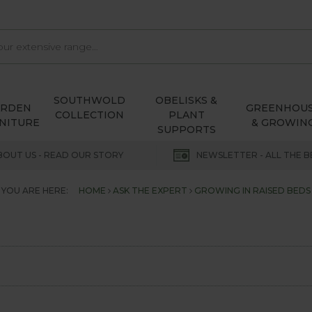
SOUTHWOLD
OBELISKS &
ARDEN
GREENHOU
COLLECTION
PLANT
NITURE
& GROWIN
SUPPORTS
BOUT US - READ OUR STORY
NEWSLETTER - ALL THE B
YOU ARE HERE:
HOME
ASK THE EXPERT
GROWING IN RAISED BEDS