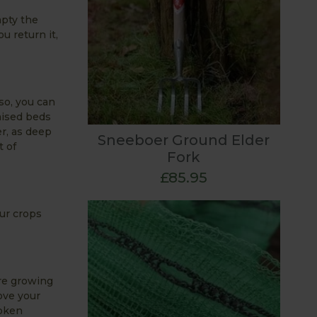
mpty the
u return it,
 so, you can
aised beds
r, as deep
Sneeboer Ground Elder
t of
Fork
£85.95
ur crops
are growing
ove your
roken