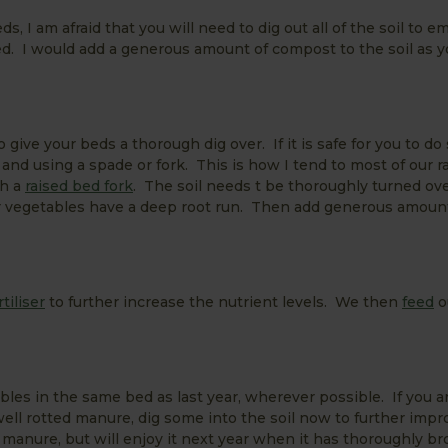
ds, I am afraid that you will need to dig out all of the soil to e
d. I would add a generous amount of compost to the soil as yo
 give your beds a thorough dig over. If it is safe for you to do
and using a spade or fork. This is how I tend to most of our r
th a
raised bed fork
. The soil needs t be thoroughly turned ove
ur vegetables have a deep root run. Then add generous amoun
rtiliser
to further increase the nutrient levels. We then
feed
o
les in the same bed as last year, wherever possible. If you 
ell rotted manure, dig some into the soil now to further impr
e manure, but will enjoy it next year when it has thoroughly b