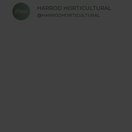
HARROD HORTICULTURAL
@HARRODHORTICULTURAL