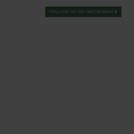
FOLLOW US ON INSTAGRAM