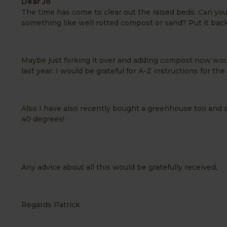
Dear Jo
The time has come to clear out the raised beds. Can you 
something like well rotted compost or sand? Put it back
Maybe just forking it over and adding compost now wou
last year. I would be grateful for A-Z instructions for t
Also I have also recently bought a greenhouse too and a
40 degrees!
Any advice about all this would be gratefully received,
Regards Patrick