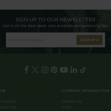
SIGN UP TO OUR NEWSLETTER
Get in on the best deals, new products and gardening tips
SIGN UP
HUB
COMPANY INFORMATION
Projects
Contact Us
dvice Hub
FAQs