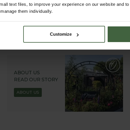
all text files, to improve your experience on our website and t
r manage them individually.
Customize
ABOUT US
READ OUR STORY
ABOUT US