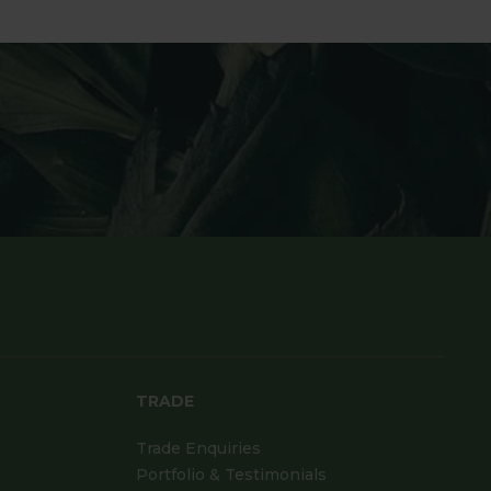
TRADE
Trade Enquiries
Portfolio & Testimonials