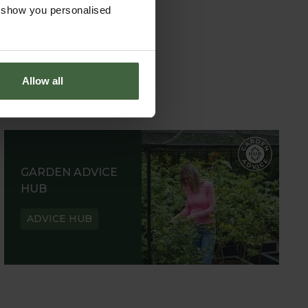
o show you personalised
Allow all
GARDEN ADVICE
HUB
ADVICE HUB