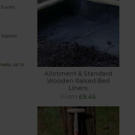
it with
 topsoil
ready, up to
Allotment & Standard
Wooden Raised Bed
Liners
From
£9.45