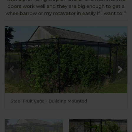
doors work well and they are big enough to get a
wheelbarrow or my rotavator in easily if I want to. "
Steel Fruit Cage - Building Mounted