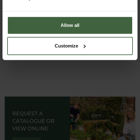
(8.30am to 5.30pm Monday to Friday) to discuss your
requirements.
Allow all
Customize
REQUEST A
CATALOGUE OR
VIEW ONLINE