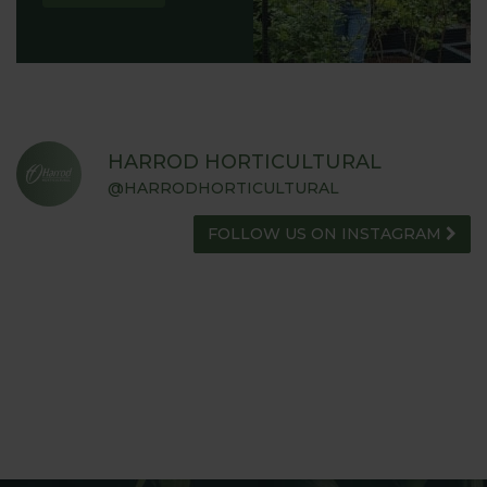
HARROD HORTICULTURAL
@HARRODHORTICULTURAL
FOLLOW US ON INSTAGRAM