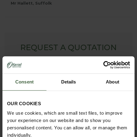
Mr Hallett, Suffolk
REQUEST A QUOTATION
To request a bespoke quote for Arches, Fruit Cages,
Pond Covers or Other Products - simply complete our
online form. We will then contact you with your free no
obligation quote.
Consent
Details
About
ONLINE QUOTATION
OUR COOKIES
We use cookies, which are small text files, to improve
madetomeasure@harrod.uk.com
your experience on our website and to show you
personalised content. You can allow all, or manage them
0333 400 1444
(Local Rate)
individually.