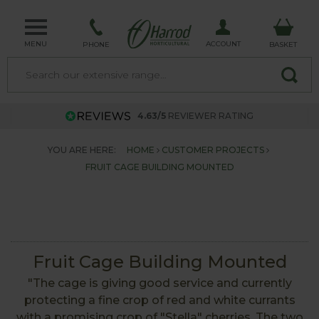
MENU
ACCOUNT
PHONE
BASKET
4.63/5
REVIEWER RATING
YOU ARE HERE:
HOME
CUSTOMER PROJECTS
FRUIT CAGE BUILDING MOUNTED
Fruit Cage Building Mounted
"The cage is giving good service and currently
protecting a fine crop of red and white currants
with a promising crop of "Stella" cherries. The two