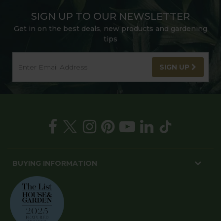
SIGN UP TO OUR NEWSLETTER
Get in on the best deals, new products and gardening
tips
SIGN UP
BUYING INFORMATION