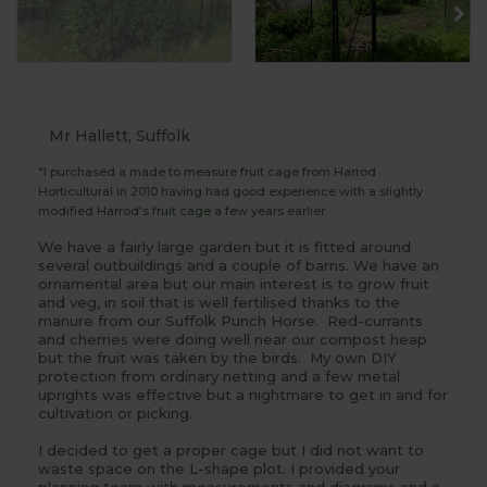
Mr Hallett, Suffolk
"I purchased a
made to measure
fruit cage
from Harrod
Horticultural in 2010 having had good experience with a slightly
modified Harrod's
fruit cage
a few years earlier.
We have a fairly large garden but it is fitted around
several outbuildings and a couple of barns. We have an
ornamental area but our main interest is to grow fruit
and veg, in soil that is well fertilised thanks to the
manure from our Suffolk Punch Horse. Red-currants
and cherries were doing well near our compost heap
but the fruit was taken by the birds. My own DIY
protection from ordinary netting and a few metal
uprights was effective but a nightmare to get in and for
cultivation or picking.
I decided to get a
proper cage
but I did not want to
waste space on the L-shape plot. I provided your