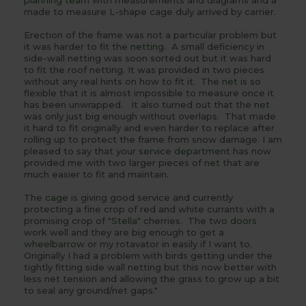
planning team
with measurements and diagrams and a
made to measure L-shape cage duly arrived by carrier.
Erection of the frame was not a particular problem but
it was harder to fit the
netting
. A small deficiency in
side-wall netting was soon sorted out but it was hard
to fit the roof netting. It was provided in two pieces
without any real hints on how to fit it. The
net
is so
flexible that it is almost impossible to measure once it
has been unwrapped. It also turned out that the
net
was only just big enough without overlaps. That made
it hard to fit originally and even harder to replace after
rolling up to protect the frame from snow damage. I am
pleased to say that your
service department
has now
provided me with two larger pieces of
net
that are
much easier to fit and maintain.
The
cage
is giving good service and currently
protecting a fine crop of red and white currants with a
promising crop of
"Stella"
cherries. The two
doors
work well and they are big enough to get a
wheelbarrow
or my rotavator in easily if I want to.
Originally I had a problem with birds getting under the
tightly fitting side wall netting but this now better with
less net tension and allowing the grass to grow up a bit
to seal any ground/net gaps."