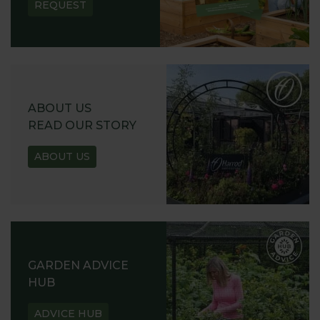
REQUEST
ABOUT US
READ OUR STORY
ABOUT US
GARDEN ADVICE
HUB
ADVICE HUB