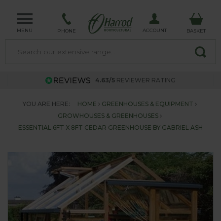
MENU
ACCOUNT
PHONE
BASKET
4.63/5
REVIEWER RATING
YOU ARE HERE:
HOME
GREENHOUSES & EQUIPMENT
GROWHOUSES & GREENHOUSES
ESSENTIAL 6FT X 8FT CEDAR GREENHOUSE BY GABRIEL ASH