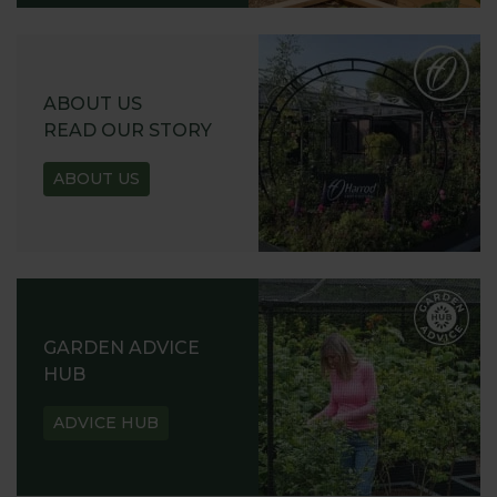
ABOUT US
READ OUR STORY
ABOUT US
GARDEN ADVICE
HUB
ADVICE HUB