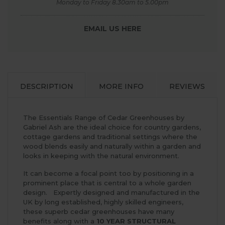
Monday to Friday 8.30am to 5.00pm
EMAIL US HERE
DESCRIPTION
MORE INFO
REVIEWS
The Essentials Range of Cedar Greenhouses by
Gabriel Ash are the ideal choice for country gardens,
cottage gardens and traditional settings where the
wood blends easily and naturally within a garden and
looks in keeping with the natural environment.
It can become a focal point too by positioning in a
prominent place that is central to a whole garden
design. Expertly designed and manufactured in the
UK by long established, highly skilled engineers,
these superb cedar greenhouses have many
benefits along with a
10 YEAR STRUCTURAL