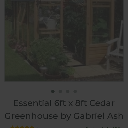
Essential 6ft x 8ft Cedar
Greenhouse by Gabriel Ash
1