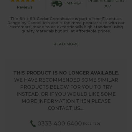
Product Code: GRO-
Free P&P
007
Reviews
The 6ft x 8ft Cedar Greenhouse is part of the Essentials
Range by Gabriel Ash and is the most popular size with our
customers, made to an exceptionally high standard using
quality materials but still at affordable prices.
READ MORE
THIS PRODUCT IS NO LONGER AVAILABLE.
WE HAVE RECOMMENDED SOME SIMILAR
PRODUCTS BELOW FOR YOU TO TRY
INSTEAD, OR IF YOU WOULD LIKE SOME
MORE INFORMATION THEN PLEASE
CONTACT US.…
0333 400 6400
(local rate)