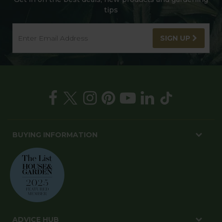
tips
SIGN UP
BUYING INFORMATION
ADVICE HUB