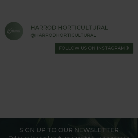
HARROD HORTICULTURAL
@HARRODHORTICULTURAL
FOLLOW US ON INSTAGRAM
SIGN UP TO OUR NEWSLETTER
Get in on the best deals, new products and gardening