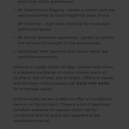
exact size of the greenhouse
8ft Greenhouse Staging - create a useful work top
area positioned at waist height for ease of use.
8ft Shelving - High level shelving for invaluable
additional space.
8ft Blinds available separately - perfect to control
the amount of sunlight in the greenhouse.
Additional Vent Openers and Louvre Vents are
available separately.
Delivery is usually within 28 days. Please note there
is a delivery surcharge to some remote parts of
Scotland, Isle of Man, Isle of Wight, Offshore Islands
and Northern Ireland please call
0333 400 6400
for a carriage quote.
Unfortunately we are unable to offer an installation
service on this product. There is a list of approved
installers available on request which can be
contacted directly and is also supplied in the
installation manual.