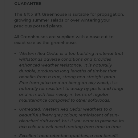
GUARANTEE
.
The 6ft x 8ft Greenhouse is suitable for propagation,
growing summer salads or over wintering your
precious potted plants.
All Greenhouses are supplied with a base cut to
exact size as the greenhouse.
Western Red Cedar is a top building material that
withstands adverse conditions and provides
enhanced weather resistance. It is naturally
durable, producing long lengths of timber that
benefits from a true, strong and straight grain.
Free from pitch and an being an oily wood, it is
naturally rot resistant to decay by pests and fungi
and is much less needy in terms of regular
maintenance compared to other softwoods.
Untreated, Western Red Cedar weathers to a
beautiful silvery grey colour, reminiscent of sun-
bleached driftwood, but if you want to preserve its
rich colour it will need treating from time to time.
Excellent heat retention qualities, a real benefit