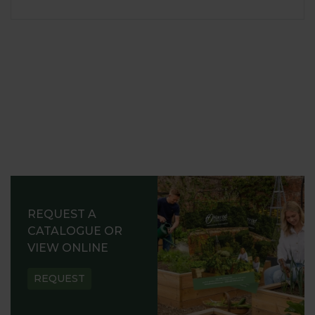
REQUEST A
CATALOGUE OR
VIEW ONLINE
REQUEST