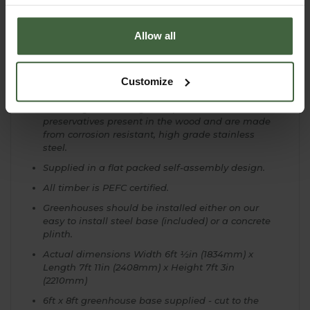
2 side vents and 2 roof vents included.
High capacity gutters and downpipes included.
Allow all
Toughened safety glass to BS6206 standard that
secures in place with capping - no clips.
Engineered wide sliding door on aluminium
Customize
runner with roller bearings.
The fixings and fittings complement the natural
preservatives present in the wood and are made
from corrosion resistant, high grade stainless
steel.
Supplied in a flat packed self-assembly design.
All timber is PEFC certified.
Greenhouses should be installed either on our
easy to install steel base (included) or a concrete
plinth.
Actual dimensions Width 6ft ½in (1834mm) x
Length 7ft 11in (2408mm) x Height 7ft 3in
(2210mm)
6ft x 8ft greenhouse base supplied - cut to the