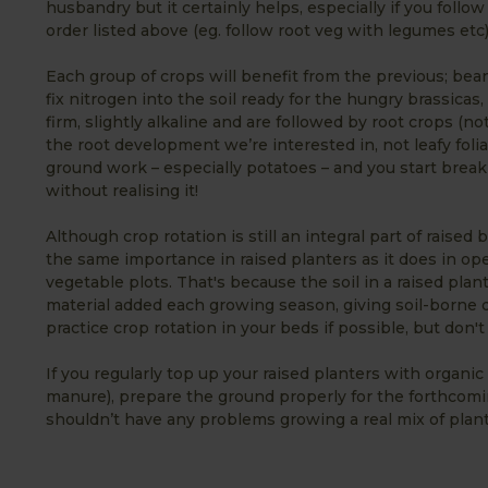
husbandry but it certainly helps, especially if you follow
order listed above (eg. follow root veg with legumes etc)
Each group of crops will benefit from the previous; bea
fix nitrogen into the soil ready for the hungry brassicas,
firm, slightly alkaline and are followed by root crops (no
the root development we’re interested in, not leafy foli
ground work – especially potatoes – and you start break
without realising it!
Although crop rotation is still an integral part of raised
the same importance in raised planters as it does in op
vegetable plots. That's because the soil in a raised plan
material added each growing season, giving soil-borne d
practice crop rotation in your beds if possible, but don't
If you regularly top up your raised planters with organ
manure), prepare the ground properly for the forthcomin
shouldn’t have any problems growing a real mix of plant