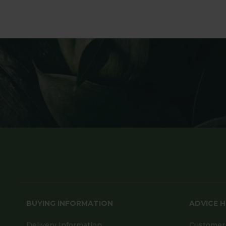
BUYING INFORMATION
ADVICE 
Delivery Information
Customer 