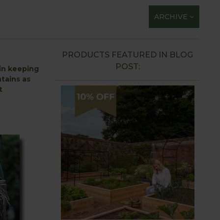
ARCHIVE
PRODUCTS FEATURED IN BLOG
POST:
 in keeping
tains as
t