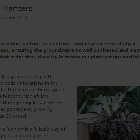
 Planters
ember 2014
and horticulture for centuries and plays an essential part
ases, ensuring the ground remains well cultivated and main
 what order should we try to rotate our plant groups and is i
ed), legumes (along with
nt beds or locations in the
the threat of soil borne pests
ub-root which afflicts
en through regularly planting
n say goodbye to growing
as 20 years!
s fashion is a failsafe way of
o practice good garden