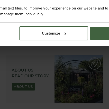
all text files, to improve your experience on our website and t
r manage them individually.
Customize
ABOUT US
READ OUR STORY
ABOUT US