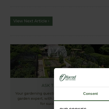
View Next Article
ASK THE EXPERTS
Your gardening questions answered by our kitchen
Consent
garden expert, with lots of useful advice and tips
for successful growing.