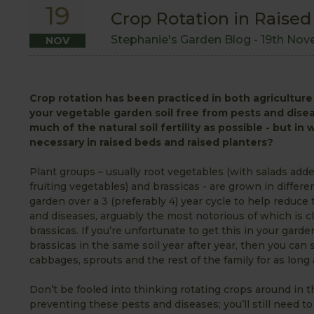
19
Crop Rotation in Raised
Stephanie's Garden Blog -
19th Nov
NOV
Crop rotation has been practiced in both agriculture 
your vegetable garden soil free from pests and dise
much of the natural soil fertility as possible - but in
necessary in raised beds and raised planters?
Plant groups – usually root vegetables (with salads add
fruiting vegetables) and brassicas - are grown in differe
garden over a 3 (preferably 4) year cycle to help reduce 
and diseases, arguably the most notorious of which is cl
brassicas. If you’re unfortunate to get this in your gard
brassicas in the same soil year after year, then you ca
cabbages, sprouts and the rest of the family for as long 
Don’t be fooled into thinking rotating crops around in thi
preventing these pests and diseases; you’ll still need t