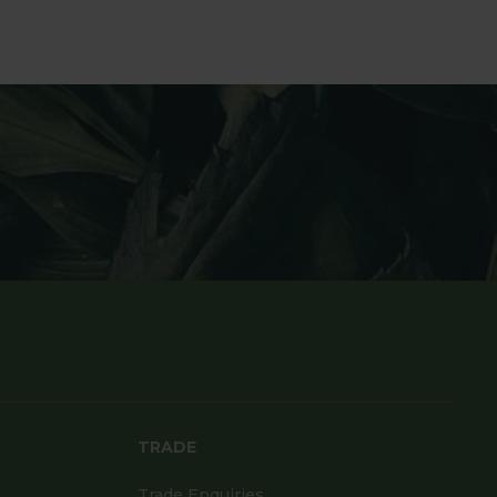
TRADE
Trade Enquiries