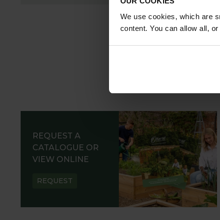
OUR COOKIES
We use cookies, which are sm
content. You can allow all, o
REQUEST A
CATALOGUE OR
VIEW ONLINE
REQUEST