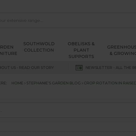
SOUTHWOLD
OBELISKS &
ARDEN
GREENHOU
COLLECTION
PLANT
NITURE
& GROWIN
SUPPORTS
BOUT US - READ OUR STORY
NEWSLETTER - ALL THE B
ERE:
HOME
STEPHANIE'S GARDEN BLOG
CROP ROTATION IN RAISE