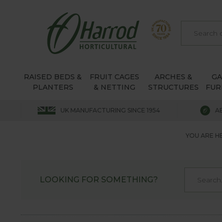
RAISED BEDS &
FRUIT CAGES
ARCHES &
G
PLANTERS
& NETTING
STRUCTURES
FUR
UK MANUFACTURING SINCE 1954
A
YOU ARE H
LOOKING FOR SOMETHING?