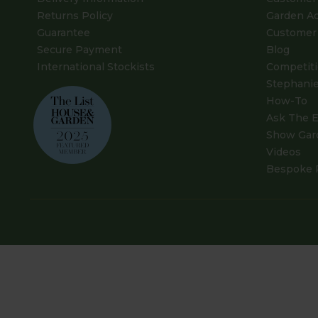
Returns Policy
Garden A
Guarantee
Customer 
Secure Payment
Blog
International Stockists
Competit
Stephanie
How-To
Ask The E
Show Gar
Videos
Bespoke 