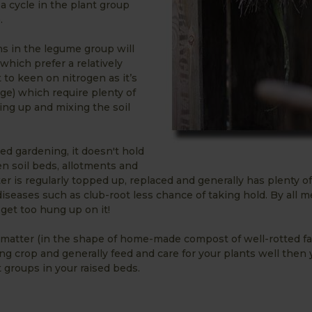
 a cycle in the plant group
.
ns in the legume group will
 which prefer a relatively
t to keen on nitrogen as it’s
age) which require plenty of
ing up and mixing the soil
 bed gardening, it doesn't hold
en soil beds, allotments and
ter is regularly topped up, replaced and generally has plenty 
iseases such as club-root less chance of taking hold. By all 
 get too hung up on it!
ic matter (in the shape of home-made compost of well-rotted f
g crop and generally feed and care for your plants well then 
 groups in your raised beds.