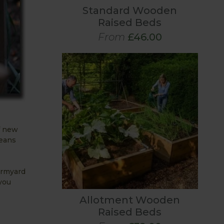
Standard Wooden
Raised Beds
From
£46.00
of new
means
armyard
you
Allotment Wooden
Raised Beds