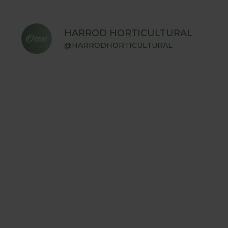
HARROD HORTICULTURAL
@HARRODHORTICULTURAL