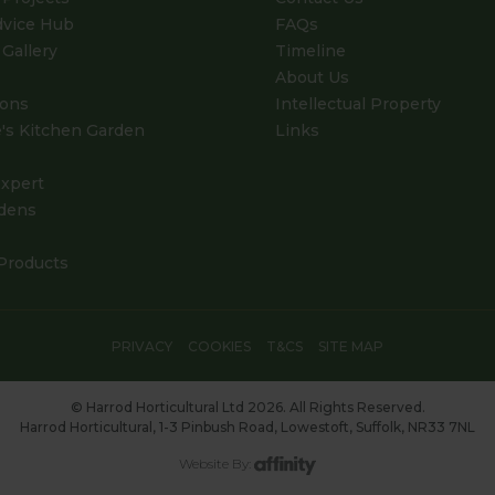
dvice Hub
FAQs
Gallery
Timeline
About Us
ions
Intellectual Property
's Kitchen Garden
Links
xpert
dens
Products
PRIVACY
COOKIES
T&CS
SITE MAP
© Harrod Horticultural Ltd 2026. All Rights Reserved.
Harrod Horticultural, 1-3 Pinbush Road, Lowestoft, Suffolk, NR33 7NL
Website By: