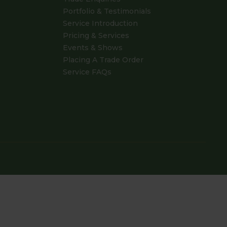
Portfolio & Testimonials
Service Introduction
Pricing & Services
Events & Shows
Placing A Trade Order
Service FAQs