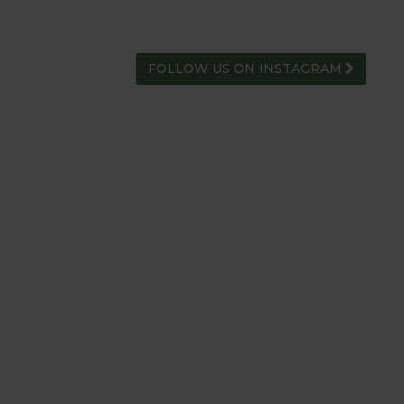
FOLLOW US ON INSTAGRAM