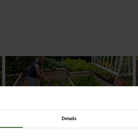
MONTHLY JOBS
Explore our useful How To Grow section packed
Details
full of useful growing advice and tips to help you
get the most out of your garden.