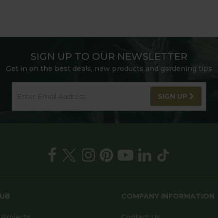
SIGN UP TO OUR NEWSLETTER
Get in on the best deals, new products and gardening tips
SIGN UP
HUB
COMPANY INFORMATION
Projects
Contact Us