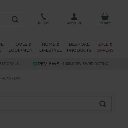
ACCOUNT
PHONE
BASKET
SE
TOOLS &
HOME &
BESPOKE
SALE &
G
EQUIPMENT
LIFESTYLE
PRODUCTS
OFFERS
EST DEALS
4.63/5
REVIEWER RATING
D PLANTERS