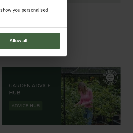
o show you personalised
Allow all
GARDEN ADVICE
HUB
ADVICE HUB