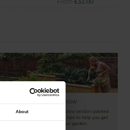
From
£32.00
HOW TO GROW
Explore our useful How To Grow section packed
About
full of gardening advice and tips to help you get
the most out of your garden.