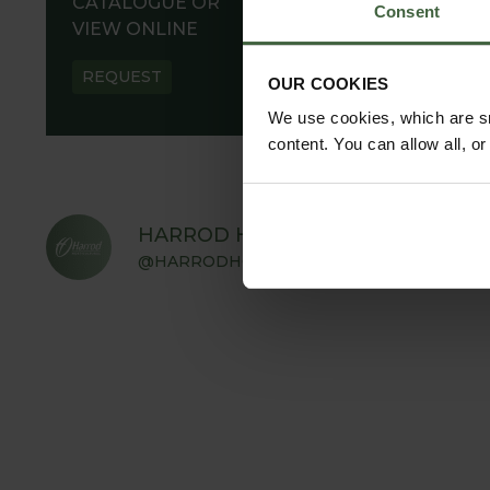
CATALOGUE OR
Consent
VIEW ONLINE
REQUEST
OUR COOKIES
We use cookies, which are sm
content. You can allow all, o
HARROD HORTICULTURAL
@HARRODHORTICULTURAL