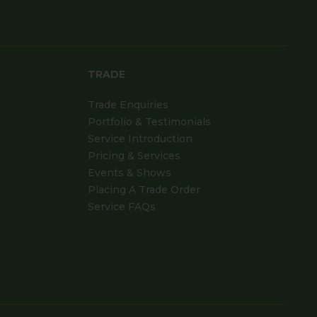
TRADE
Trade Enquiries
Portfolio & Testimonials
Service Introduction
Pricing & Services
Events & Shows
Placing A Trade Order
Service FAQs