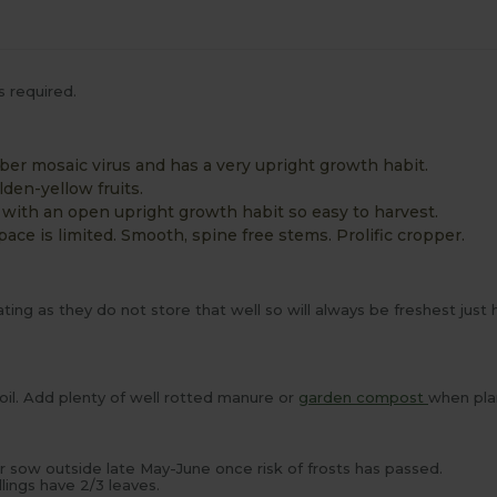
s required.
mber mosaic virus and has a very upright growth habit.
olden-yellow fruits.
 with an open upright growth habit so easy to harvest.
ace is limited. Smooth, spine free stems. Prolific cropper.
ng as they do not store that well so will always be freshest just
soil. Add plenty of well rotted manure or
garden compost
when pla
or sow outside late May-June once risk of frosts has passed.
ings have 2/3 leaves.