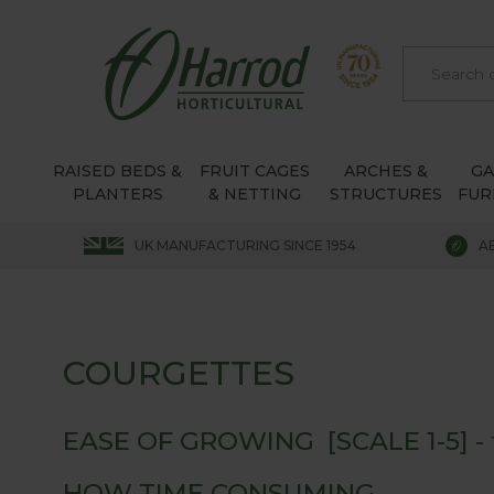
RAISED BEDS &
FRUIT CAGES
ARCHES &
G
PLANTERS
& NETTING
STRUCTURES
FUR
UK MANUFACTURING SINCE 1954
A
COURGETTES
EASE OF GROWING [SCALE 1-5] -
HOW TIME CONSUMING