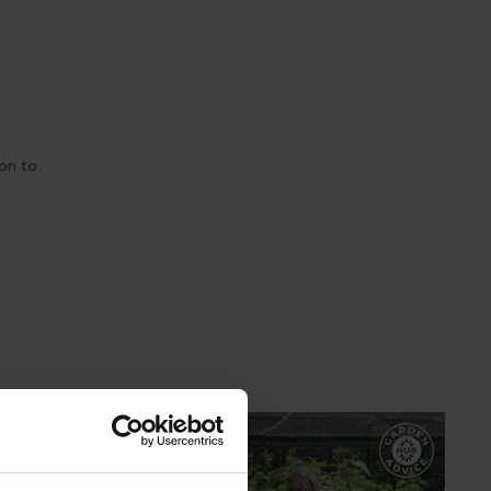
son to
GARDEN ADVICE