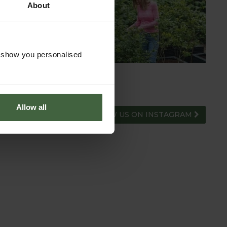
About
HUB
ADVICE HUB
o show you personalised
Allow all
FOLLOW US ON INSTAGRAM