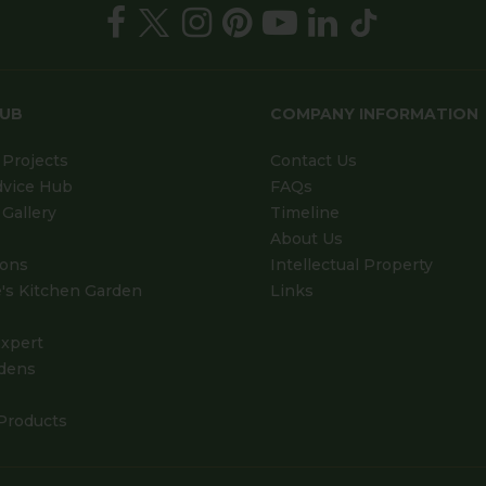
HUB
COMPANY INFORMATION
Projects
Contact Us
dvice Hub
FAQs
Gallery
Timeline
About Us
ions
Intellectual Property
's Kitchen Garden
Links
xpert
dens
Products