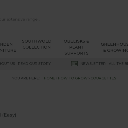
SOUTHWOLD
OBELISKS &
ARDEN
GREENHOU
COLLECTION
PLANT
NITURE
& GROWIN
SUPPORTS
BOUT US - READ OUR STORY
NEWSLETTER - ALL THE B
YOU ARE HERE:
HOME
HOW TO GROW
COURGETTES
1 (Easy)