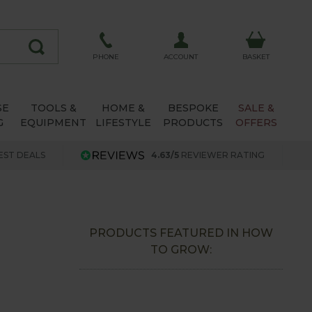
ACCOUNT
PHONE
BASKET
SE
TOOLS &
HOME &
BESPOKE
SALE &
G
EQUIPMENT
LIFESTYLE
PRODUCTS
OFFERS
EST DEALS
4.63/5
REVIEWER RATING
PRODUCTS FEATURED IN HOW
TO GROW: