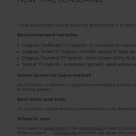
Once established regular watering and feeding is all that i
Recommended Varieties
Organic ‘Defender’ F1 Hybrid – is resistant to cucu
Organic ‘Soleil’ F1 Hybrid – Prolific variety of tasty g
Organic ‘Dundoo’ F1 Hybrid – Dark Green shiny fruit
‘Venus’ F1 Hybrid – a compact grower, ideal where sp
Home Grown Vs Supermarket
Much better to harvest courgettes immediately before eati
from the garden.
Best Sites and Soils
All Cucurbits require moisture retentive but well-drained 
When to sow
Sow seed in
seed trays
in the
greenhouse
in March/April 
When to plant:
Harden off
and plant out when the seedl