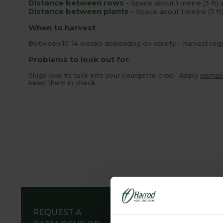
Distance between rows -
Space about 1 metre (3 ft) 
Distance between plants -
Space about 1 metre (3 ft)
When to harvest
Between 10-14 weeks depending on variety – harvest regul
Problems to look out for
:
Slugs love to tuck into your courgette crop. Apply
nemas
keep them in check.
REQUEST A