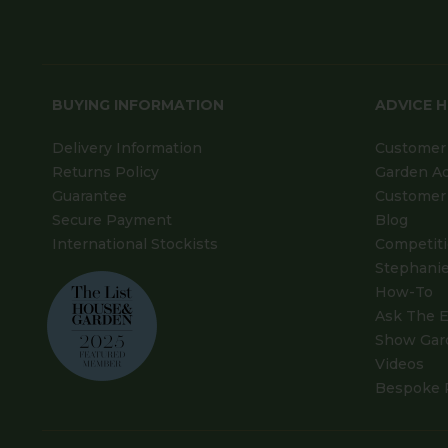
BUYING INFORMATION
ADVICE 
Delivery Information
Customer 
Returns Policy
Garden A
Guarantee
Customer 
Secure Payment
Blog
International Stockists
Competit
Stephanie
How-To
Ask The E
Show Gar
Videos
Bespoke 