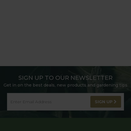
SIGN UP TO OUR NEWSLETTER
Get in on the best deals, new products and gardening tips
SIGN UP