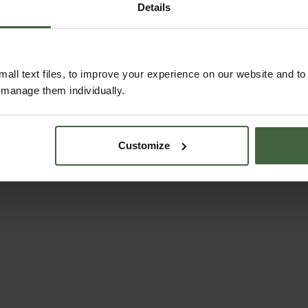
Details
READ OUR STORY
ABOUT US
all text files, to improve your experience on our website and t
r manage them individually.
Customize