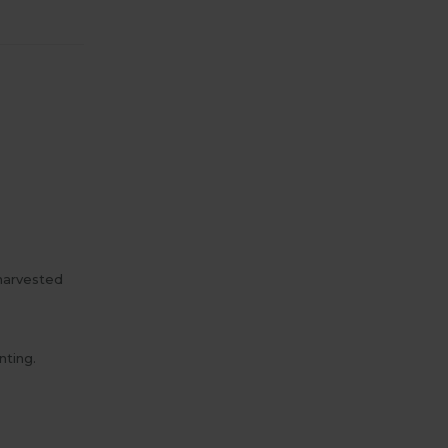
 harvested
nting.