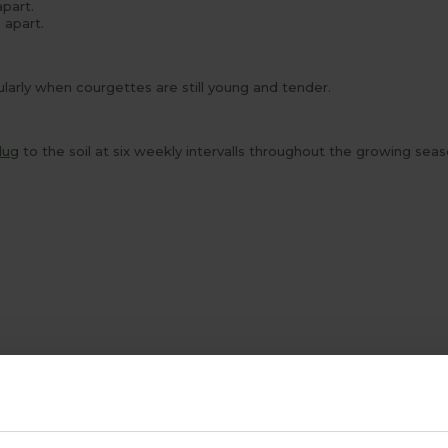
apart.
 apart.
arly when courgettes are still young and tender.
lug
to the soil at six weekly intervalls throughout the growing sea
ABOUT US